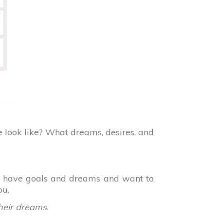
e look like? What dreams, desires, and
you have goals and dreams and want to
ou.
their dreams
.