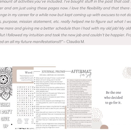
e amount of activities you’ve included. I’ve bought stuff in the past that 
nner and am just using these pages now. I love the flexibility and that the
e in my career for a while now but kept coming up with excuses to not do anyt
purpose, mission statement, etc. really helped me to figure out what I wa
ng me more and giving me a better schedule than I had with my old job! My old
 But I followed my intuition and took the new job and couldn’t be happier. Fr
d on all my future manifestations!!!”
– Claudia M.