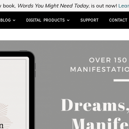
 book,
Words You Might Need Today
, is out now!
Lear
BLOG
DIGITAL PRODUCTS
SUPPORT
CONTACT