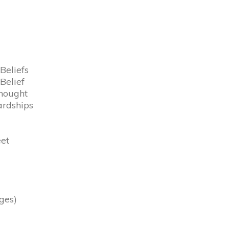
Beliefs
Belief
Thought
ardships
eet
ges)