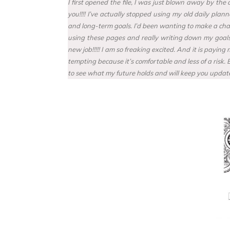
I first opened the file, I was just blown away by th
you!!!! I’ve actually stopped using my old daily pla
and long-term goals. I’d been wanting to make a chang
using these pages and really writing down my goals, 
new job!!!!! I am so freaking excited. And it is payi
tempting because it’s comfortable and less of a risk.
to see what my future holds and will keep you update