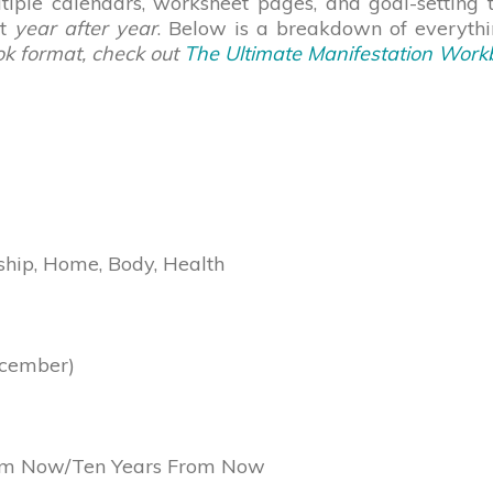
ultiple calendars, worksheet pages, and goal-setting
ut
year after year
. Below is a breakdown of everythin
ok format, check out
The Ultimate Manifestation Work
ship, Home, Body, Health
ecember)
rom Now/Ten Years From Now