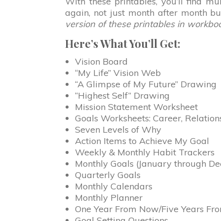
With these printables, you’ll find m
again, not just month after month b
version of these printables in workbo
Here’s What You’ll Get:
Vision Board
“My Life” Vision Web
“A Glimpse of My Future” Drawing
“Highest Self” Drawing
Mission Statement Worksheet
Goals Worksheets: Career, Relation
Seven Levels of Why
Action Items to Achieve My Goal
Weekly & Monthly Habit Trackers
Monthly Goals (January through D
Quarterly Goals
Monthly Calendars
Monthly Planner
One Year From Now/Five Years F
Goal Setting Questions