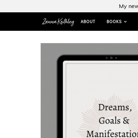
My new
ABOUT
BOOKS