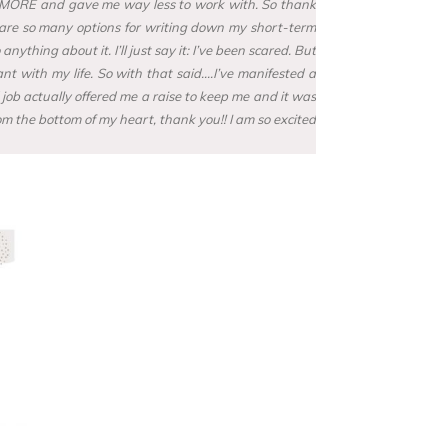
cost MORE and gave me way less to work with. So thank
re are so many options for writing down my short-term
hing about it. I’ll just say it: I’ve been scared. But
nt with my life. So with that said….I’ve manifested a
 job actually offered me a raise to keep me and it was
om the bottom of my heart, thank you!! I am so excited