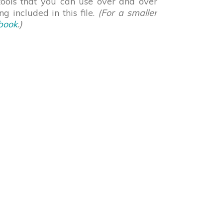
 tools that you can use over and over
g included in this file.
(For a smaller
book
.)