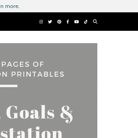
n more.