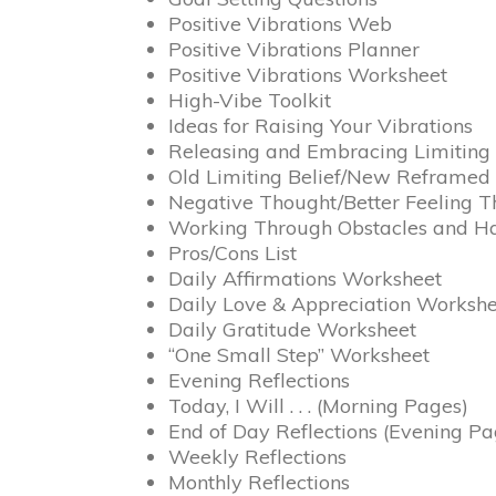
Positive Vibrations Web
Positive Vibrations Planner
Positive Vibrations Worksheet
High-Vibe Toolkit
Ideas for Raising Your Vibrations
Releasing and Embracing Limiting 
Old Limiting Belief/New Reframed 
Negative Thought/Better Feeling 
Working Through Obstacles and H
Pros/Cons List
Daily Affirmations Worksheet
Daily Love & Appreciation Worksh
Daily Gratitude Worksheet
“One Small Step” Worksheet
Evening Reflections
Today, I Will . . . (Morning Pages)
End of Day Reflections (Evening Pa
Weekly Reflections
Monthly Reflections