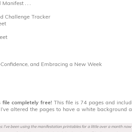
anifest . . .
nd Challenge Tracker
eet
eet
lf-Confidence, and Embracing a New Week
 file completely free!
This file is 74 pages and include
, I’ve altered the pages to have a white background 
: I’ve been using the manifestation printables for a little over a month no