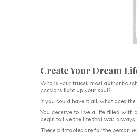
Create Your Dream Lif
Who is your truest, most authentic se
passions light up your soul?
If you could have it all, what does th
You deserve to live a life filled wi
begin to live the life that was alway
These printables are for the person
wh