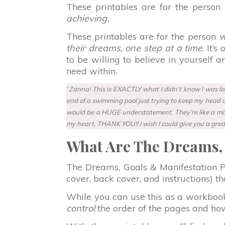
These printables are for the person
achieving.
These printables are for the person
wh
their dreams, one step at a time
. It’
to be willing to believe in yourself 
need within.
“
Zanna! This is EXACTLY what I didn’t know I was look
end of a swimming pool just trying to keep my head abo
would be a HUGE understatement. They’re like a motor
my heart, THANK YOU!! I wish I could give you a grea
What Are The Dreams, 
The Dreams, Goals & Manifestation Pri
cover, back cover, and instructions) 
While you can use this as a workboo
control
the order of the pages and how