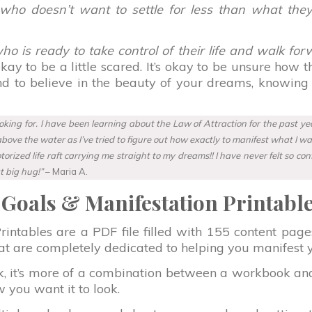
who doesn’t want to settle for less than what the
o is ready to take control of their life and walk forw
s okay to be a little scared. It’s okay to be unsure how
and to believe in the beauty of your dreams, knowing
ing for. I have been learning about the Law of Attraction for the past year
ve the water as I’ve tried to figure out how exactly to manifest what I want.
ized life raft carrying me straight to my dreams!! I have never felt so co
t big hug!”
– Maria A.
Goals & Manifestation Printabl
ntables are a PDF file filled with 155 content pages 
that are completely dedicated to helping you manifest 
k, it’s more of a combination between a workbook an
 you want it to look.