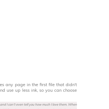
s any page in the first file that didn’t
and use up less ink, so you can choose
w and I can’t even tell you how much I love them. When