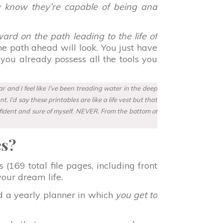
y know they’re capable of being and
ard on the path leading to the life of
 the path ahead will look. You just have
 you already possess all the tools you
 and I feel like I’ve been treading water in the deep
 I’d say these printables are like a life vest but that
nfident and sure of myself. NEVER. From the bottom of
es?
(169 total file pages, including front
your dream life.
d a yearly planner in which
you get to