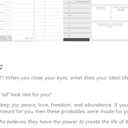
e
lf? When you close your eyes, what does your ideal lif
e
“all”
look like for you?
th deep joy, peace, love, freedom, and abundance. If 
s meant for you, then these printables were made for y
o believes they have the power to create the life of 