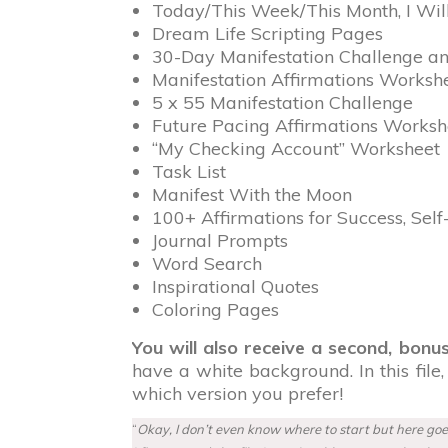
Today/This Week/This Month, I Will M
Dream Life Scripting Pages
30-Day Manifestation Challenge a
Manifestation Affirmations Worksh
5 x 55 Manifestation Challenge
Future Pacing Affirmations Worksh
“My Checking Account” Worksheet
Task List
Manifest With the Moon
100+ Affirmations for Success, Se
Journal Prompts
Word Search
Inspirational Quotes
Coloring Pages
You will also receive a second, bonus
have a white background. In this file
which version you prefer!
“
Okay, I don’t even know where to start but here goes