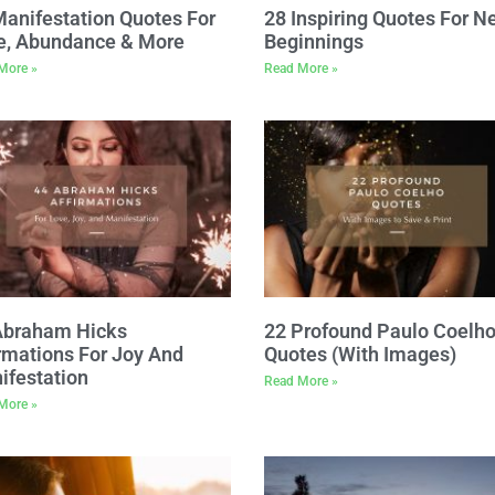
Manifestation Quotes For
28 Inspiring Quotes For N
e, Abundance & More
Beginnings
More »
Read More »
Abraham Hicks
22 Profound Paulo Coelh
rmations For Joy And
Quotes (With Images)
ifestation
Read More »
More »