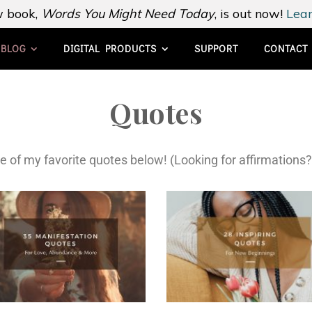
 book,
Words You Might Need Today
, is out now!
Lear
BLOG
DIGITAL PRODUCTS
SUPPORT
CONTACT
Quotes
e of my favorite quotes below! (Looking for affirmations