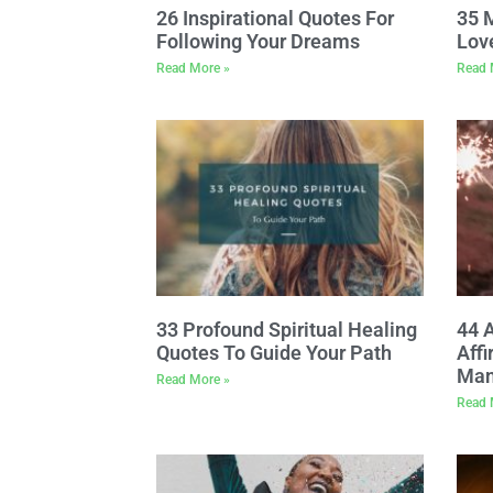
26 Inspirational Quotes For
35 
Following Your Dreams
Lov
Read More »
Read 
33 Profound Spiritual Healing
44 
Quotes To Guide Your Path
Affi
Man
Read More »
Read 