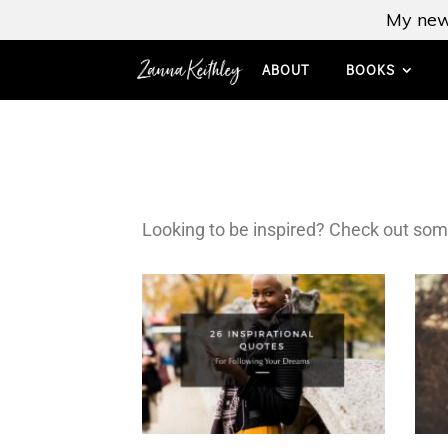
My new
ABOUT
BOOKS
Looking to be inspired? Check out som