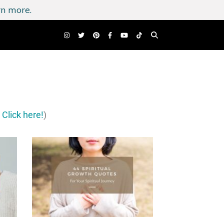
n more.
?
Click here!
)