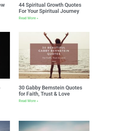
ew
44 Spiritual Growth Quotes
For Your Spiritual Journey
Read More »
o
30 Gabby Bernstein Quotes
for Faith, Trust & Love
Read More »