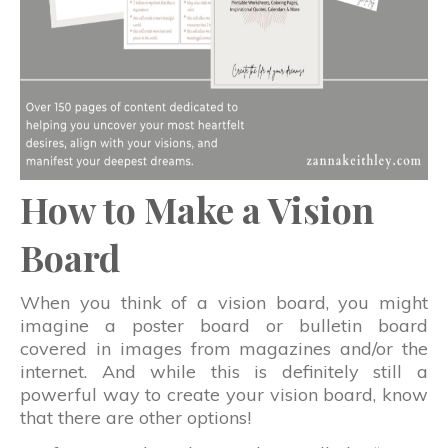
How to Make a Vision
Board
When you think of a vision board, you might
imagine a poster board or bulletin board
covered in images from magazines and/or the
internet. And while this is definitely still a
powerful way to create your vision board, know
that there are other options!