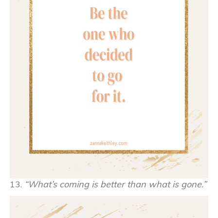
13.
“What’s coming is better than what is gone.”