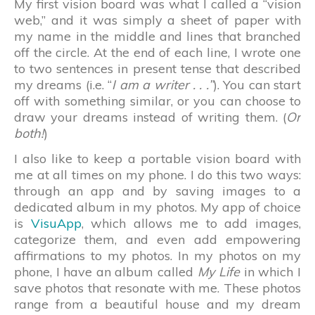
My first vision board was what I called a “vision
web,” and it was simply a sheet of paper with
my name in the middle and lines that branched
off the circle. At the end of each line, I wrote one
to two sentences in present tense that described
my dreams (i.e. “
I am a writer . . .”
). You can start
off with something similar, or you can choose to
draw your dreams instead of writing them. (
Or
both!
)
I also like to keep a portable vision board with
me at all times on my phone. I do this two ways:
through an app and by saving images to a
dedicated album in my photos. My app of choice
is
VisuApp
, which allows me to add images,
categorize them, and even add empowering
affirmations to my photos. In my photos on my
phone, I have an album called
My Life
in which I
save photos that resonate with me. These photos
range from a beautiful house and my dream