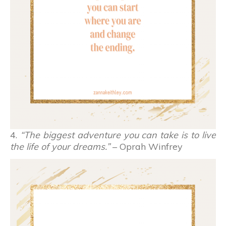
4.
“The biggest adventure you can take is to live
the life of your dreams.”
– Oprah Winfrey