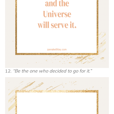
12.
“Be the one who decided to go for it.”