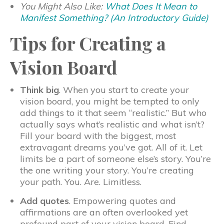
You Might Also Like:
What Does It Mean to
Manifest Something? (An Introductory Guide)
Tips for Creating a
Vision Board
Think big
. When you start to create your
vision board, you might be tempted to only
add things to it that seem “realistic.” But who
actually says what’s realistic and what isn’t?
Fill your board with the biggest, most
extravagant dreams you’ve got. All of it. Let
limits be a part of someone else’s story. You’re
the one writing your story. You’re creating
your path. You. Are. Limitless.
Add quotes
. Empowering quotes and
affirmations are an often overlooked yet
profound part of your vision board. Find