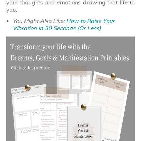
your thoughts and emotions, drawing that life to
you.
You Might Also Like:
How to Raise Your
Vibration in 30 Seconds (Or Less)