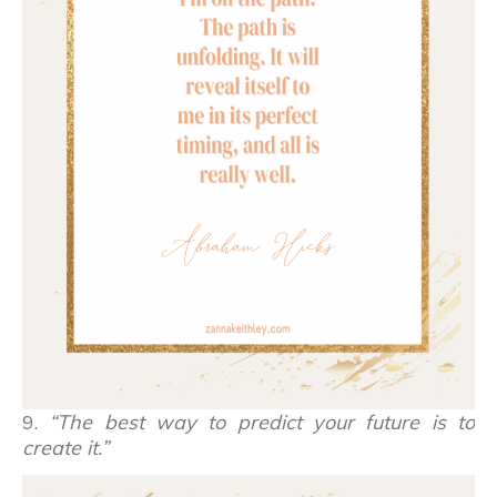
9.
“The best way to predict your future is to
create it.”