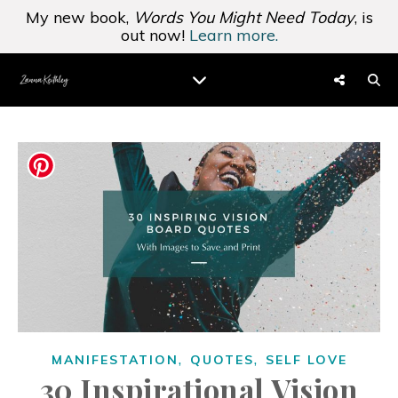
My new book,
Words You Might Need Today
, is
out now!
Learn more.
,
,
MANIFESTATION
QUOTES
SELF LOVE
30 Inspirational Vision