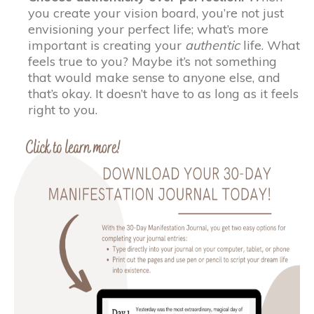
you create your vision board, you’re not just
envisioning your perfect life; what’s more
important is creating your
authentic
life. What
feels true to you? Maybe it’s not something
that would make sense to anyone else, and
that’s okay. It doesn’t have to as long as it feels
right to you.