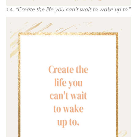
14.
“Create the life you can’t wait to wake up to.”