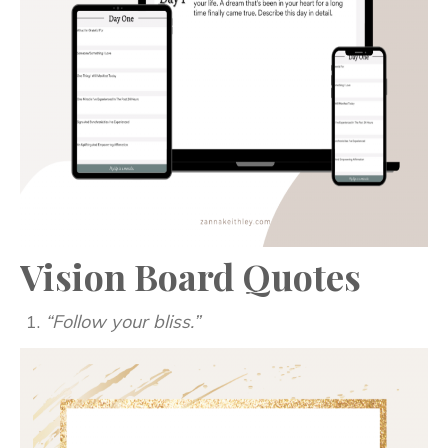
Vision Board Quotes
“Follow your bliss.”