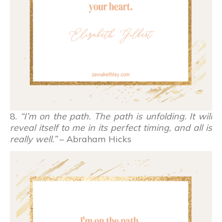
8.
“I’m on the path. The path is unfolding. It will
reveal itself to me in its perfect timing, and all is
really well.”
– Abraham Hicks