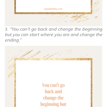
3.
“You can’t go back and change the beginning
but you can start where you are and change the
ending.”