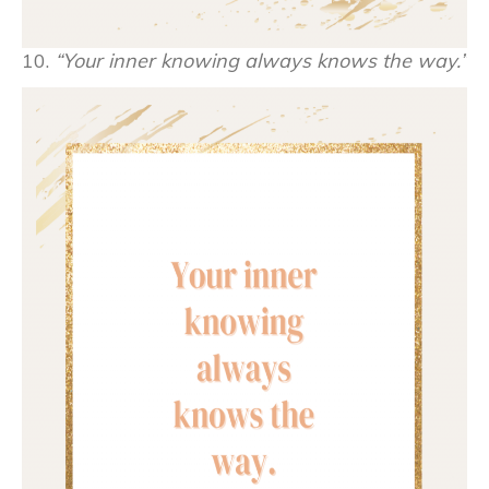
10.
“Your inner knowing always knows the way.”