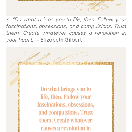
7.
“Do what brings you to life, then. Follow your
fascinations, obsessions, and compulsions. Trust
them. Create whatever causes a revolution in
your heart.”
– Elizabeth Gilbert