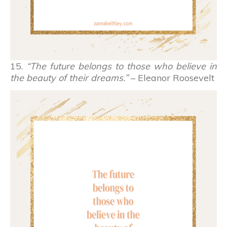
15.
“The future belongs to those who believe in
the beauty of their dreams.”
– Eleanor Roosevelt