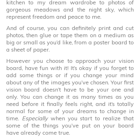
kitchen to my dream wardrobe to photos of
gorgeous meadows and the night sky, which
represent freedom and peace to me.
And of course, you can definitely print and cut
photos, then glue or tape them on a medium as
big or small as you’d like, from a poster board to
a sheet of paper.
However you choose to approach your vision
board, have fun with it! It’s okay if you forget to
add some things or if you change your mind
about any of the images you’ve chosen. Your first
vision board doesn’t have to be your one and
only. You can change it as many times as you
need before it finally feels right, and it’s totally
normal for some of your dreams to change in
time.
Especially
when you start to realize that
some of the things you’ve put on your board
have already come true.