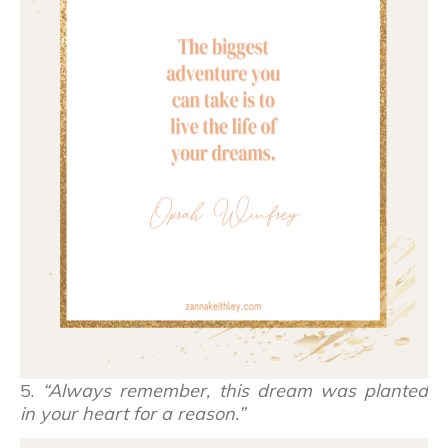
5.
“Always remember, this dream was planted
in your heart for a reason.”