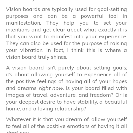
Vision boards are typically used for goal-setting
purposes and can be a powerful tool in
manifestation. They help you to set your
intentions and get clear about what exactly it is
that you want to manifest into your experience.
They can also be used for the purpose of raising
your vibration. In fact, I think this is where a
vision board truly shines.
A vision board isn’t purely about setting goals;
it’s about allowing yourself to experience all of
the positive feelings of having all of your hopes
and dreams
right now
. Is your board filled with
images of travel, adventure, and freedom? Or is
your deepest desire to have stability, a beautiful
home, and a loving relationship?
Whatever it is that you dream of, allow yourself
to feel all of the positive emotions of having it all
right now
.