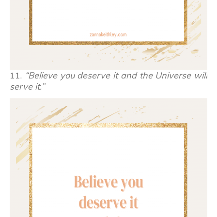
11.
“Believe you deserve it and the Universe will
serve it.”