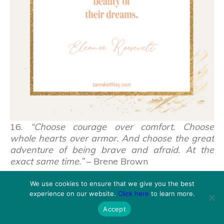
16.
“Choose courage over comfort. Choose
whole hearts over armor. And choose the great
adventure of being brave and afraid. At the
exact same time.”
– Brene Brown
We use cookies to ensure that we give you the best
experience on our website.
Click here
to learn more.
Accept