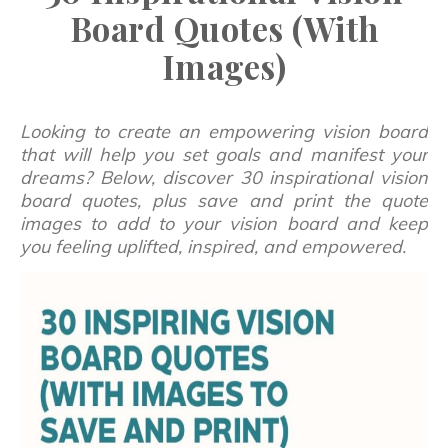
Board Quotes (With
Images)
Looking to create an empowering vision board
that will help you set goals and manifest your
dreams? Below, discover 30 inspirational vision
board quotes, plus save and print the quote
images to add to your vision board and keep
you feeling uplifted, inspired, and empowered.