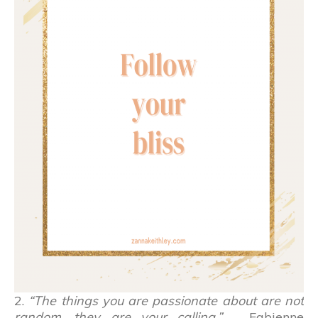
2.
“The things you are passionate about are not
random, they are your calling.”
– Fabienne