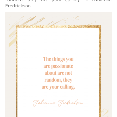
Fredrickson