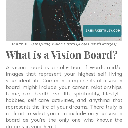
Pin this!
30 Inspiring Vision Board Quotes (With Images)
What is a Vision Board?
A vision board is a collection of words and/or
images that represent your highest self living
your ideal life. Common components of a vision
board might include your career, relationships,
home, car, health, wealth, spirituality, lifestyle,
hobbies, self-care activities, and anything that
represents the life of your dreams. There truly is
no limit to what you can include on your vision
board as you’re the only one who knows the
dreams in your heart.