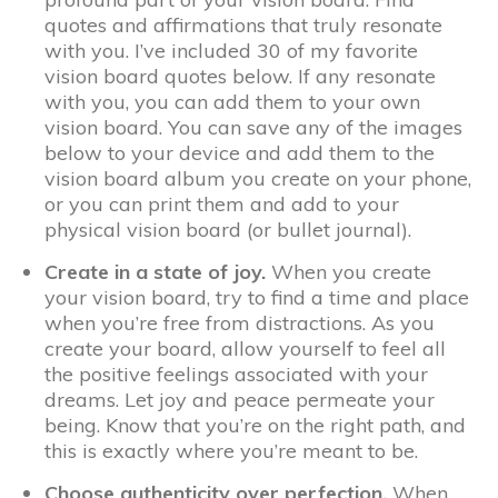
quotes and affirmations that truly resonate
with you. I’ve included 30 of my favorite
vision board quotes below. If any resonate
with you, you can add them to your own
vision board. You can save any of the images
below to your device and add them to the
vision board album you create on your phone,
or you can print them and add to your
physical vision board (or bullet journal).
Create in a state of joy.
When you create
your vision board, try to find a time and place
when you’re free from distractions. As you
create your board, allow yourself to feel all
the positive feelings associated with your
dreams. Let joy and peace permeate your
being. Know that you’re on the right path, and
this is exactly where you’re meant to be.
Choose authenticity over perfection.
When