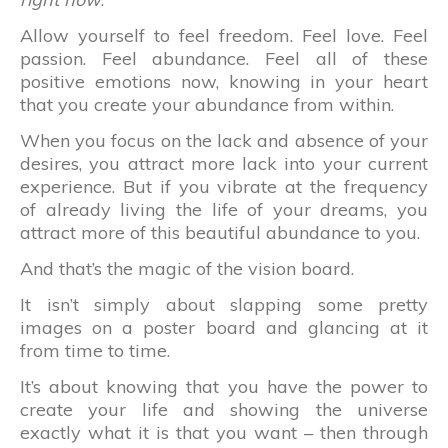
Allow yourself to feel freedom. Feel love. Feel
passion. Feel abundance. Feel all of these
positive emotions now, knowing in your heart
that you create your abundance from within.
When you focus on the lack and absence of your
desires, you attract more lack into your current
experience. But if you vibrate at the frequency
of already living the life of your dreams, you
attract more of this beautiful abundance to you.
And that’s the magic of the vision board.
It isn’t simply about slapping some pretty
images on a poster board and glancing at it
from time to time.
It’s about knowing that you have the power to
create your life and showing the universe
exactly what it is that you want – then through