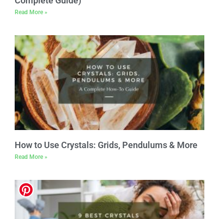
Complete Guide)
Read More »
How to Use Crystals: Grids, Pendulums & More
Read More »