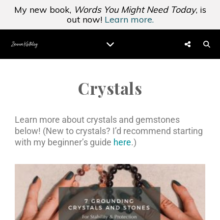
My new book,
Words You Might Need Today
, is
out now!
Learn more.
Crystals
Learn more about crystals and gemstones
below! (New to crystals? I’d recommend starting
with my beginner’s guide
here
.)