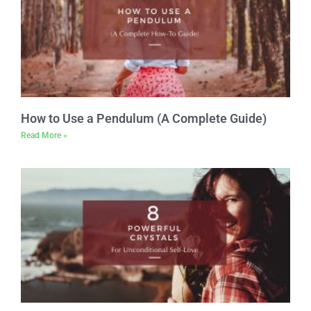
How to Use a Pendulum (A Complete Guide)
Read More »