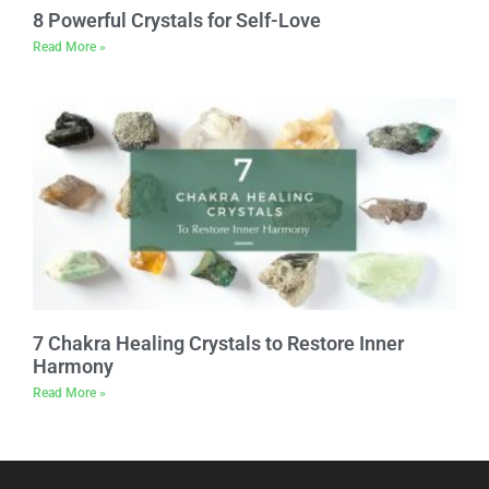
8 Powerful Crystals for Self-Love
Read More »
7 Chakra Healing Crystals to Restore Inner
Harmony
Read More »