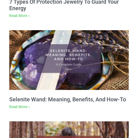
7 Types Of Protection Jewelry To Guard Your
Energy
Read More »
Selenite Wand: Meaning, Benefits, And How-To
Read More »