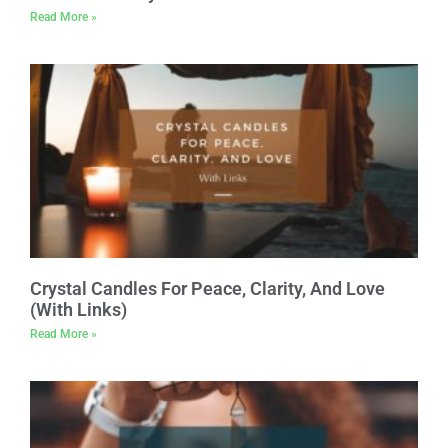
Read More »
Crystal Candles For Peace, Clarity, And Love
(With Links)
Read More »