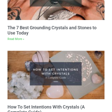
The 7 Best Grounding Crystals and Stones to
Use Today
Read More »
How To Set Intentions With Crystals (A