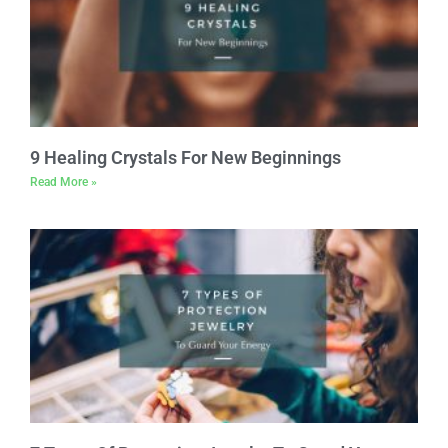
9 Healing Crystals For New Beginnings
Read More »