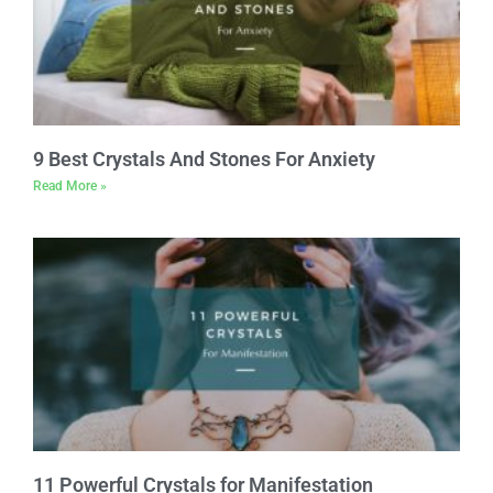
9 Best Crystals And Stones For Anxiety
Read More »
11 Powerful Crystals for Manifestation