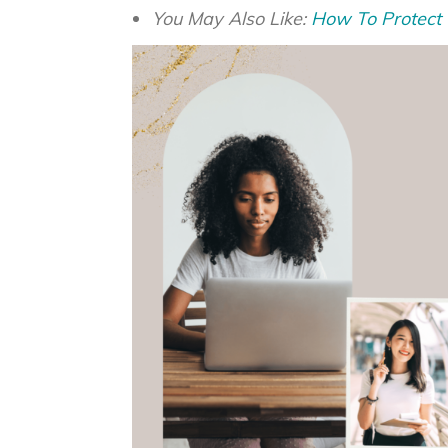
You May Also Like:
How To Protect Y