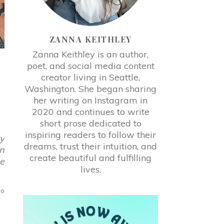
ZANNA KEITHLEY
Zanna Keithley is an author,
poet, and social media content
creator living in Seattle,
Washington. She began sharing
her writing on Instagram in
2020 and continues to write
short prose dedicated to
inspiring readers to follow their
gy
dreams, trust their intuition, and
in
create beautiful and fulfilling
se
lives.
no