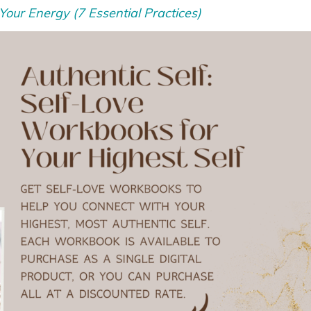
our Energy (7 Essential Practices)