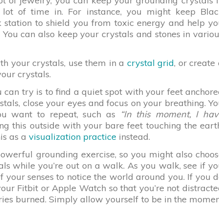
t of jewelry, you can keep your grounding crystals 
lot of time in. For instance, you might keep Blac
 station to shield you from toxic energy and help y
You can also keep your crystals and stones in vario
th your crystals, use them in a
crystal grid
, or create
our crystals.
can try is to find a quiet spot with your feet anchor
stals, close your eyes and focus on your breathing. Y
you want to repeat, such as
“In this moment, I hav
 this outside with your bare feet touching the eart
his as a
visualization practice
instead.
powerful grounding exercise, so you might also choo
ls while you’re out on a walk. As you walk, see if y
f your senses to notice the world around you. If you 
our Fitbit or Apple Watch so that you’re not distract
ories burned. Simply allow yourself to be in the mome