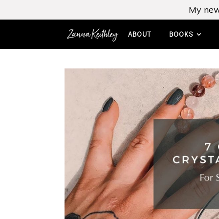
My new
ABOUT
BOOKS