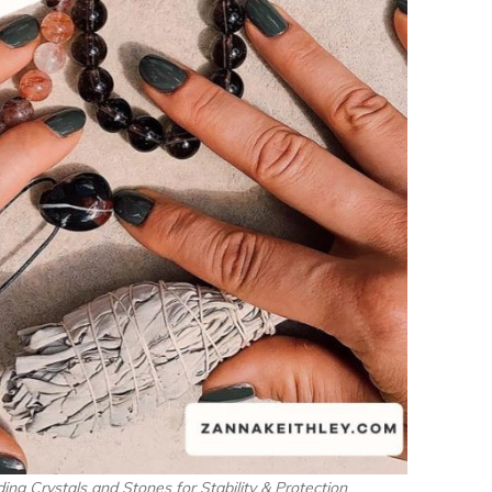
ing Crystals and Stones for Stability & Protection