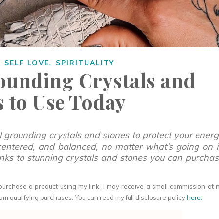
,
,
SELF LOVE
SPIRITUALITY
rounding Crystals and
s to Use Today
ul grounding crystals and stones to protect your ener
centered, and balanced, no matter what’s going on 
links to stunning crystals and stones you can purcha
you purchase a product using my link, I may receive a small commission at 
om qualifying purchases. You can read my full disclosure policy
here
.