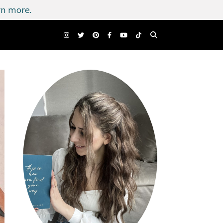
n more.