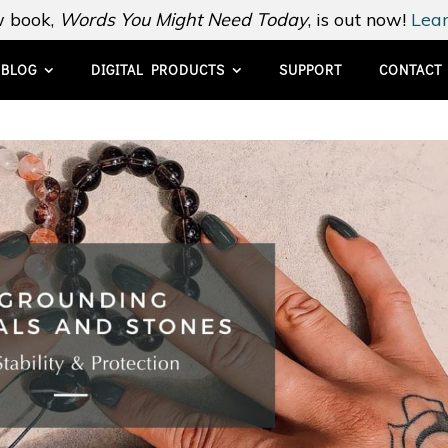
 book,
Words You Might Need Today
, is out now!
Lear
BLOG
DIGITAL PRODUCTS
SUPPORT
CONTACT