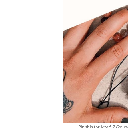
Pin this for later!
7 Ground