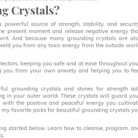
g Crystals?
powerful source of strength, stability, and securit
the present moment and release negative energy th
pirit. And because many grounding crystals are al
shield you from any toxic energy from the outside wor
otectors, keeping you safe and at ease throughout yo
ing you from your own anxiety and helping you to fe
erful grounding crystals and stones for strength a
ng in your outer world. These crystals will guard yo
 with the positive and peaceful energy you cultiva
of my favorite picks for beautiful grounding crystals y
ting started below. Learn how to cleanse, program, a
s.