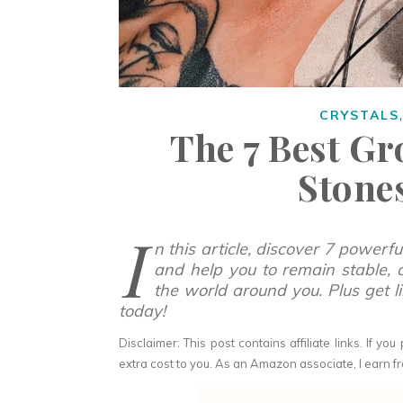
CRYSTALS
The 7 Best G
Stone
I
n this article, discover 7 powerf
and help you to remain stable, 
the world around you.
Plus get 
today!
Disclaimer: This post contains affiliate links. If 
extra cost to you. As an Amazon associate, I earn fr