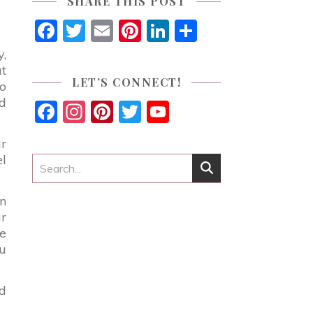
SHARE THIS POST
Facebook
Twitter
Email
Pinterest
LinkedIn
Share
y,
at
LET’S CONNECT!
so
ld
Facebook
Instagram
Pinterest
Twitter
YouTube
Channel
ur
el
dn
ur
te
ou
nd