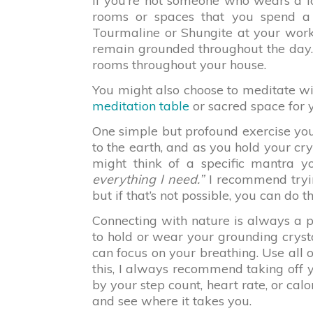
If you’re not someone who wears a lo
rooms or spaces that you spend a 
Tourmaline or Shungite at your work
remain grounded throughout the day. 
rooms throughout your house.
You might also choose to meditate wi
meditation table
or sacred space for y
One simple but profound exercise you 
to the earth, and as you hold your cry
might think of a specific mantra 
everything I need.”
I recommend trying
but if that’s not possible, you can do t
Connecting with nature is always a 
to hold or wear your grounding crysta
can focus on your breathing. Use all o
this, I always recommend taking off y
by your step count, heart rate, or cal
and see where it takes you.