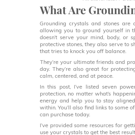
What Are Groundin
Grounding crystals and stones are a 
allowing you to ground yourself in 
doesn’t serve your mind, body, or s
protective stones, they also serve to 
that tries to knock you off balance.
They’re your ultimate friends and pr
day. They’re also great for protect
calm, centered, and at peace.
In this post, I’ve listed seven pow
protection, no matter what’s happeni
energy and help you to stay aligned
within. You’ll also find links to some 
can purchase today.
I’ve provided some resources for get
use your crystals to get the best result