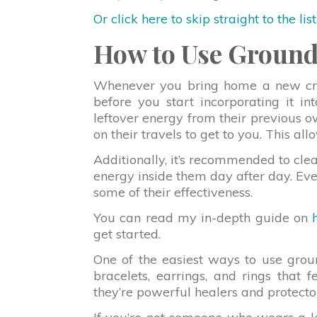
Or click here to skip straight to the lis
How to Use Ground
Whenever you bring home a new cryst
before you start incorporating it in
leftover energy from their previous 
on their travels to get to you. This all
Additionally, it’s recommended to clea
energy inside them day after day. Even
some of their effectiveness.
You can read my in-depth guide on
get started.
One of the easiest ways to use grou
bracelets, earrings, and rings that f
they’re powerful healers and protecto