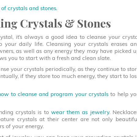
t of crystals and stones.
ing Crystals & Stones
al, it’s always a good idea to cleanse your cryst
to your daily life. Cleansing your crystals erases a
owners, as well as any energy they may have picked 
ows you to start with a fresh and clean slate.
nse your crystals periodically, as they continue to sto
tually, if they store too much energy, they start to lo
how to cleanse and program your crystals
to help yo
nding crystals is to
wear them as jewelry
. Necklace
eature crystals at their center are not only beautifu
rs of your energy.