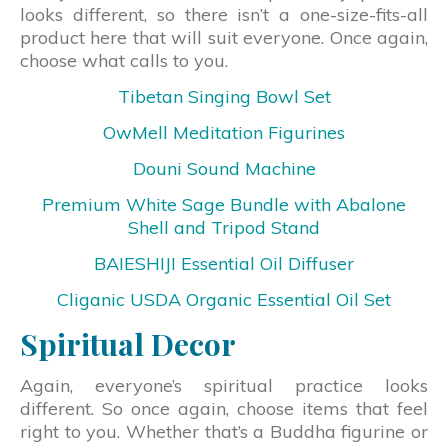
looks different, so there isn’t a one-size-fits-all
product here that will suit everyone. Once again,
choose what calls to you.
Tibetan Singing Bowl Set
OwMell Meditation Figurines
Douni Sound Machine
Premium White Sage Bundle with Abalone
Shell and Tripod Stand
BAIESHIJI Essential Oil Diffuser
Cliganic USDA Organic Essential Oil Set
Spiritual Decor
Again, everyone’s spiritual practice looks
different. So once again, choose items that feel
right to you. Whether that’s a Buddha figurine or