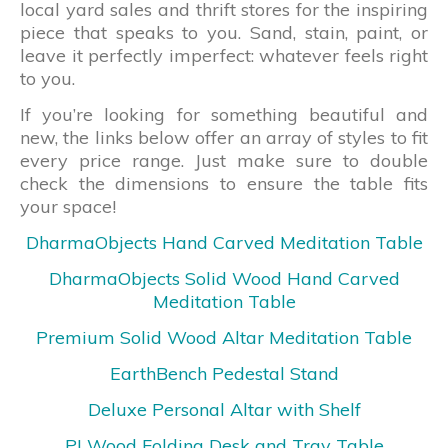
local yard sales and thrift stores for the inspiring
piece that speaks to you. Sand, stain, paint, or
leave it perfectly imperfect: whatever feels right
to you.
If you’re looking for something beautiful and
new, the links below offer an array of styles to fit
every price range. Just make sure to double
check the dimensions to ensure the table fits
your space!
DharmaObjects Hand Carved Meditation Table
DharmaObjects Solid Wood Hand Carved
Meditation Table
Premium Solid Wood Altar Meditation Table
EarthBench Pedestal Stand
Deluxe Personal Altar with Shelf
PJ Wood Folding Desk and Tray Table