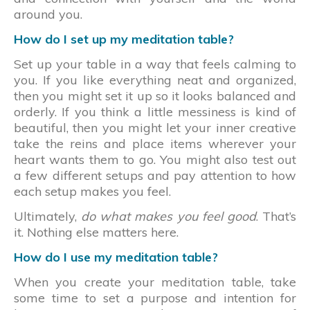
around you.
How do I set up my meditation table?
Set up your table in a way that feels calming to
you. If you like everything neat and organized,
then you might set it up so it looks balanced and
orderly. If you think a little messiness is kind of
beautiful, then you might let your inner creative
take the reins and place items wherever your
heart wants them to go. You might also test out
a few different setups and pay attention to how
each setup makes you feel.
Ultimately,
do what makes you feel good
. That’s
it. Nothing else matters here.
How do I use my meditation table?
When you create your meditation table, take
some time to set a purpose and intention for