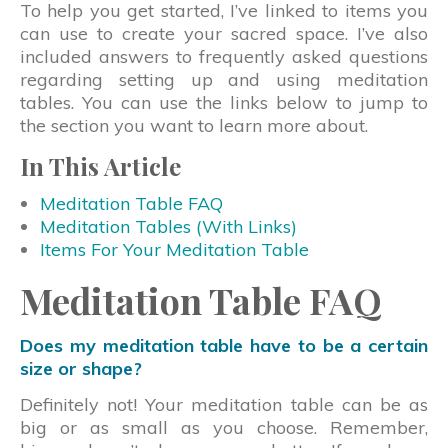
To help you get started, I’ve linked to items you
can use to create your sacred space. I’ve also
included answers to frequently asked questions
regarding setting up and using meditation
tables. You can use the links below to jump to
the section you want to learn more about.
In This Article
Meditation Table FAQ
Meditation Tables (With Links)
Items For Your Meditation Table
Meditation Table FAQ
Does my meditation table have to be a certain
size or shape?
Definitely not! Your meditation table can be as
big or as small as you choose. Remember,