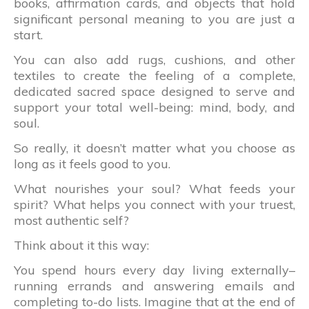
books, affirmation cards, and objects that hold
significant personal meaning to you are just a
start.
You can also add rugs, cushions, and other
textiles to create the feeling of a complete,
dedicated sacred space designed to serve and
support your total well-being: mind, body, and
soul.
So really, it doesn’t matter what you choose as
long as it feels good to you.
What nourishes your soul? What feeds your
spirit? What helps you connect with your truest,
most authentic self?
Think about it this way:
You spend hours every day living externally–
running errands and answering emails and
completing to-do lists. Imagine that at the end of