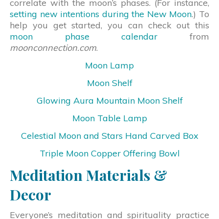
correlate with the moon’s phases. (For instance,
setting new intentions during the New Moon
.) To
help you get started, you can check out this
moon phase calendar
from
moonconnection.com
.
Moon Lamp
Moon Shelf
Glowing Aura Mountain Moon Shelf
Moon Table Lamp
Celestial Moon and Stars Hand Carved Box
Triple Moon Copper Offering Bowl
Meditation Materials &
Decor
Everyone’s meditation and spirituality practice