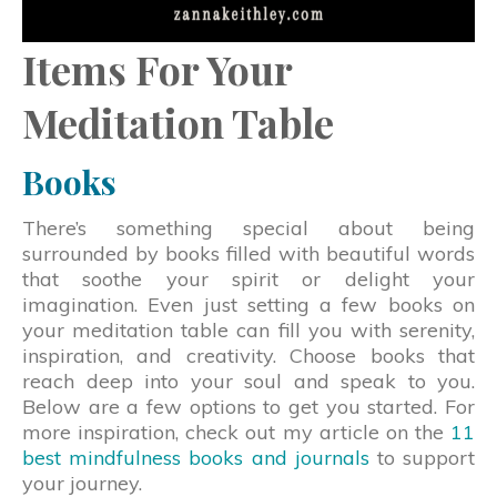
Items For Your
Meditation Table
Books
There’s something special about being
surrounded by books filled with beautiful words
that soothe your spirit or delight your
imagination. Even just setting a few books on
your meditation table can fill you with serenity,
inspiration, and creativity. Choose books that
reach deep into your soul and speak to you.
Below are a few options to get you started. For
more inspiration, check out my article on the
11
best mindfulness books and journals
to support
your journey.