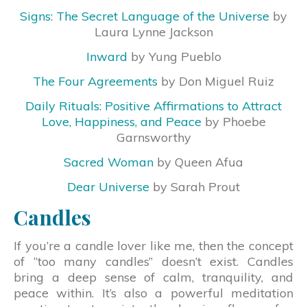
Signs: The Secret Language of the Universe
by
Laura Lynne Jackson
Inward
by Yung Pueblo
The Four Agreements
by Don Miguel Ruiz
Daily Rituals: Positive Affirmations to Attract
Love, Happiness, and Peace
by Phoebe
Garnsworthy
Sacred Woman
by Queen Afua
Dear Universe
by Sarah Prout
Candles
If you’re a candle lover like me, then the concept
of “too many candles” doesn’t exist. Candles
bring a deep sense of calm, tranquility, and
peace within. It’s also a powerful meditation