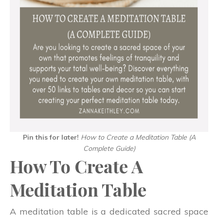
Pin this for later!
How to Create a Meditation Table
(A
Complete Guide)
How To Create A
Meditation Table
A meditation table is a dedicated sacred space