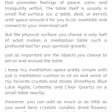
that promotes feelings of peace, calm, and
tranquility within. The table itself is usually a
small flat surface
(i.e. a table, desk, or bench)
with space around it for you to sit, meditate, and
connect to your innermost self.
But the physical surface you choose is only half
of what makes a meditation table such a
profound tool for your spiritual growth.
Just as important are the objects you choose to
set on and around the table.
I keep my meditation space pretty simple with
just a meditation cushion to sit on and some of
my favorite crystals and stones (Amethyst, Blue
Lace Agate, Celestite, and Clear Quartz) on a
small table nearby.
However, you can add as much or as little as
you want here; crystals, candles, dried flowers,