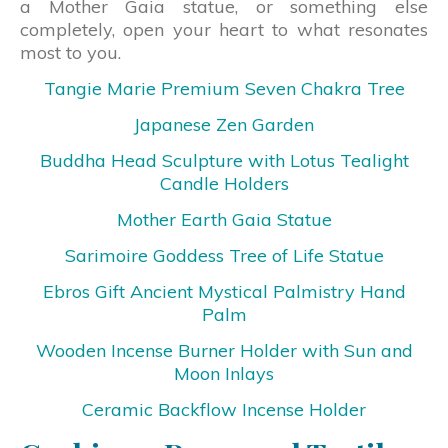
a Mother Gaia statue, or something else
completely, open your heart to what resonates
most to you.
Tangie Marie Premium Seven Chakra Tree
Japanese Zen Garden
Buddha Head Sculpture with Lotus Tealight
Candle Holders
Mother Earth Gaia Statue
Sarimoire Goddess Tree of Life Statue
Ebros Gift Ancient Mystical Palmistry Hand
Palm
Wooden Incense Burner Holder with Sun and
Moon Inlays
Ceramic Backflow Incense Holder