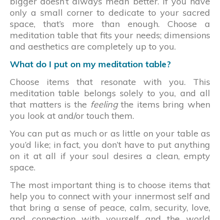
bigger doesn’t always mean better. If you have
only a small corner to dedicate to your sacred
space, that’s more than enough. Choose a
meditation table that fits your needs; dimensions
and aesthetics are completely up to you.
What do I put on my meditation table?
Choose items that resonate with you. This
meditation table belongs solely to you, and all
that matters is the
feeling
the items bring when
you look at and/or touch them.
You can put as much or as little on your table as
you’d like; in fact, you don’t have to put anything
on it at all if your soul desires a clean, empty
space.
The most important thing is to choose items that
help you to connect with your innermost self and
that bring a sense of peace, calm, security, love,
and connection with yourself and the world