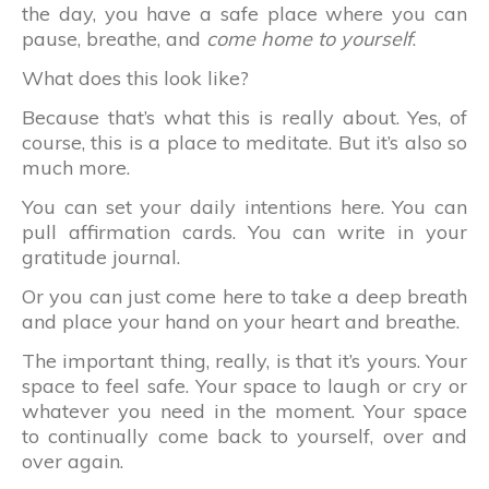
the day, you have a safe place where you can
pause, breathe, and
come home to yourself
.
What does this look like?
Because that’s what this is really about. Yes, of
course, this is a place to meditate. But it’s also so
much more.
You can set your daily intentions here. You can
pull affirmation cards. You can write in your
gratitude journal.
Or you can just come here to take a deep breath
and place your hand on your heart and breathe.
The important thing, really, is that it’s yours. Your
space to feel safe. Your space to laugh or cry or
whatever you need in the moment. Your space
to continually come back to yourself, over and
over again.