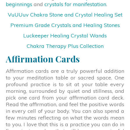
beginnings
and
crystals for manifestation
.
VuUUuv Chakra Stone and Crystal Healing Set
Premium Grade Crystals and Healing Stones
Luckeeper Healing Crystal Wands
Chakra Therapy Plus Collection
Affirmation Cards
Affirmation cards are a truly powerful addition
to your meditation table or sacred space. One
profound practice is to sit at your table every
morning, surrounded by quiet and stillness, and
pick one card from your affirmation card deck.
Read the affirmation, and feel the positive words
in every cell of your body. You can also spend a
few minutes reflecting on what the words mean
to you. I love that this is a practice you can do in