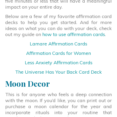
five minutes or less that will have a meaningful
impact on your entire day.
Below are a few of my favorite affirmation card
decks to help you get started. And for more
ideas on what you can do with your deck, check
out my guide on
how to use affirmation cards
.
Lamare Affirmation Cards
Affirmation Cards for Women
Less Anxiety Affirmation Cards
The Universe Has Your Back Card Deck
Moon Decor
This is for anyone who feels a deep connection
with the moon. If you’d like, you can print out or
purchase a moon calendar for the year and
incorporate rituals into your routine that