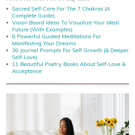
Sacred Self-Care For The 7 Chakras (A
Complete Guide)
Vision Board Ideas To Visualize Your Ideal
Future (With Examples)
8 Powerful Guided Meditations For
Manifesting Your Dreams
30 Journal Prompts For Self Growth (& Deeper
Self-Love)
11 Beautiful Poetry Books About Self-Love &
Acceptance