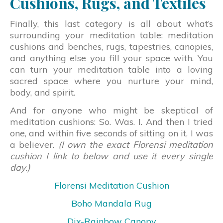
Cushions, Rugs, and Textiles
Finally, this last category is all about what’s
surrounding your meditation table: meditation
cushions and benches, rugs, tapestries, canopies,
and anything else you fill your space with. You
can turn your meditation table into a loving
sacred space where you nurture your mind,
body, and spirit.
And for anyone who might be skeptical of
meditation cushions: So. Was. I. And then I tried
one, and within five seconds of sitting on it, I was
a believer.
(I own the exact Florensi meditation
cushion I link to below and use it every single
day.)
Florensi Meditation Cushion
Boho Mandala Rug
Dix-Rainbow Canopy