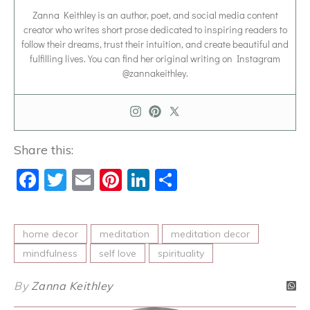
Zanna Keithley is an author, poet, and social media content
creator who writes short prose dedicated to inspiring readers to
follow their dreams, trust their intuition, and create beautiful and
fulfilling lives. You can find her original writing on Instagram
@zannakeithley.
Share this:
Facebook
Twitter
Email
Pinterest
LinkedIn
Share
home decor
meditation
meditation decor
mindfulness
self love
spirituality
By
Zanna Keithley