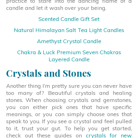
practice to stare into the dancing flame of a
candle and let it wash over your being.
Scented Candle Gift Set
Natural Himalayan Salt Tea Light Candles
Amethyst Crystal Candle
Chakra & Luck Premium Seven Chakras
Layered Candle
Crystals and Stones
Another thing I’m pretty sure you can never have
too many of? Beautiful crystals and healing
stones. When choosing crystals and gemstones,
you can either pick ones that have specific
meanings, or you can simply choose ones that
speak to you. If you see a crystal and feel pulled
to it, trust your gut. To help you get started,
check out these guides on
crystals for new