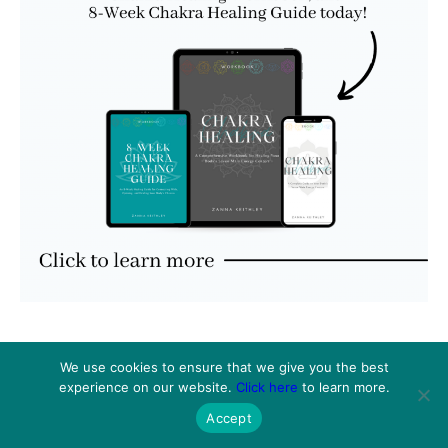
We use cookies to ensure that we give you the best
experience on our website.
Click here
to learn more.
Accept