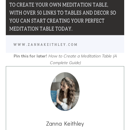
Pin this for later!
How to Create a Meditation Table
(A
Complete Guide)
Zanna Keithley