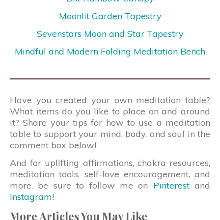
Moonlit Garden Tapestry
Sevenstars Moon and Star Tapestry
Mindful and Modern Folding Meditation Bench
Have you created your own meditation table?
What items do you like to place on and around
it? Share your tips for how to use a meditation
table to support your mind, body, and soul in the
comment box below!
And for uplifting affirmations, chakra resources,
meditation tools, self-love encouragement, and
more, be sure to follow me on
Pinterest
and
Instagram
!
More Articles You May Like