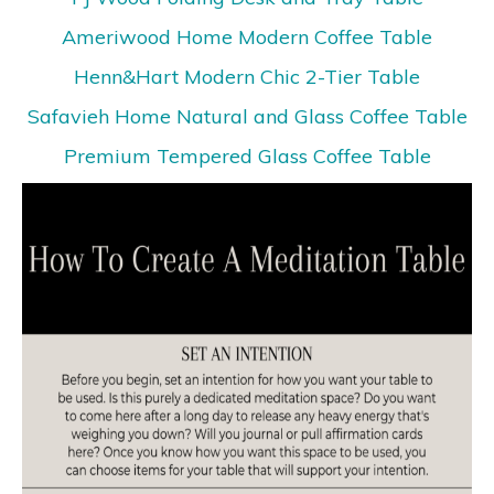
Ameriwood Home Modern Coffee Table
Henn&Hart Modern Chic 2-Tier Table
Safavieh Home Natural and Glass Coffee Table
Premium Tempered Glass Coffee Table