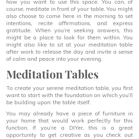
how you want to use this space. You can, of
course, meditate in front of your table. You might
also choose to come here in the morning to set
intentions, recite affirmations, and express
gratitude. When you’re seeking answers, this
might be a place to look for them within. You
might also like to sit at your meditation table
after work to release the day and invite a sense
of calm and peace into your evening.
Meditation Tables
To create your serene meditation table, you first
want to start with the foundation on which you’ll
be building upon: the table itself.
You may already have a piece of furniture in
your home that would work perfectly for this
function. If you’re a DIYer, this is a great
opportunity to get creative as you check out