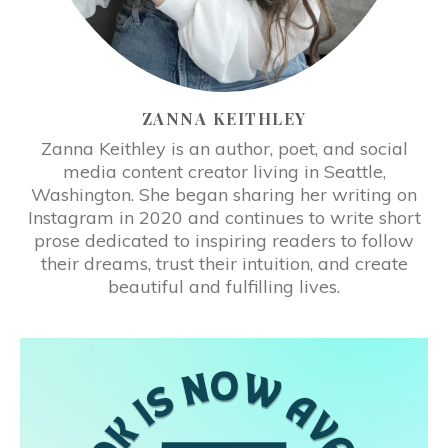
ZANNA KEITHLEY
Zanna Keithley is an author, poet, and social
media content creator living in Seattle,
Washington. She began sharing her writing on
Instagram in 2020 and continues to write short
prose dedicated to inspiring readers to follow
their dreams, trust their intuition, and create
beautiful and fulfilling lives.