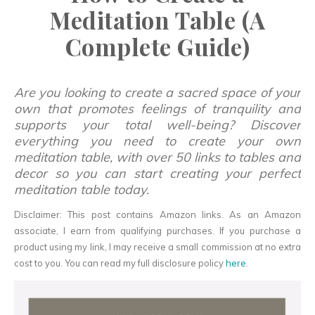
Meditation Table (A
Complete Guide)
Are you looking to create a sacred space of your
own that promotes feelings of tranquility and
supports your total well-being? Discover
everything you need to create your own
meditation table, with over 50 links to tables and
decor so you can start creating your perfect
meditation table today.
Disclaimer: This post contains Amazon links. As an Amazon
associate, I earn from qualifying purchases. If you purchase a
product using my link, I may receive a small commission at no extra
cost to you. You can read my full disclosure policy
here
.