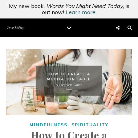
My new book,
Words You Might Need Today
, is
out now!
Learn more.
,
MINDFULNESS
SPIRITUALITY
How to Create a