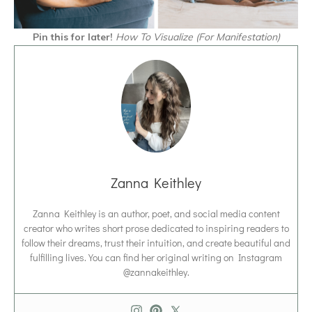
Pin this for later!
How To Visualize (For Manifestation)
Zanna Keithley
Zanna Keithley is an author, poet, and social media content
creator who writes short prose dedicated to inspiring readers to
follow their dreams, trust their intuition, and create beautiful and
fulfilling lives. You can find her original writing on Instagram
@zannakeithley.