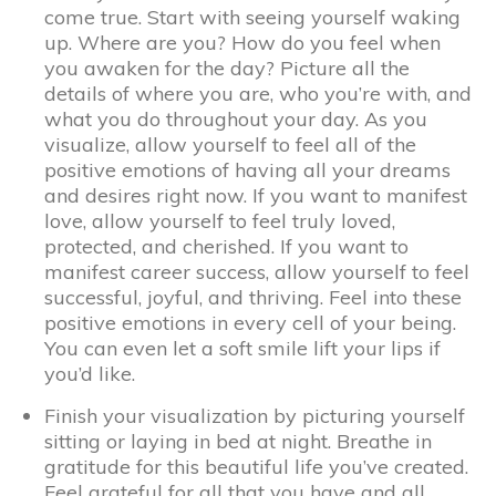
come true. Start with seeing yourself waking
up. Where are you? How do you feel when
you awaken for the day? Picture all the
details of where you are, who you’re with, and
what you do throughout your day. As you
visualize, allow yourself to feel all of the
positive emotions of having all your dreams
and desires right now. If you want to manifest
love, allow yourself to feel truly loved,
protected, and cherished. If you want to
manifest career success, allow yourself to feel
successful, joyful, and thriving. Feel into these
positive emotions in every cell of your being.
You can even let a soft smile lift your lips if
you’d like.
Finish your visualization by picturing yourself
sitting or laying in bed at night. Breathe in
gratitude for this beautiful life you’ve created.
Feel grateful for all that you have and all