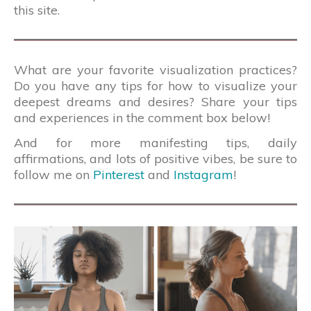
this site.
What are your favorite visualization practices?
Do you have any tips for how to visualize your
deepest dreams and desires? Share your tips
and experiences in the comment box below!
And for more manifesting tips, daily
affirmations, and lots of positive vibes, be sure to
follow me on
Pinterest
and
Instagram
!