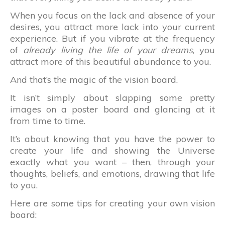
When you focus on the lack and absence of your
desires, you attract more lack into your current
experience. But if you vibrate at the frequency
of
already living the life of your dreams
, you
attract more of this beautiful abundance to you.
And that’s the magic of the vision board.
It isn’t simply about slapping some pretty
images on a poster board and glancing at it
from time to time.
It’s about knowing that you have the power to
create your life and showing the Universe
exactly what you want – then, through your
thoughts, beliefs, and emotions, drawing that life
to you.
Here are some tips for creating your own vision
board: