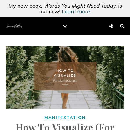
My new book,
Words You Might Need Today
, is
out now!
Learn more.
MANIFESTATION
How To Visualize (For