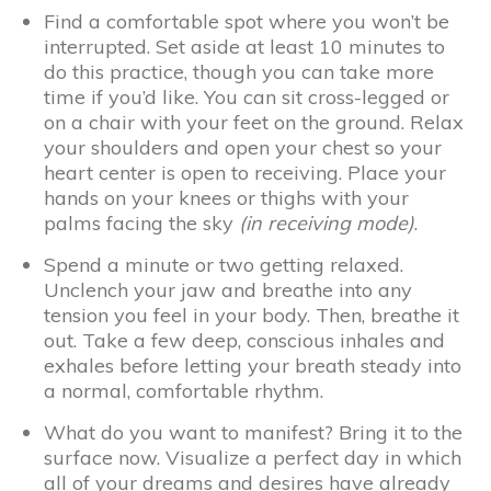
Find a comfortable spot where you won’t be
interrupted. Set aside at least 10 minutes to
do this practice, though you can take more
time if you’d like. You can sit cross-legged or
on a chair with your feet on the ground. Relax
your shoulders and open your chest so your
heart center is open to receiving. Place your
hands on your knees or thighs with your
palms facing the sky
(in receiving mode)
.
Spend a minute or two getting relaxed.
Unclench your jaw and breathe into any
tension you feel in your body. Then, breathe it
out. Take a few deep, conscious inhales and
exhales before letting your breath steady into
a normal, comfortable rhythm.
What do you want to manifest? Bring it to the
surface now. Visualize a perfect day in which
all of your dreams and desires have already