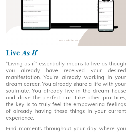
Live
As If
“Living as if” essentially means to live as though
you already have received your desired
manifestation. You’re already working in your
dream career. You already share a life with your
soulmate. You already live in the dream house
and drive the perfect car. Like other practices,
the key is to truly feel the empowering feelings
of already having these things in your current
experience.
Find moments throughout your day where you