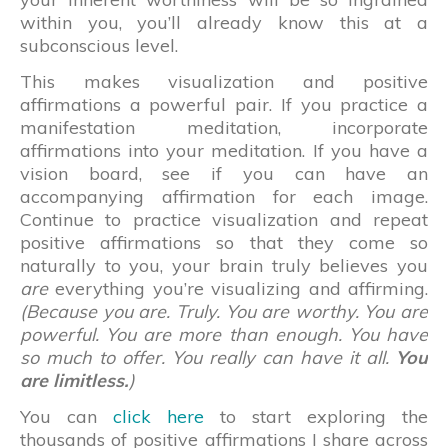
within you, you’ll already know this at a
subconscious level.
This makes visualization and positive
affirmations a powerful pair. If you practice a
manifestation meditation, incorporate
affirmations into your meditation. If you have a
vision board, see if you can have an
accompanying affirmation for each image.
Continue to practice visualization and repeat
positive affirmations so that they come so
naturally to you, your brain truly believes you
are
everything you’re visualizing and affirming.
(Because you are. Truly. You are worthy. You are
powerful. You are more than enough. You have
so much to offer. You really can have it all.
You
are limitless.
)
You can
click here
to start exploring the
thousands of positive affirmations I share across