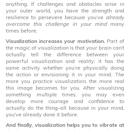
anything. If challenges and obstacles arise in
your outer world, you have the strength and
resilience to persevere because you’ve
already
overcome this challenge in your mind
many
times before.
Visualization increases your motivation.
Part of
the magic of visualization is that your brain can’t
actually tell the difference between your
powerful visualization and reality; it has the
same activity whether you’re physically doing
the action or envisioning it in your mind. The
more you practice visualization, the more real
this image becomes for you. After visualizing
something multiple times, you may even
develop more courage and confidence to
actually do the thing–all because in your mind,
you’ve already done it before.
And finally, visualization helps you to vibrate at