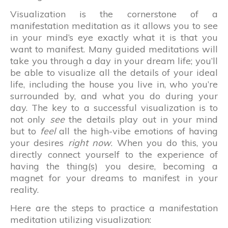
Visualization is the cornerstone of a
manifestation meditation as it allows you to see
in your mind’s eye exactly what it is that you
want to manifest. Many guided meditations will
take you through a day in your dream life; you’ll
be able to visualize all the details of your ideal
life, including the house you live in, who you’re
surrounded by, and what you do during your
day. The key to a successful visualization is to
not only
see
the details play out in your mind
but to
feel
all the high-vibe emotions of having
your desires
right now
. When you do this, you
directly connect yourself to the experience of
having the thing(s) you desire, becoming a
magnet for your dreams to manifest in your
reality.
Here are the steps to practice a manifestation
meditation utilizing visualization: