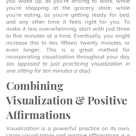
you wake up, as you’re driving to work, while
you’re shopping at the grocery store, while
you’re eating, as you’re getting ready for bed,
and any other time it feels right for you. To
make it less overwhelming, start with just three
to five minutes at a time. Eventually, you might
increase this to ten, fifteen, twenty minutes, or
even longer. This is a great method for
incorporating visualization throughout your day
(as opposed to just practicing visualization in
one sitting for ten minutes a day)
.
Combining
Visualization & Positive
Affirmations
Visualization is a powerful practice on its own.
Using visualization and positive affirmations is a