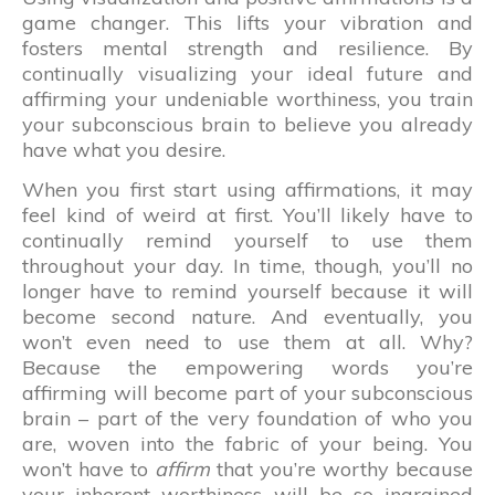
game changer. This lifts your vibration and
fosters mental strength and resilience. By
continually visualizing your ideal future and
affirming your undeniable worthiness, you train
your subconscious brain to believe you already
have what you desire.
When you first start using affirmations, it may
feel kind of weird at first. You’ll likely have to
continually remind yourself to use them
throughout your day. In time, though, you’ll no
longer have to remind yourself because it will
become second nature. And eventually, you
won’t even need to use them at all. Why?
Because the empowering words you’re
affirming will become part of your subconscious
brain – part of the very foundation of who you
are, woven into the fabric of your being. You
won’t have to
affirm
that you’re worthy because
your inherent worthiness will be so ingrained