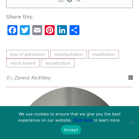
Share this:
Facebook
Twitter
Email
Pinterest
LinkedIn
Share
law of attraction
manifestation
meditation
vision board
visualization
By
Zanna Keithley
We use cookies to ensure that we give you the best
experience on our website.
Click here
to learn more.
Accept