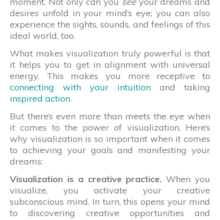
moment. Not only can you
see
your dreams and
desires unfold in your mind’s eye; you can also
experience the sights, sounds, and feelings of this
ideal world, too.
What makes visualization truly powerful is that
it helps you to get in alignment with universal
energy. This makes you more receptive to
connecting with your intuition
and taking
inspired action
.
But there’s even more than meets the eye when
it comes to the power of visualization. Here’s
why visualization is so important when it comes
to achieving your goals and manifesting your
dreams:
Visualization is a creative practice.
When you
visualize, you activate your creative
subconscious mind. In turn, this opens your mind
to discovering creative opportunities and