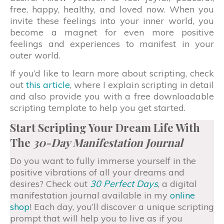
free, happy, healthy, and loved now. When you
invite these feelings into your inner world, you
become a magnet for even more positive
feelings and experiences to manifest in your
outer world.
If you’d like to learn more about scripting, check
out
this article
, where I explain scripting in detail
and also provide you with a free downloadable
scripting template to help you get started.
Start Scripting Your Dream Life With
The
30-Day Manifestation Journal
Do you want to fully immerse yourself in the
positive vibrations of all your dreams and
desires? Check out
30 Perfect Days
, a digital
manifestation journal available in my
online
shop
! Each day, you’ll discover a unique scripting
prompt that will help you to live as if you