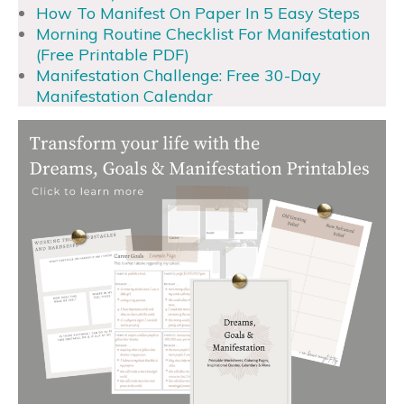
How To Manifest On Paper In 5 Easy Steps
Morning Routine Checklist For Manifestation
(Free Printable PDF)
Manifestation Challenge: Free 30-Day
Manifestation Calendar