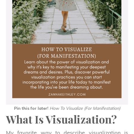
Pin this for later!
How To Visualize (For Manifestation)
What Is Visualization?
My favorite way to describe visualization is