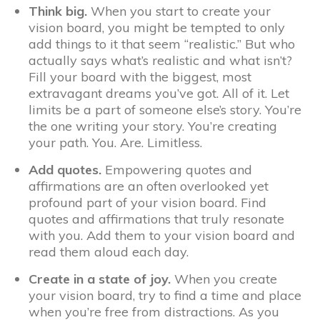
Think big.
When you start to create your
vision board, you might be tempted to only
add things to it that seem “realistic.” But who
actually says what’s realistic and what isn’t?
Fill your board with the biggest, most
extravagant dreams you’ve got. All of it. Let
limits be a part of someone else’s story. You’re
the one writing your story. You’re creating
your path. You. Are. Limitless.
Add quotes.
Empowering quotes and
affirmations are an often overlooked yet
profound part of your vision board. Find
quotes and affirmations that truly resonate
with you. Add them to your vision board and
read them aloud each day.
Create in a state of joy.
When you create
your vision board, try to find a time and place
when you’re free from distractions. As you