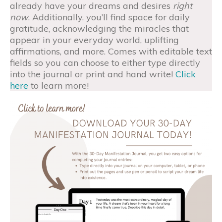
already have your dreams and desires
right
now
. Additionally, you’ll find space for daily
gratitude, acknowledging the miracles that
appear in your everyday world, uplifting
affirmations, and more. Comes with editable text
fields so you can choose to either type directly
into the journal or print and hand write!
Click
here
to learn more!