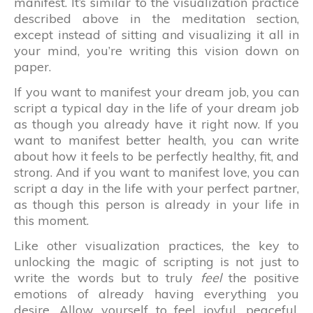
manifest. It’s similar to the visualization practice
described above in the meditation section,
except instead of sitting and visualizing it all in
your mind, you’re writing this vision down on
paper.
If you want to manifest your dream job, you can
script a typical day in the life of your dream job
as though you already have it right now. If you
want to manifest better health, you can write
about how it feels to be perfectly healthy, fit, and
strong. And if you want to manifest love, you can
script a day in the life with your perfect partner,
as though this person is already in your life in
this moment.
Like other visualization practices, the key to
unlocking the magic of scripting is not just to
write the words but to truly
feel
the positive
emotions of already having everything you
desire. Allow yourself to feel joyful, peaceful,