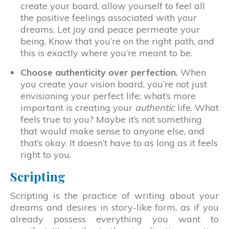
create your board, allow yourself to feel all
the positive feelings associated with your
dreams. Let joy and peace permeate your
being. Know that you’re on the right path, and
this is exactly where you’re meant to be.
Choose authenticity over perfection.
When
you create your vision board, you’re not just
envisioning your perfect life; what’s more
important is creating your
authentic
life. What
feels true to you? Maybe it’s not something
that would make sense to anyone else, and
that’s okay. It doesn’t have to as long as it feels
right to you.
Scripting
Scripting is the practice of writing about your
dreams and desires in story-like form, as if you
already possess everything you want to