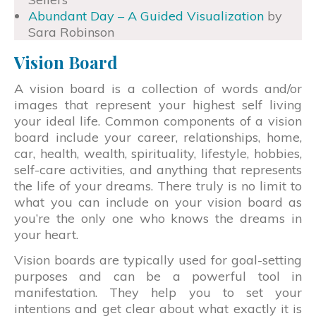
Abundant Day – A Guided Visualization
by
Sara Robinson
Vision Board
A vision board is a collection of words and/or
images that represent your highest self living
your ideal life. Common components of a vision
board include your career, relationships, home,
car, health, wealth, spirituality, lifestyle, hobbies,
self-care activities, and anything that represents
the life of your dreams. There truly is no limit to
what you can include on your vision board as
you’re the only one who knows the dreams in
your heart.
Vision boards are typically used for goal-setting
purposes and can be a powerful tool in
manifestation. They help you to set your
intentions and get clear about what exactly it is