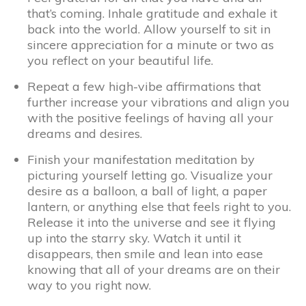
that’s coming. Inhale gratitude and exhale it
back into the world. Allow yourself to sit in
sincere appreciation for a minute or two as
you reflect on your beautiful life.
Repeat a few high-vibe affirmations that
further increase your vibrations and align you
with the positive feelings of having all your
dreams and desires.
Finish your manifestation meditation by
picturing yourself letting go. Visualize your
desire as a balloon, a ball of light, a paper
lantern, or anything else that feels right to you.
Release it into the universe and see it flying
up into the starry sky. Watch it until it
disappears, then smile and lean into ease
knowing that all of your dreams are on their
way to you right now.