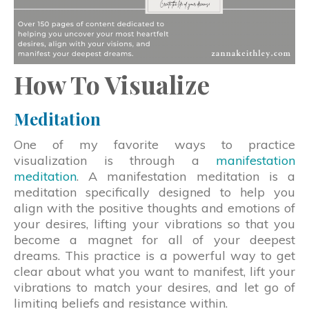
How To Visualize
Meditation
One of my favorite ways to practice
visualization is through a
manifestation
meditation
. A manifestation meditation is a
meditation specifically designed to help you
align with the positive thoughts and emotions of
your desires, lifting your vibrations so that you
become a magnet for all of your deepest
dreams. This practice is a powerful way to get
clear about what you want to manifest, lift your
vibrations to match your desires, and let go of
limiting beliefs and resistance within.