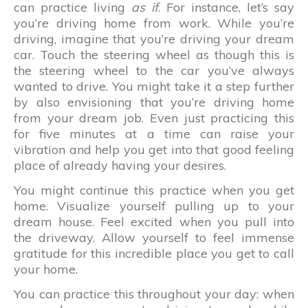
can practice living
as if
. For instance, let’s say
you’re driving home from work. While you’re
driving, imagine that you’re driving your dream
car. Touch the steering wheel as though this is
the steering wheel to the car you’ve always
wanted to drive. You might take it a step further
by also envisioning that you’re driving home
from your dream job. Even just practicing this
for five minutes at a time can raise your
vibration and help you get into that good feeling
place of already having your desires.
You might continue this practice when you get
home. Visualize yourself pulling up to your
dream house. Feel excited when you pull into
the driveway. Allow yourself to feel immense
gratitude for this incredible place you get to call
your home.
You can practice this throughout your day: when