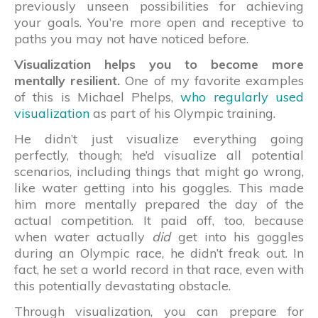
previously unseen possibilities for achieving
your goals. You’re more open and receptive to
paths you may not have noticed before.
Visualization helps you to become more
mentally resilient.
One of my favorite examples
of this is Michael Phelps,
who regularly used
visualization
as part of his Olympic training.
He didn’t just visualize everything going
perfectly, though; he’d visualize all potential
scenarios, including things that might go wrong,
like water getting into his goggles. This made
him more mentally prepared the day of the
actual competition. It paid off, too, because
when water actually
did
get into his goggles
during an Olympic race, he didn’t freak out. In
fact, he set a world record in that race, even with
this potentially devastating obstacle.
Through visualization, you can prepare for