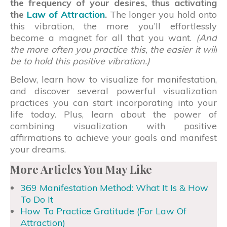
the frequency of your desires, thus activating
the
Law of Attraction
.
The longer you hold onto
this vibration, the more you’ll effortlessly
become a magnet for all that you want.
(And
the more often you practice this, the easier it will
be to hold this positive vibration.)
Below, learn how to visualize for manifestation,
and discover several powerful visualization
practices you can start incorporating into your
life today. Plus, learn about the power of
combining visualization with positive
affirmations to achieve your goals and manifest
your dreams.
More Articles You May Like
369 Manifestation Method: What It Is & How
To Do It
How To Practice Gratitude (For Law Of
Attraction)