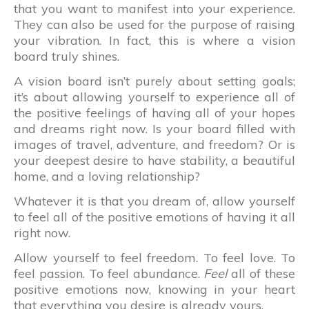
that you want to manifest into your experience.
They can also be used for the purpose of raising
your vibration. In fact, this is where a vision
board truly shines.
A vision board isn’t purely about setting goals;
it’s about allowing yourself to experience all of
the positive feelings of having all of your hopes
and dreams right now. Is your board filled with
images of travel, adventure, and freedom? Or is
your deepest desire to have stability, a beautiful
home, and a loving relationship?
Whatever it is that you dream of, allow yourself
to feel all of the positive emotions of having it all
right now.
Allow yourself to feel freedom. To feel love. To
feel passion. To feel abundance.
Feel
all of these
positive emotions now, knowing in your heart
that everything you desire is already yours.