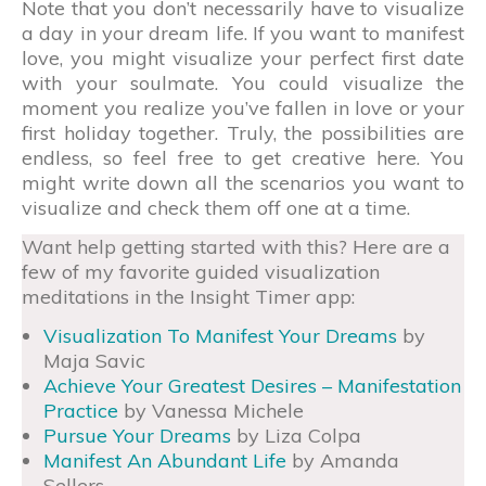
Note that you don’t necessarily have to visualize
a day in your dream life. If you want to manifest
love, you might visualize your perfect first date
with your soulmate. You could visualize the
moment you realize you’ve fallen in love or your
first holiday together. Truly, the possibilities are
endless, so feel free to get creative here. You
might write down all the scenarios you want to
visualize and check them off one at a time.
Want help getting started with this? Here are a
few of my favorite guided visualization
meditations in the Insight Timer app:
Visualization To Manifest Your Dreams
by
Maja Savic
Achieve Your Greatest Desires – Manifestation
Practice
by Vanessa Michele
Pursue Your Dreams
by Liza Colpa
Manifest An Abundant Life
by Amanda
Sellers