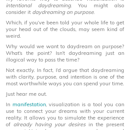
intentional daydreaming
. You might also
consider it
daydreaming on purpose
.
Which, if you’ve been told your whole life to get
your head out of the clouds, may seem kind of
weird.
Why would we want to daydream on purpose?
What’s the point? Isn’t daydreaming just an
illogical way to pass the time?
Not exactly. In fact, I’d argue that daydreaming
with clarity, purpose, and intention is one of the
most worthwhile ways you can spend your time.
Just hear me out.
In
manifestation
, visualization is a tool you can
use to connect your dreams with your current
reality. It allows you to simulate the experience
of
already having your desires
in the present