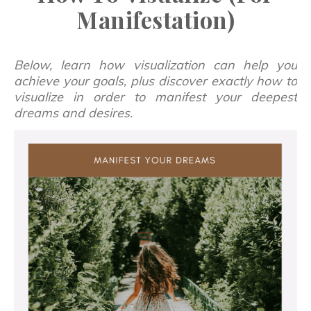
Manifestation)
Below, learn how visualization can help you
achieve your goals, plus discover exactly how to
visualize in order to manifest your deepest
dreams and desires.