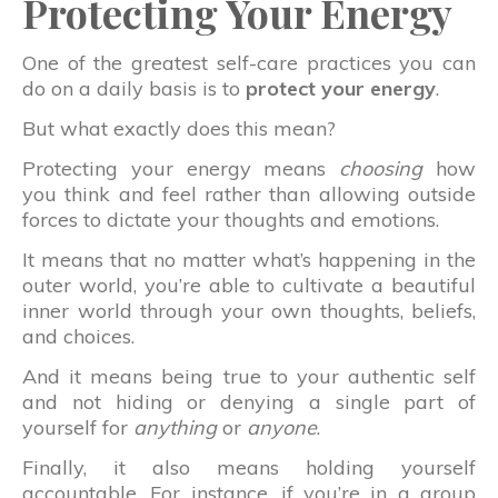
Protecting Your Energy
One of the greatest self-care practices you can
do on a daily basis is to
protect your energy
.
But what exactly does this mean?
Protecting your energy means
choosing
how
you think and feel rather than allowing outside
forces to dictate your thoughts and emotions.
It means that no matter what’s happening in the
outer world, you’re able to cultivate a beautiful
inner world through your own thoughts, beliefs,
and choices.
And it means being true to your authentic self
and not hiding or denying a single part of
yourself for
anything
or
anyone
.
Finally, it also means holding yourself
accountable. For instance, if you’re in a group