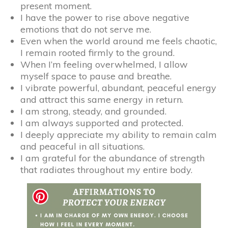
present moment.
I have the power to rise above negative
emotions that do not serve me.
Even when the world around me feels chaotic,
I remain rooted firmly to the ground.
When I’m feeling overwhelmed, I allow
myself space to pause and breathe.
I vibrate powerful, abundant, peaceful energy
and attract this same energy in return.
I am strong, steady, and grounded.
I am always supported and protected.
I deeply appreciate my ability to remain calm
and peaceful in all situations.
I am grateful for the abundance of strength
that radiates throughout my entire body.