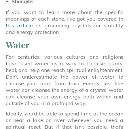
Shungite
If you want to learn more about the specific
meanings of each stone, I’ve got you covered in
this article
on grounding crystals for stability
and energy protection.
Water
For centuries, various cultures and religions
have used water as a way to cleanse, purify,
heal, and help one reach spiritual enlightenment.
Don’t underestimate the power of water to
cleanse your aura from toxic energy. Just like
water can cleanse the energy of a crystal, water
can cleanse your own energy both within and
outside of you in a profound way.
Ideally, you’d be able to spend time at the ocean
or near a lake or river whenever you need a
spiritual reset. But if that isn’t possible, that’s