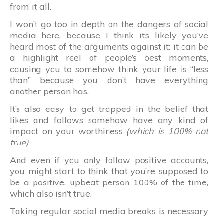
from it all.
I won’t go too in depth on the dangers of social
media here, because I think it’s likely you’ve
heard most of the arguments against it: it can be
a highlight reel of people’s best moments,
causing you to somehow think your life is “less
than” because you don’t have everything
another person has.
It’s also easy to get trapped in the belief that
likes and follows somehow have any kind of
impact on your worthiness
(which is 100% not
true).
And even if you only follow positive accounts,
you might start to think that you’re supposed to
be a positive, upbeat person 100% of the time,
which also isn’t true.
Taking regular social media breaks is necessary