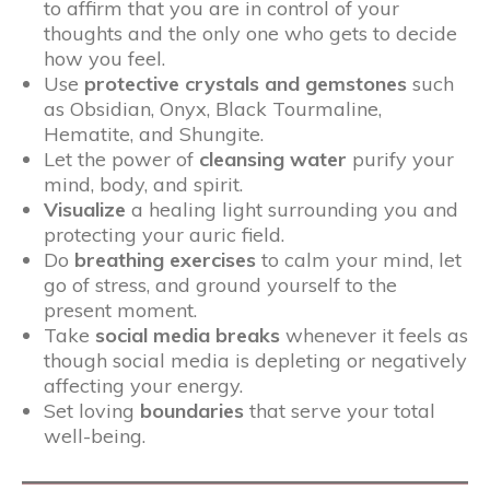
to affirm that you are in control of your
thoughts and the only one who gets to decide
how you feel.
Use
protective crystals and gemstones
such
as Obsidian, Onyx, Black Tourmaline,
Hematite, and Shungite.
Let the power of
cleansing water
purify your
mind, body, and spirit.
Visualize
a healing light surrounding you and
protecting your auric field.
Do
breathing exercises
to calm your mind, let
go of stress, and ground yourself to the
present moment.
Take
social media breaks
whenever it feels as
though social media is depleting or negatively
affecting your energy.
Set loving
boundaries
that serve your total
well-being.