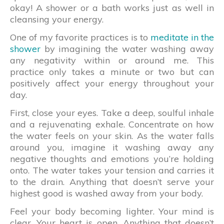
okay! A shower or a bath works just as well in
cleansing your energy.
One of my favorite practices is to
meditate in the
shower
by imagining the water washing away
any negativity within or around me. This
practice only takes a minute or two but can
positively affect your energy throughout your
day.
First, close your eyes. Take a deep, soulful inhale
and a rejuvenating exhale. Concentrate on how
the water feels on your skin. As the water falls
around you, imagine it washing away any
negative thoughts and emotions you’re holding
onto. The water takes your tension and carries it
to the drain. Anything that doesn’t serve your
highest good is washed away from your body.
Feel your body becoming lighter. Your mind is
clear. Your heart is open. Anything that doesn’t