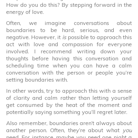
How do you do this? By stepping forward in the
energy of love.
Often, we imagine conversations about
boundaries to be hard, serious, and even
negative. However, it
is
possible to approach this
act with love and compassion for everyone
involved. I recommend writing down your
thoughts before having this conversation and
scheduling time when you can have a calm
conversation with the person or people you’re
setting boundaries with.
In other words, try to approach this with a sense
of clarity and calm rather than letting yourself
get consumed by the heat of the moment and
potentially saying something you’ll regret later.
Also remember, boundaries aren’t always about
another person. Often, they’re about what
you
need. For instance, maybe you need one night a