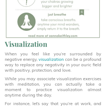
Visualization
When you feel like you’re surrounded by
negative energy,
visualization
can be a profound
way to replace any negativity in your auric field
with positivy, protection, and love.
While you may associate visualization exercises
with meditation, you can actually take a
moment to practice visualization almost
anytime during the day.
For instance, let’s say that you’re at work, and