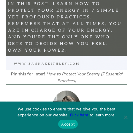
Pin this for later!
How to Protect Your Energy (7 Essential
Practices)
We use cookies to ensure that we give you the best
experience on our website.
Click here
to learn more.
Accept