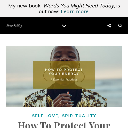
My new book,
Words You Might Need Today
, is
out now!
Learn more.
,
SELF LOVE
SPIRITUALITY
How To Protect Your