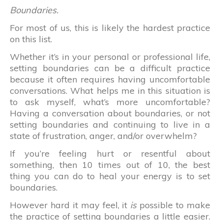
Boundaries.
For most of us, this is likely the hardest practice
on this list.
Whether it’s in your personal or professional life,
setting boundaries can be a difficult practice
because it often requires having uncomfortable
conversations. What helps me in this situation is
to ask myself, what’s more uncomfortable?
Having a conversation about boundaries, or not
setting boundaries and continuing to live in a
state of frustration, anger, and/or overwhelm?
If you’re feeling hurt or resentful about
something, then 10 times out of 10, the best
thing you can do to heal your energy is to set
boundaries.
However hard it may feel, it
is
possible to make
the practice of setting boundaries a little easier.