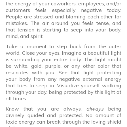
the energy of your coworkers, employees, and/or
customers feels especially negative today.
People are stressed and blaming each other for
mistakes. The air around you feels tense, and
that tension is starting to seep into your body,
mind, and spirit.
Take a moment to step back from the outer
world. Close your eyes. Imagine a beautiful light
is surrounding your entire body. This light might
be white, gold, purple, or any other color that
resonates with you. See that light protecting
your body from any negative external energy
that tries to seep in. Visualize yourself walking
through your day, being protected by this light at
all times.
Know that you are always,
always
being
divinely guided and protected. No amount of
toxic energy can break through the loving shield