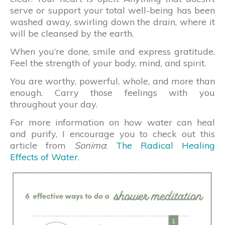
serve or support your total well-being has been
washed away, swirling down the drain, where it
will be cleansed by the earth.
When you’re done, smile and express gratitude.
Feel the strength of your body, mind, and spirit.
You are worthy, powerful, whole, and more than
enough. Carry those feelings with you
throughout your day.
For more information on how water can heal
and purify, I encourage you to check out this
article from
Sonima
:
The Radical Healing
Effects of Water.