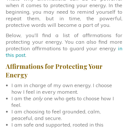
when it comes to protecting your energy. In the
beginning, you may need to remind yourself to
repeat them, but in time, the powerful,
protective words will become a part of you.
Below, you’ll find a list of affirmations for
protecting your energy. You can also find more
protection affirmations to guard your energy
in
this post
.
Affirmations for Protecting Your
Energy
I am in charge of my own energy. I choose
how I feel in every moment.
I am the
only
one who gets to choose how I
feel.
I am choosing to feel grounded, calm,
peaceful, and secure.
I am safe and supported, rooted in this