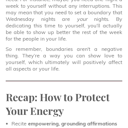
week to yourself without any interruptions. This
may mean that you need to set a boundary that
Wednesday nights are
your
nights. By
dedicating this time to yourself, you’ll actually
be able to show up better the rest of the week
for the people in your life.
So remember, boundaries aren’t a negative
thing. They’re a way you can show love to
yourself, which ultimately will positively affect
all aspects or your life.
Recap: How to Protect
Your Energy
Recite
empowering, grounding affirmations