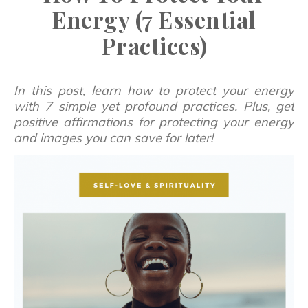
Energy (7 Essential
Practices)
In this post, learn how to protect your energy
with 7 simple yet profound practices. Plus, get
positive affirmations for protecting your energy
and images you can save for later!