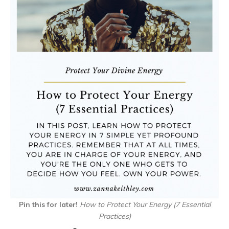
Pin this for later!
How to Protect Your Energy (7 Essential
Practices)