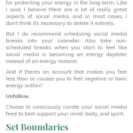
for protecting your energy in the long-term. Like
I said, I believe there are a lot of really great
aspects of social media, and in most cases, I
don’t think it’s necessary to delete it entirely
.
But I do recommend scheduling social media
breaks into your calendar. Also take non-
scheduled breaks when you start to feel like
social media is becoming an energy depleter
instead of an energy restorer.
And if there’s an account that makes you feel
less than or causes you to feel negative or toxic
energy within?
Unfollow.
Choose to consciously curate your social media
feed to best support your mind, body, and spirit.
Set Boundaries