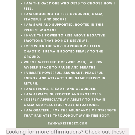
Looking for more affirmations? Check out these