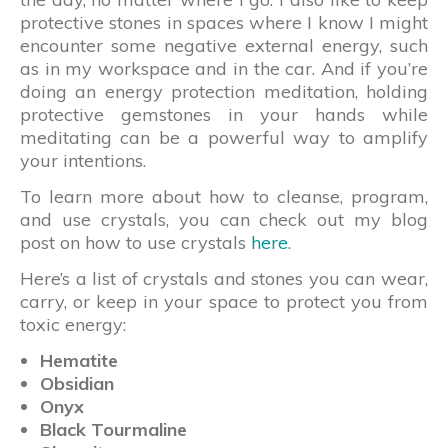
protective stones in spaces where I know I might
encounter some negative external energy, such
as in my workspace and in the car. And if you’re
doing an energy protection meditation, holding
protective gemstones in your hands while
meditating can be a powerful way to amplify
your intentions.
To learn more about how to cleanse, program,
and use crystals, you can check out my blog
post on how to use crystals
here
.
Here’s a list of crystals and stones you can wear,
carry, or keep in your space to protect you from
toxic energy:
Hematite
Obsidian
Onyx
Black Tourmaline