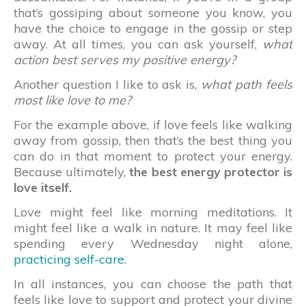
that’s gossiping about someone you know, you
have the choice to engage in the gossip or step
away. At all times, you can ask yourself,
what
action best serves my positive energy?
Another question I like to ask is,
what path feels
most like love to me?
For the example above, if love feels like walking
away from gossip, then that’s the best thing you
can do in that moment to protect your energy.
Because ultimately,
the best energy protector is
love itself.
Love might feel like morning meditations. It
might feel like a walk in nature. It may feel like
spending every Wednesday night alone,
practicing self-care
.
In all instances, you can choose the path that
feels like love to support and protect your divine