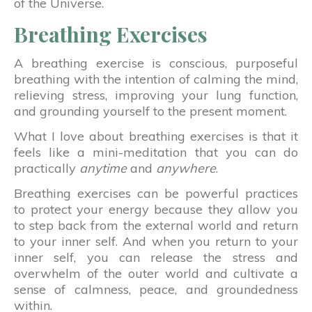
of the Universe.
Breathing Exercises
A breathing exercise is conscious, purposeful
breathing with the intention of calming the mind,
relieving stress, improving your lung function,
and grounding yourself to the present moment.
What I love about breathing exercises is that it
feels like a mini-meditation that you can do
practically
anytime
and
anywhere
.
Breathing exercises can be powerful practices
to protect your energy because they allow you
to step back from the external world and return
to your inner self. And when you return to your
inner self, you can release the stress and
overwhelm of the outer world and cultivate a
sense of calmness, peace, and groundedness
within.