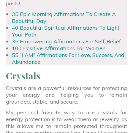
posts!
35 Epic Morning Affirmations To Create A
Beautiful Day
40 Beautiful Spiritual Affirmations To Light
Your Path
35 Empowering Affirmations For Self-Belief
100 Positive Affirmations For Women
55 “I AM” Affirmations For Love, Success, And
Abundance
Crystals
Crystals are a powerful resources for protecting
your energy and helping you to remain
grounded, stable, and secure.
My personal favorite way to use crystals for
energy protection is to wear them as jewelry, as
this allows me to remain protected throughout
the day, no matter where I go. I also like to keep