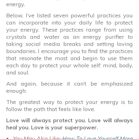
energy.
Below, I’ve listed seven powerful practices you
can incorporate into your daily life to protect
your energy. These practices range from using
crystals and water as an energy purifier to
taking social media breaks and setting loving
boundaries. I encourage you to find the practices
that resonate the most and begin to use them
each day to protect your whole self: mind, body,
and soul.
And again, because it can’t be emphasized
enough:
The greatest way to protect your energy is to
follow the path that feels like love.
Love will always protect you. Love will always
heal you. Love is your superpower.
You May Also Like:
How To Love Yourself More