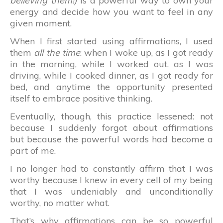
believing them!)
is a powerful way to own your
energy and decide how you want to feel in any
given moment.
When I first started using affirmations, I used
them
all the time
: when I woke up, as I got ready
in the morning, while I worked out, as I was
driving, while I cooked dinner, as I got ready for
bed, and anytime the opportunity presented
itself to embrace positive thinking.
Eventually, though, this practice lessened: not
because I suddenly forgot about affirmations
but because the powerful words had become a
part of me.
I no longer had to constantly affirm that I was
worthy because I knew in every cell of my being
that I was undeniably and unconditionally
worthy, no matter what.
That’s why affirmations can be so powerful