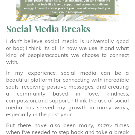
Social Media Breaks
I don’t believe social media is universally good
or bad; I think it’s all in how we use it and what
kind of people/accounts we choose to connect
with.
In my experience, social media can be a
beautiful platform for connecting with incredible
souls, receiving positive messages, and creating
a community based in love, kindness,
compassion, and support. I think the use of social
media has served my growth in many ways,
especially in the past year.
But there have also been many,
many
times
when I’ve needed to step back and take a break