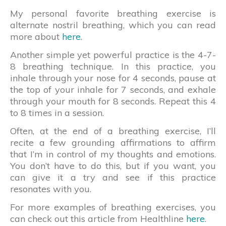
My personal favorite breathing exercise is
alternate nostril breathing, which you can read
more about
here
.
Another simple yet powerful practice is the 4-7-
8 breathing technique. In this practice, you
inhale through your nose for 4 seconds, pause at
the top of your inhale for 7 seconds, and exhale
through your mouth for 8 seconds. Repeat this 4
to 8 times in a session.
Often, at the end of a breathing exercise, I’ll
recite a few grounding affirmations to affirm
that I’m in control of my thoughts and emotions.
You don’t have to do this, but if you want, you
can give it a try and see if this practice
resonates with you.
For more examples of breathing exercises, you
can check out this article from Healthline
here
.