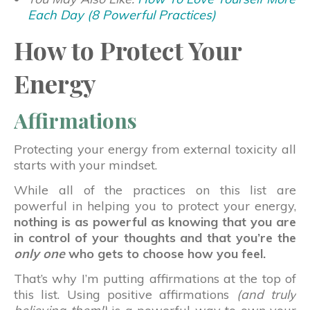
Each Day (8 Powerful Practices)
How to Protect Your
Energy
Affirmations
Protecting your energy from external toxicity all
starts with your mindset.
While all of the practices on this list are
powerful in helping you to protect your energy,
nothing is as powerful as knowing that you are
in control of your thoughts and that you’re the
only one
who gets to choose how you feel.
That’s why I’m putting affirmations at the top of
this list. Using positive affirmations
(and truly