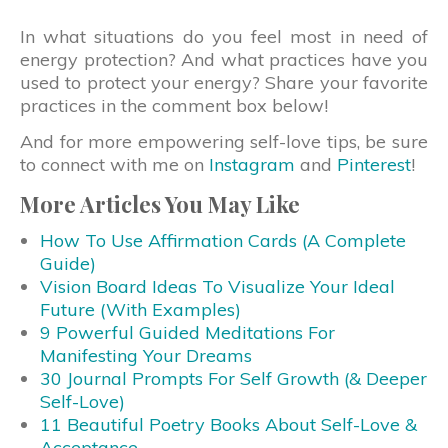
In what situations do you feel most in need of
energy protection? And what practices have you
used to protect your energy? Share your favorite
practices in the comment box below!
And for more empowering self-love tips, be sure
to connect with me on
Instagram
and
Pinterest
!
More Articles You May Like
How To Use Affirmation Cards (A Complete
Guide)
Vision Board Ideas To Visualize Your Ideal
Future (With Examples)
9 Powerful Guided Meditations For
Manifesting Your Dreams
30 Journal Prompts For Self Growth (& Deeper
Self-Love)
11 Beautiful Poetry Books About Self-Love &
Acceptance