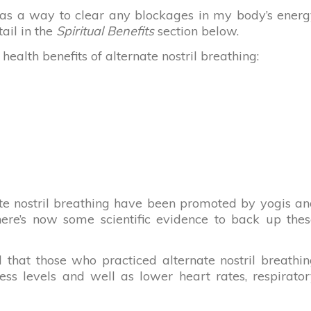
ng as a way to clear any blockages in my body’s ener
tail in the
Spiritual Benefits
section below.
alth benefits of alternate nostril breathing:
nate nostril breathing have been promoted by yogis a
there’s now some scientific evidence to back up the
d that those who practiced alternate nostril breathi
ess levels and well as lower heart rates, respirato