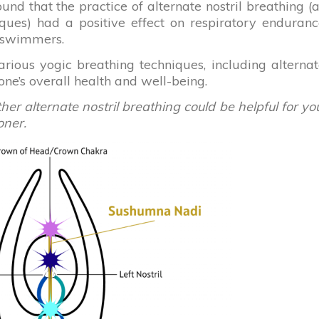
ound that the practice of alternate nostril breathing (
iques) had a positive effect on respiratory enduran
e swimmers.
ious yogic breathing techniques, including alterna
 one’s overall health and well-being.
r alternate nostril breathing could be helpful for yo
oner.