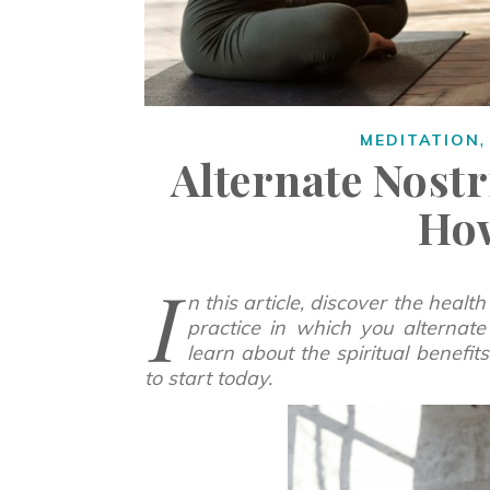
MEDITATION
Alternate Nostr
Ho
I
n this article, discover the health
practice in which you alternate 
learn about the spiritual benefi
to start today.