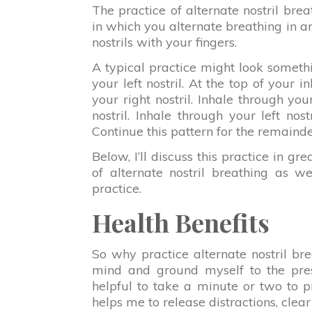
The practice of alternate nostril brea
in which you alternate breathing in an
nostrils with your fingers.
A typical practice might look somethin
your left nostril. At the top of your i
your right nostril. Inhale through your
nostril. Inhale through your left nost
Continue this pattern for the remainde
Below, I’ll discuss this practice in grea
of alternate nostril breathing as wel
practice.
Health Benefits
So why practice alternate nostril br
mind and ground myself to the pres
helpful to take a minute or two to pr
helps me to release distractions, clea