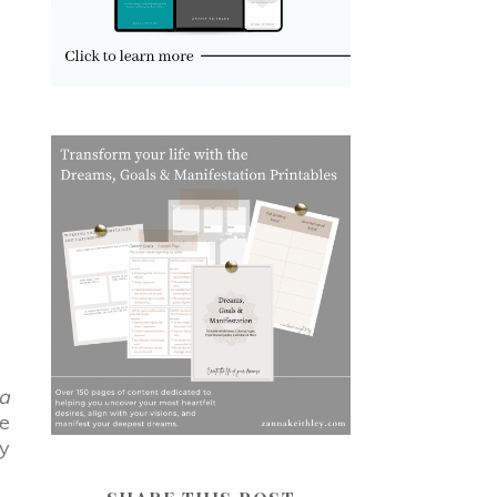
a
ce
gy