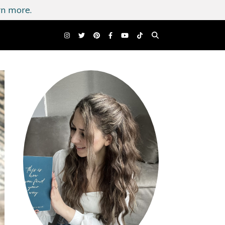
n more.