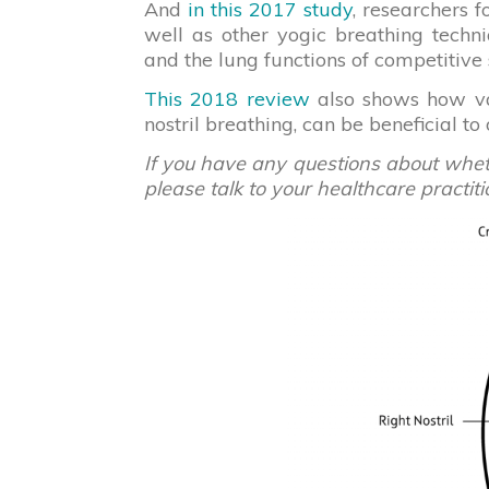
And
in this 2017 study
, researchers f
well as other yogic breathing techn
and the lung functions of competitiv
This 2018 review
also shows how var
nostril breathing, can be beneficial to
If you have any questions about whethe
please talk to your healthcare practiti