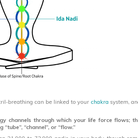
stril-breathing can be linked to your
chakra
system, an
gy channels through which your life force flows; t
 “tube”, “channel”, or “flow.”