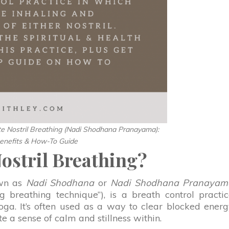
te Nostril Breathing (Nadi Shodhana Pranayama):
enefits & How-To Guide
Nostril Breathing?
own as
Nadi Shodhana
or
Nadi Shodhana Pranayam
ng breathing technique”), is a breath control practi
a. It’s often used as a way to clear blocked ener
e a sense of calm and stillness within.