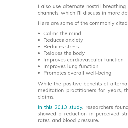
I also use alternate nostril breathi
channels, which I’ll discuss in more de
Here are some of the commonly cited he
Calms the mind
Reduces anxiety
Reduces stress
Relaxes the body
Improves cardiovascular function
Improves lung function
Promotes overall well-being
While the positive benefits of alter
meditation practitioners for years, 
claims.
In this 2013 study
, researchers foun
showed a reduction in perceived str
rates, and blood pressure.