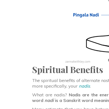
Spiritual Benefits
The spiritual benefits of alternate no
more specifically, your
nadis
.
What are nadis?
Nadis are the ener
word
nadi
is a Sanskrit word meaning