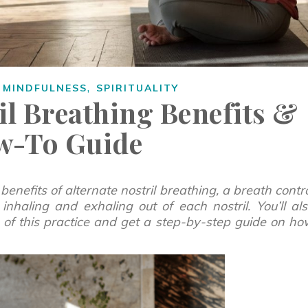
,
,
MINDFULNESS
SPIRITUALITY
il Breathing Benefits &
w-To Guide
 benefits of alternate nostril breathing, a breath contr
inhaling and exhaling out of each nostril. You’ll al
ts of this practice and get a step-by-step guide on h