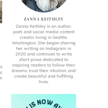
ZANNA KEITHLEY
Zanna Keithley is an author,
poet, and social media content
creator living in Seattle,
Washington. She began sharing
her writing on Instagram in
2020 and continues to write
short prose dedicated to
inspiring readers to follow their
ol
dreams, trust their intuition, and
so
create beautiful and fulfilling
ow
lives.