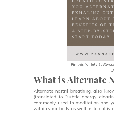
Pin this for later!
Alterna
B
What is Alternate 
Alternate nostril breathing, also kn
(translated to “subtle energy cleari
commonly used in meditation and yog
within your body as well as to cultivat