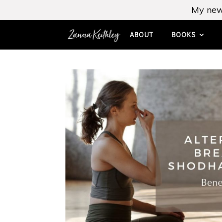
My new
ABOUT
BOOKS