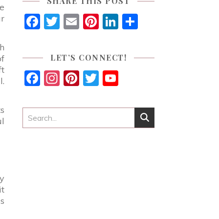
SHARE THIS POST
ue
Facebook
Twitter
Email
Pinterest
LinkedIn
Share
ur
gh
LET’S CONNECT!
of
ft
Facebook
Instagram
Pinterest
Twitter
YouTube
l.
Channel
ts
ul
my
t
is