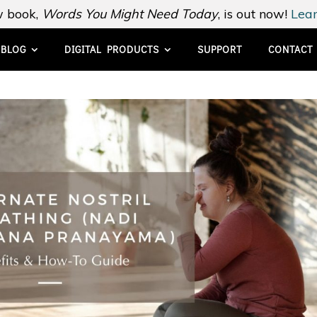
 book,
Words You Might Need Today
, is out now!
Lear
BLOG
DIGITAL PRODUCTS
SUPPORT
CONTACT