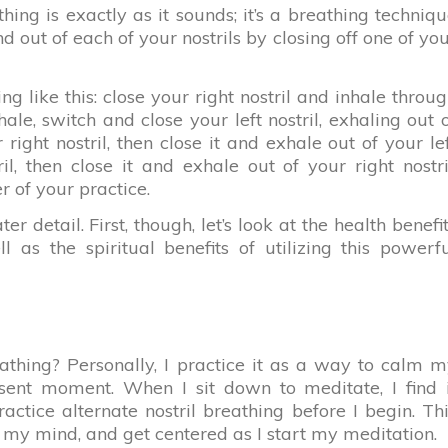
thing is exactly as it sounds; it’s a breathing techniq
d out of each of your nostrils by closing off one of yo
g like this: close your right nostril and inhale throu
nhale, switch and close your left nostril, exhaling out 
 right nostril, then close it and exhale out of your le
ril, then close it and exhale out of your right nostri
r of your practice.
ter detail. First, though, let’s look at the health benefi
l as the spiritual benefits of utilizing this powerf
eathing? Personally, I practice it as a way to calm 
ent moment. When I sit down to meditate, I find i
actice alternate nostril breathing before I begin. Th
r my mind, and get centered as I start my meditation.