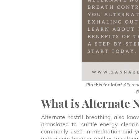
Pin this for later!
Alterna
B
What is Alternate 
Alternate nostril breathing, also kn
(translated to “subtle energy cleari
commonly used in meditation and yog
within your body as well as to cultivat