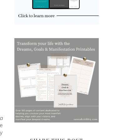
a
ce
gy