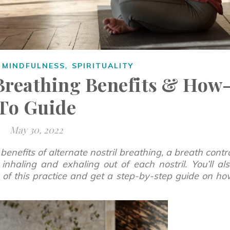
,
,
MINDFULNESS
SPIRITUALITY
 Breathing Benefits & How
To Guide
May 30, 2022
 benefits of alternate nostril breathing, a breath contr
inhaling and exhaling out of each nostril. You’ll al
ts of this practice and get a step-by-step guide on h