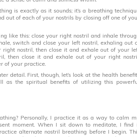
thing is exactly as it sounds; it’s a breathing techniq
d out of each of your nostrils by closing off one of yo
g like this: close your right nostril and inhale throu
nhale, switch and close your left nostril, exhaling out 
 right nostril, then close it and exhale out of your le
ril, then close it and exhale out of your right nostri
r of your practice.
ter detail. First, though, let’s look at the health benefi
l as the spiritual benefits of utilizing this powerf
eathing? Personally, I practice it as a way to calm 
ent moment. When I sit down to meditate, I find i
actice alternate nostril breathing before I begin. Th