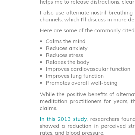
helps me to release distractions, clea
I also use alternate nostril breathi
channels, which I’ll discuss in more de
Here are some of the commonly cited he
Calms the mind
Reduces anxiety
Reduces stress
Relaxes the body
Improves cardiovascular function
Improves lung function
Promotes overall well-being
While the positive benefits of alter
meditation practitioners for years, 
claims.
In this 2013 study
, researchers foun
showed a reduction in perceived str
rates, and blood pressure.