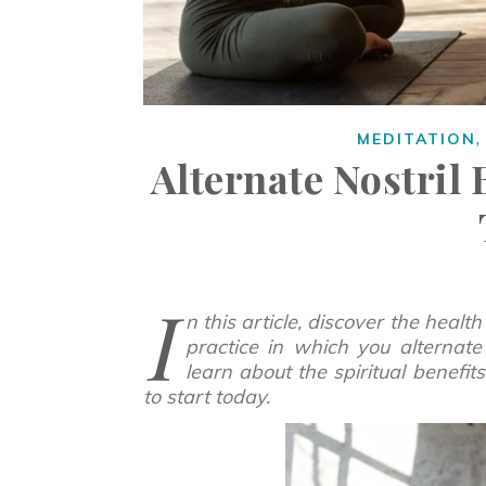
MEDITATION
Alternate Nostril
I
n this article, discover the health
practice in which you alternate 
learn about the spiritual benefi
to start today.