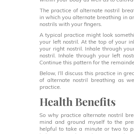
The practice of alternate nostril brea
in which you alternate breathing in an
nostrils with your fingers.
A typical practice might look somethin
your left nostril. At the top of your i
your right nostril. Inhale through your
nostril. Inhale through your left nost
Continue this pattern for the remainde
Below, I’ll discuss this practice in grea
of alternate nostril breathing as wel
practice.
Health Benefits
So why practice alternate nostril br
mind and ground myself to the pres
helpful to take a minute or two to pr