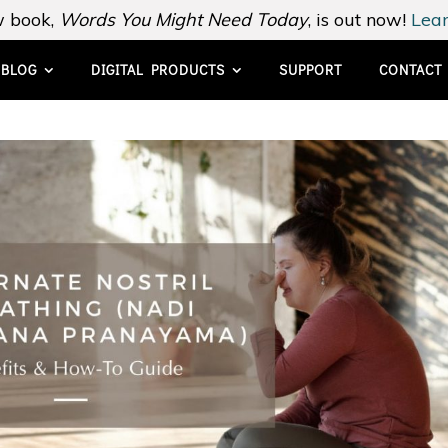
 book,
Words You Might Need Today
, is out now!
Lear
BLOG
DIGITAL PRODUCTS
SUPPORT
CONTACT