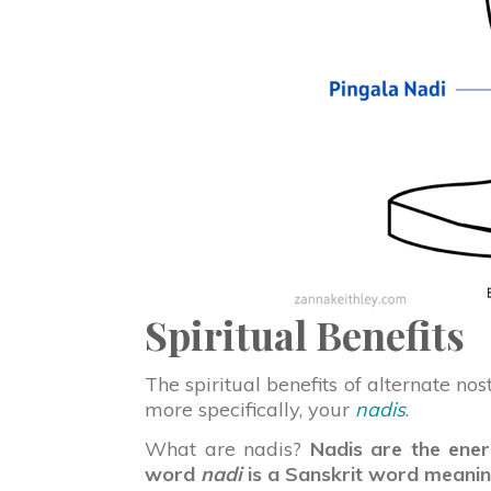
Spiritual Benefits
The spiritual benefits of alternate no
more specifically, your
nadis
.
What are nadis?
Nadis are the ener
word
nadi
is a Sanskrit word meaning