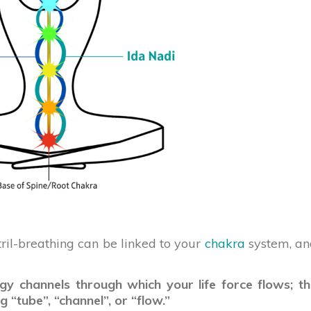
stril-breathing can be linked to your
chakra
system, an
gy channels through which your life force flows; t
 “tube”, “channel”, or “flow.”