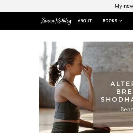
My new
ABOUT
BOOKS