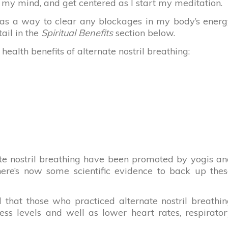
r my mind, and get centered as I start my meditation.
ng as a way to clear any blockages in my body’s ener
tail in the
Spiritual Benefits
section below.
alth benefits of alternate nostril breathing:
nate nostril breathing have been promoted by yogis a
there’s now some scientific evidence to back up the
d that those who practiced alternate nostril breathi
ess levels and well as lower heart rates, respirato