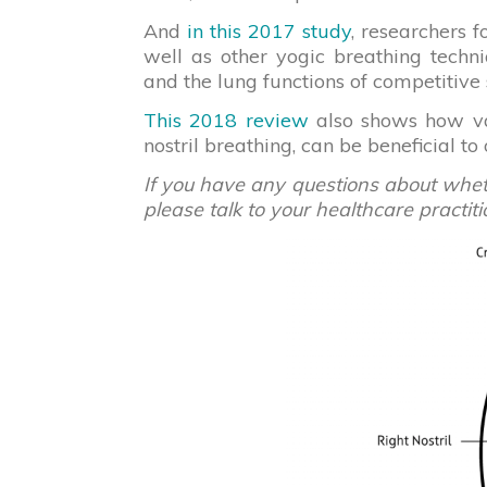
And
in this 2017 study
, researchers f
well as other yogic breathing techn
and the lung functions of competitiv
This 2018 review
also shows how var
nostril breathing, can be beneficial to
If you have any questions about whethe
please talk to your healthcare practiti