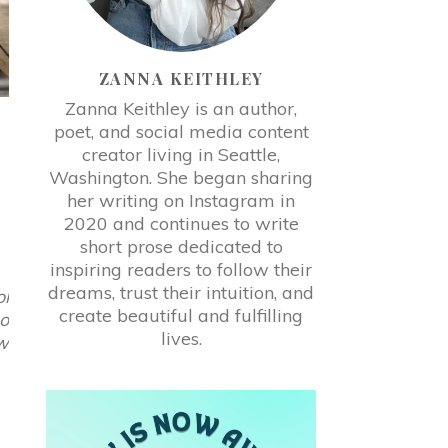
ZANNA KEITHLEY
Zanna Keithley is an author,
poet, and social media content
-
creator living in Seattle,
Washington. She began sharing
her writing on Instagram in
2020 and continues to write
short prose dedicated to
inspiring readers to follow their
dreams, trust their intuition, and
ol
create beautiful and fulfilling
so
lives.
ow