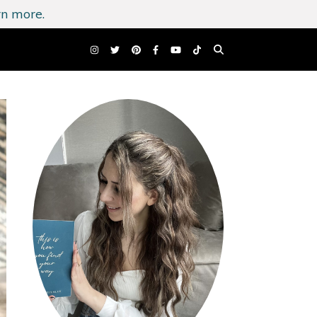
n more.