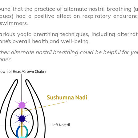
ound that the practice of alternate nostril breathing (
iques) had a positive effect on respiratory enduran
e swimmers.
ious yogic breathing techniques, including alterna
 one’s overall health and well-being.
r alternate nostril breathing could be helpful for yo
oner.