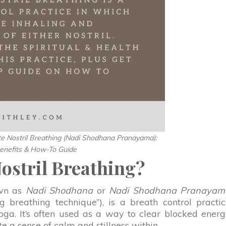
te Nostril Breathing (Nadi Shodhana Pranayama):
enefits & How-To Guide
Nostril Breathing?
own as
Nadi Shodhana
or
Nadi Shodhana Pranayam
ng breathing technique”), is a breath control practi
a. It’s often used as a way to clear blocked ener
e a sense of calm and stillness within.