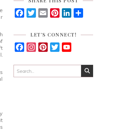
SHARE THIS POST
ue
Facebook
Twitter
Email
Pinterest
LinkedIn
Share
ur
gh
LET’S CONNECT!
of
Facebook
Instagram
Pinterest
Twitter
YouTube
ft
Channel
l.
ts
ul
my
t
is