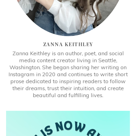
ZANNA KEITHLEY
Zanna Keithley is an author, poet, and social
media content creator living in Seattle,
Washington. She began sharing her writing on
Instagram in 2020 and continues to write short
prose dedicated to inspiring readers to follow
their dreams, trust their intuition, and create
beautiful and fulfilling lives.