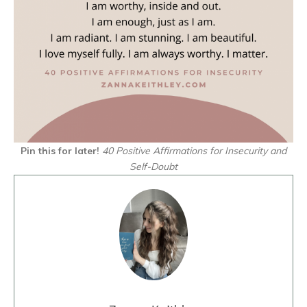
Pin this for later!
40 Positive Affirmations for Insecurity and
Self-Doubt