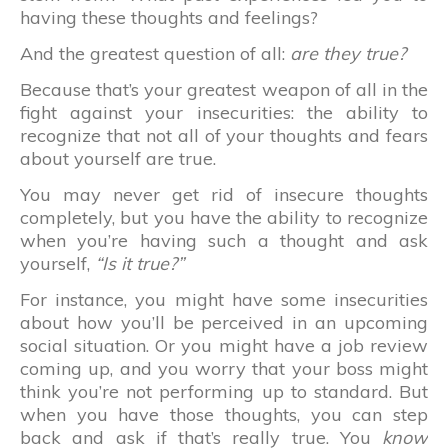
having these thoughts and feelings?
And the greatest question of all:
are they true?
Because that’s your greatest weapon of all in the
fight against your insecurities: the ability to
recognize that not all of your thoughts and fears
about yourself are true.
You may never get rid of insecure thoughts
completely, but you have the ability to recognize
when you’re having such a thought and ask
yourself,
“Is it true?”
For instance, you might have some insecurities
about how you’ll be perceived in an upcoming
social situation. Or you might have a job review
coming up, and you worry that your boss might
think you’re not performing up to standard. But
when you have those thoughts, you can step
back and ask if that’s really true. You
know