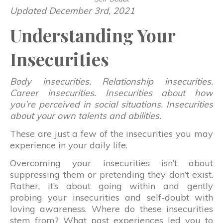
Updated December 3rd, 2021
Understanding Your
Insecurities
Body insecurities. Relationship insecurities.
Career insecurities. Insecurities about how
you’re perceived in social situations. Insecurities
about your own talents and abilities.
These are just a few of the insecurities you may
experience in your daily life.
Overcoming your insecurities isn’t about
suppressing them or pretending they don’t exist.
Rather, it’s about going within and gently
probing your insecurities and self-doubt with
loving awareness. Where do these insecurities
stem from? What past experiences led you to