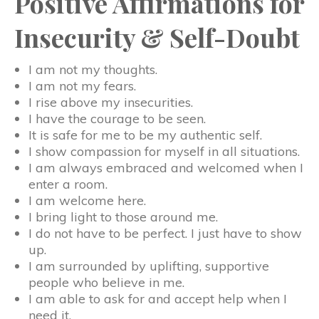
Positive Affirmations for
Insecurity & Self-Doubt
I am not my thoughts.
I am not my fears.
I rise above my insecurities.
I have the courage to be seen.
It is safe for me to be my authentic self.
I show compassion for myself in all situations.
I am always embraced and welcomed when I
enter a room.
I am welcome here.
I bring light to those around me.
I do not have to be perfect. I just have to show
up.
I am surrounded by uplifting, supportive
people who believe in me.
I am able to ask for and accept help when I
need it.