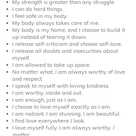
My strength is greater than any struggle.
I can do hard things.
I feel safe in my body.
My body always takes care of me.
My body is my home, and I choose to build it
up instead of tearing it down.
I release self-criticism and choose self-love.
I release all doubts and insecurities about
myself.
I am allowed to take up space.
No matter what, I am always worthy of love
and respect.
I speak to myself with loving kindness.
I am worthy, inside and out.
I am enough, just as I am.
I choose to love myself exactly as I am.
I am radiant. I am stunning. I am beautiful.
I find love everywhere I look.
I love myself fully. I am always worthy.
I
matter.