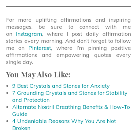
For more uplifting affirmations and inspiring
messages, be sure to connect with me
on
Instagram
, where I post daily affirmation
stories every morning. And don’t forget to follow
me on
Pinterest
, where I’m pinning positive
affirmations and empowering quotes every
single day.
You May Also Like:
9 Best Crystals and Stones for Anxiety
7 Grounding Crystals and Stones for Stability
and Protection
Alternate Nostril Breathing Benefits & How-To
Guide
4 Undeniable Reasons Why You Are Not
Broken