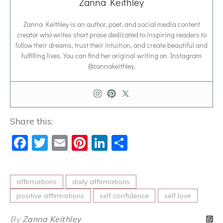
Zanna Keithley
Zanna Keithley is an author, poet, and social media content
creator who writes short prose dedicated to inspiring readers to
follow their dreams, trust their intuition, and create beautiful and
fulfilling lives. You can find her original writing on Instagram
@zannakeithley.
Share this:
Facebook
Twitter
Email
Pinterest
LinkedIn
Share
affirmations
daily affirmations
positive affirmations
self confidence
self love
By
Zanna Keithley