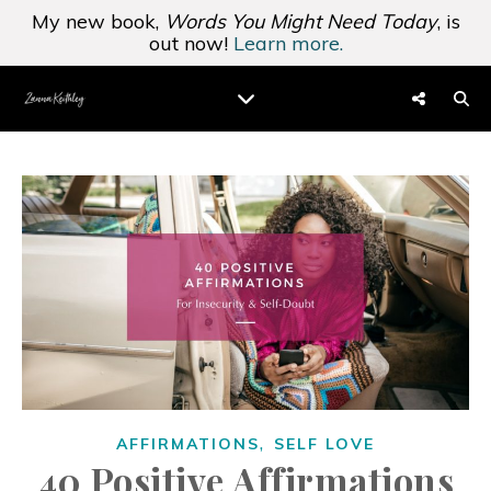
My new book,
Words You Might Need Today
, is
out now!
Learn more.
,
AFFIRMATIONS
SELF LOVE
40 Positive Affirmations