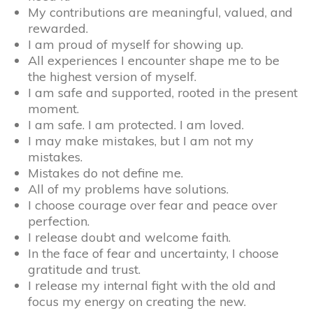
My contributions are meaningful, valued, and
rewarded.
I am proud of myself for showing up.
All experiences I encounter shape me to be
the highest version of myself.
I am safe and supported, rooted in the present
moment.
I am safe. I am protected. I am loved.
I may make mistakes, but I am not my
mistakes.
Mistakes do not define me.
All of my problems have solutions.
I choose courage over fear and peace over
perfection.
I release doubt and welcome faith.
In the face of fear and uncertainty, I choose
gratitude and trust.
I release my internal fight with the old and
focus my energy on creating the new.