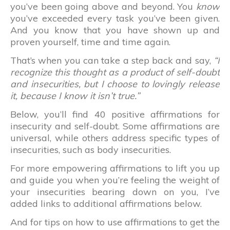
you’ve been going above and beyond. You
know
you’ve exceeded every task you’ve been given.
And you know that you have shown up and
proven yourself, time and time again.
That’s when you can take a step back and say,
“I
recognize this thought as a product of self-doubt
and insecurities, but I choose to lovingly release
it, because I know it isn’t true.”
Below, you’ll find 40 positive affirmations for
insecurity and self-doubt. Some affirmations are
universal, while others address specific types of
insecurities, such as body insecurities.
For more empowering affirmations to lift you up
and guide you when you’re feeling the weight of
your insecurities bearing down on you, I’ve
added links to additional affirmations below.
And for tips on how to use affirmations to get the