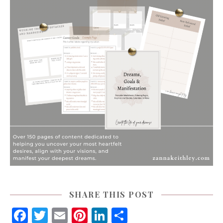
SHARE THIS POST
Facebook
Twitter
Email
Pinterest
LinkedIn
Share