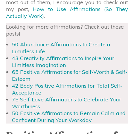
most out of them, I encourage you to check out
my post,
How to Use Affirmations (So They
Actually Work)
.
Looking for more affirmations? Check out these
posts!
50 Abundance Affirmations to Create a
Limitless Life
43 Creativity Affirmations to Inspire Your
Limitless Imagination
65 Positive Affirmations for Self-Worth & Self-
Esteem
42 Body Positive Affirmations for Total Self-
Acceptance
75 Self-Love Affirmations to Celebrate Your
Worthiness
50 Positive Affirmations to Remain Calm and
Confident During Your Workday