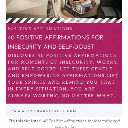
Pin this for later!
40 Positive Affirmations for Insecurity and
Self-Doubt