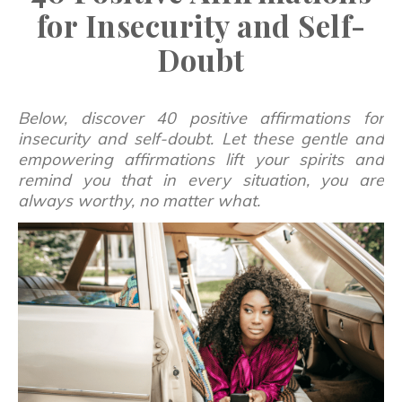
for Insecurity and Self-
Doubt
Below, discover 40 positive affirmations for
insecurity and self-doubt. Let these gentle and
empowering affirmations lift your spirits and
remind you that in every situation, you are
always worthy, no matter what.