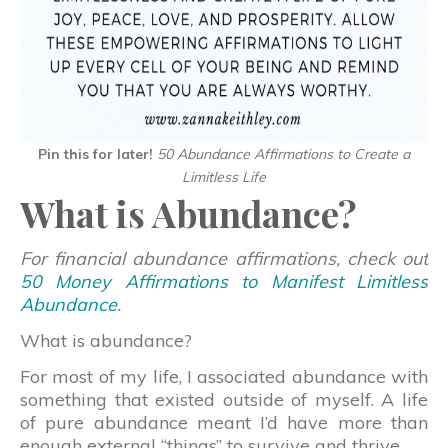
Pin this for later!
50 Abundance Affirmations to Create a
Limitless Life
What is Abundance?
For financial abundance affirmations, check out
50 Money Affirmations to Manifest Limitless
Abundance
.
What is abundance?
For most of my life, I associated abundance with
something that existed outside of myself. A life
of pure abundance meant I’d have more than
enough external “things” to survive and thrive.