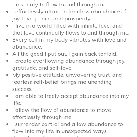
prosperity to flow to and through me.
I effortlessly attract a limitless abundance of
joy, love, peace, and prosperity.
I live in a world filled with infinite love, and
that love continually flows to and through me.
Every cell in my body vibrates with love and
abundance.
All the good I put out, I gain back tenfold.
I create everflowing abundance through joy,
gratitude, and self-love.
My positive attitude, unwavering trust, and
fearless self-belief brings me unending
success.
I am able to freely accept abundance into my
life.
I allow the flow of abundance to move
effortlessly through me.
I surrender control and allow abundance to
flow into my life in unexpected ways.