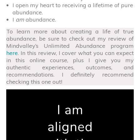
I open my heart to receiving a lifetime of pure
abundance.
I
am
abundance.
To learn more about creating a life of true
abundance, be sure to check out my review of
Mindvalley’s Unlimited Abundance program
here
. In this review, I cover what you can expect
in this online course, plus I give you my
authentic experiences, outcomes, and
recommendations. I definitely recommend
checking this one out!