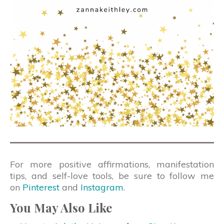
For more positive affirmations, manifestation
tips, and self-love tools, be sure to follow me
on
Pinterest
and
Instagram
.
You May Also Like