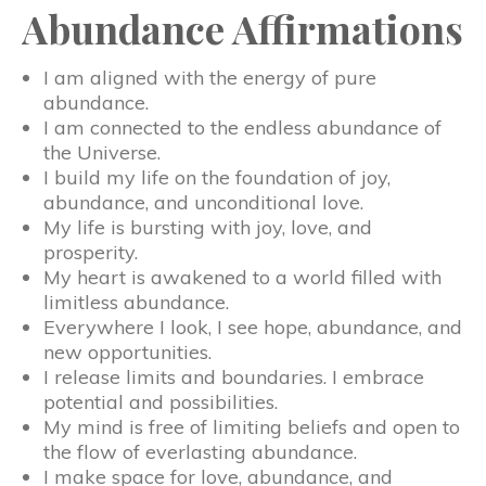
Abundance Affirmations
I am aligned with the energy of pure
abundance.
I am connected to the endless abundance of
the Universe.
I build my life on the foundation of joy,
abundance, and unconditional love.
My life is bursting with joy, love, and
prosperity.
My heart is awakened to a world filled with
limitless abundance.
Everywhere I look, I see hope, abundance, and
new opportunities.
I release limits and boundaries. I embrace
potential and possibilities.
My mind is free of limiting beliefs and open to
the flow of everlasting abundance.
I make space for love, abundance, and