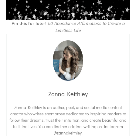
Pin this for later!
50 Abundance Affirmations to Create a
Limitless Life
Zanna Keithley
Zanna Keithley is an author, poet, and social media content
creator who writes short prose dedicated to inspiring readers to
follow their dreams, trust their intuition, and create beautiful and
fulfilling lives. You can find her original writing on Instagram
@zannakeithley.