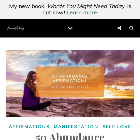
My new book,
Words You Might Need Today
, is
out now!
Learn more.
,
,
AFFIRMATIONS
MANIFESTATION
SELF LOVE
50 Abundance