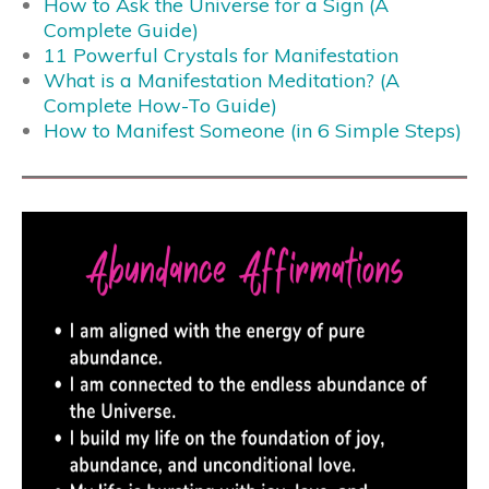
How to Ask the Universe for a Sign (A
Complete Guide)
11 Powerful Crystals for Manifestation
What is a Manifestation Meditation? (A
Complete How-To Guide)
How to Manifest Someone (in 6 Simple Steps)