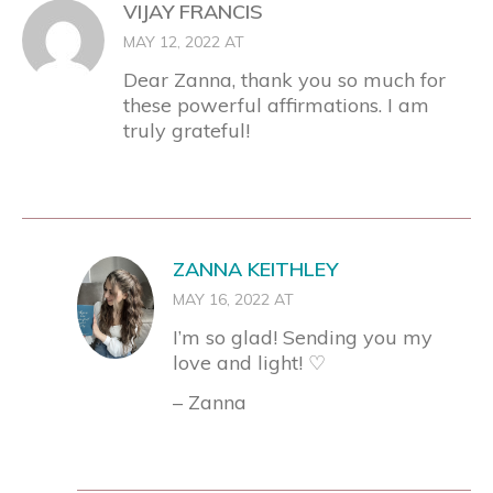
VIJAY FRANCIS
MAY 12, 2022 AT
Dear Zanna, thank you so much for
these powerful affirmations. I am
truly grateful!
ZANNA KEITHLEY
MAY 16, 2022 AT
I’m so glad! Sending you my
love and light! ♡
– Zanna