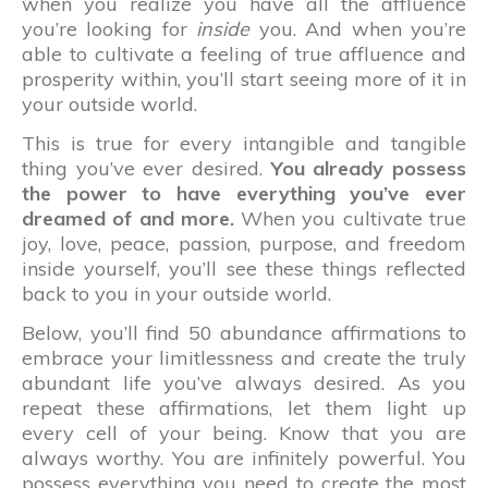
when you realize you have all the affluence
you’re looking for
inside
you. And when you’re
able to cultivate a feeling of true affluence and
prosperity within, you’ll start seeing more of it in
your outside world.
This is true for every intangible and tangible
thing you’ve ever desired.
You already possess
the power to have everything you’ve ever
dreamed of and more.
When you cultivate true
joy, love, peace, passion, purpose, and freedom
inside yourself, you’ll see these things reflected
back to you in your outside world.
Below, you’ll find 50 abundance affirmations to
embrace your limitlessness and create the truly
abundant life you’ve always desired. As you
repeat these affirmations, let them light up
every cell of your being. Know that you are
always worthy. You are infinitely powerful. You
possess everything you need to create the most