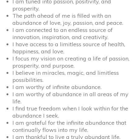
I am tuned into passion, positivity, and
prosperity.
The path ahead of me is filled with an
abundance of love, joy, passion, and peace.
I am connected to an endless source of
innovation, inspiration, and creativity.
I have access to a limitless source of health,
happiness, and love.
I focus my vision on creating a life of passion,
prosperity, and purpose.
I believe in miracles, magic, and limitless
possibilities.
I am worthy of infinite abundance.
I am worthy of abundance in all areas of my
life.
I find true freedom when I look within for the
abundance I seek.
I am grateful for the infinite abundance that
continually flows into my life.
I am thankful to live a truly abundant life.