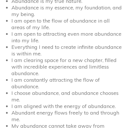
Abundance is my true nature.
Abundance is my essence, my foundation, and
my being.
I am open to the flow of abundance in all
areas of my life.
I am open to attracting even more abundance
into my life.
Everything I need to create infinite abundance
is within me.
I am clearing space for a new chapter, filled
with incredible experiences and limitless
abundance.
I am constantly attracting the flow of
abundance.
I choose abundance, and abundance chooses
me.
I am aligned with the energy of abundance.
Abundant energy flows freely to and through
me.
My abundance cannot take away from