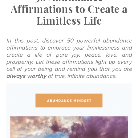
Affirmations to Create a
Limitless Life
In this post, discover 50 powerful abundance
affirmations to embrace your limitlessness and
create a life of pure joy, peace, love, and
prosperity. Let these affirmations light up every
cell of your being and remind you that you are
always
worthy
of true, infinite abundance.