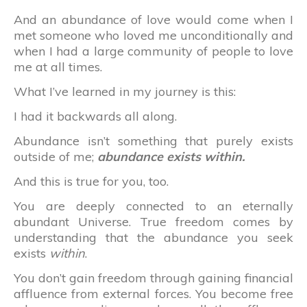
And an abundance of love would come when I
met someone who loved me unconditionally and
when I had a large community of people to love
me at all times.
What I’ve learned in my journey is this:
I had it backwards all along.
Abundance isn’t something that purely exists
outside of me;
abundance exists within.
And this is true for you, too.
You are deeply connected to an eternally
abundant Universe. True freedom comes by
understanding that the abundance you seek
exists
within
.
You don’t gain freedom through gaining financial
affluence from external forces. You become free