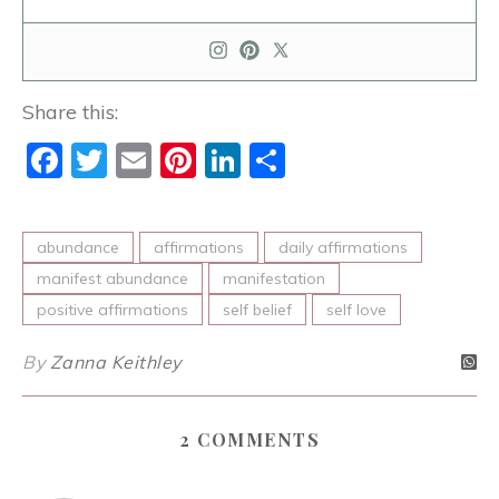
Share this:
Facebook
Twitter
Email
Pinterest
LinkedIn
Share
abundance
affirmations
daily affirmations
manifest abundance
manifestation
positive affirmations
self belief
self love
By
Zanna Keithley
2 COMMENTS