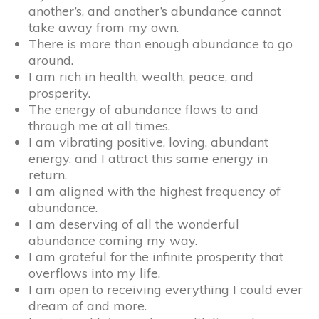
another’s, and another’s abundance cannot
take away from my own.
There is more than enough abundance to go
around.
I am rich in health, wealth, peace, and
prosperity.
The energy of abundance flows to and
through me at all times.
I am vibrating positive, loving, abundant
energy, and I attract this same energy in
return.
I am aligned with the highest frequency of
abundance.
I am deserving of all the wonderful
abundance coming my way.
I am grateful for the infinite prosperity that
overflows into my life.
I am open to receiving everything I could ever
dream of and more.