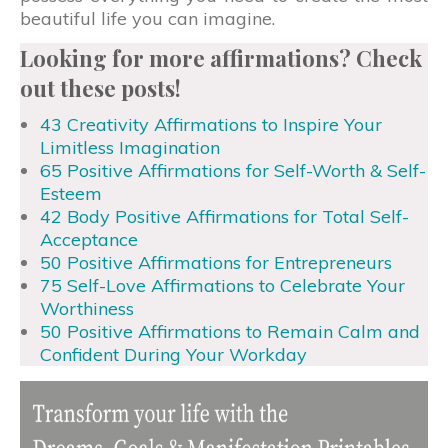
beautiful life you can imagine.
Looking for more affirmations? Check
out these posts!
43 Creativity Affirmations to Inspire Your
Limitless Imagination
65 Positive Affirmations for Self-Worth & Self-
Esteem
42 Body Positive Affirmations for Total Self-
Acceptance
50 Positive Affirmations for Entrepreneurs
75 Self-Love Affirmations to Celebrate Your
Worthiness
50 Positive Affirmations to Remain Calm and
Confident During Your Workday