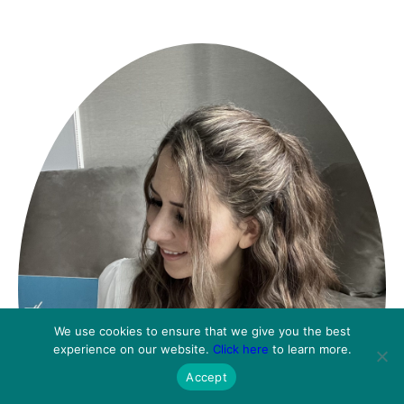
We use cookies to ensure that we give you the best
experience on our website.
Click here
to learn more.
Accept