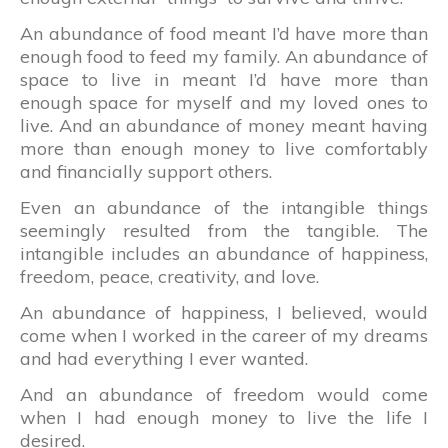
An abundance of food meant I’d have more than
enough food to feed my family. An abundance of
space to live in meant I’d have more than
enough space for myself and my loved ones to
live. And an abundance of money meant having
more than enough money to live comfortably
and financially support others.
Even an abundance of the intangible things
seemingly resulted from the tangible. The
intangible includes an abundance of happiness,
freedom, peace, creativity, and love.
An abundance of happiness, I believed, would
come when I worked in the career of my dreams
and had everything I ever wanted.
And an abundance of freedom would come
when I had enough money to live the life I
desired.