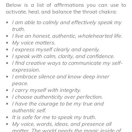
Below is a list of affirmations you can use to
activate, heal, and balance the throat chakra:
I am able to calmly and effectively speak my
truth.
I live an honest, authentic, wholehearted life.
My voice matters.
I express myself clearly and openly.
I speak with calm, clarity, and confidence.
I find creative ways to communicate my self-
expression.
I embrace silence and know deep inner
peace.
I carry myself with integrity.
I choose authenticity over perfection.
I have the courage to be my true and
authentic self.
It is safe for me to speak my truth.
My voice, words, ideas, and presence all
matter. The world needs the magic inside of