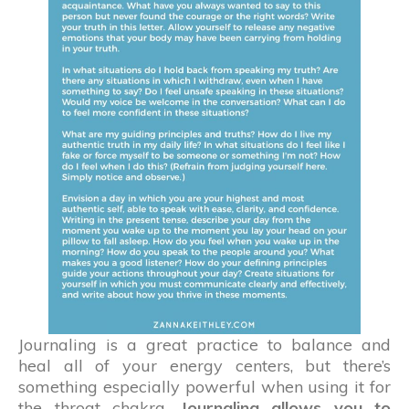
Journaling is a great practice to balance and
heal all of your energy centers, but there’s
something especially powerful when using it for
the throat chakra.
Journaling allows you to