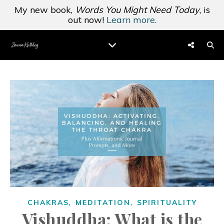
My new book,
Words You Might Need Today
, is
out now!
Learn more.
,
,
CHAKRAS
MEDITATION
SPIRITUALITY
Vishuddha: What is the