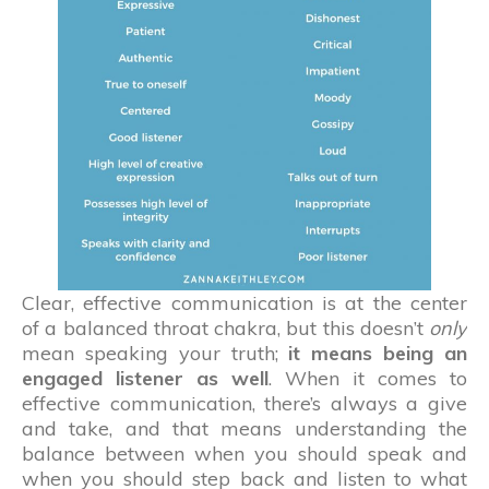
Clear, effective communication is at the center
of a balanced throat chakra, but this doesn’t
only
mean speaking your truth;
it means being an
engaged listener as well
. When it comes to
effective communication, there’s always a give
and take, and that means understanding the
balance between when you should speak and
when you should step back and listen to what