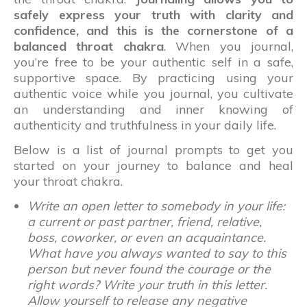
safely express your truth with clarity and
confidence, and this is the cornerstone of a
balanced throat chakra
. When you journal,
you’re free to be your authentic self in a safe,
supportive space. By practicing using your
authentic voice while you journal, you cultivate
an understanding and inner knowing of
authenticity and truthfulness in your daily life.
Below is a list of journal prompts to get you
started on your journey to balance and heal
your throat chakra.
Write an open letter to somebody in your life:
a current or past partner, friend, relative,
boss, coworker, or even an acquaintance.
What have you always wanted to say to this
person but never found the courage or the
right words? Write your truth in this letter.
Allow yourself to release any negative