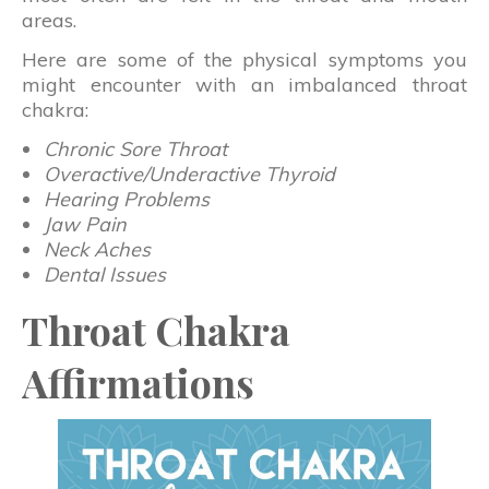
areas.
Here are some of the physical symptoms you
might encounter with an imbalanced throat
chakra:
Chronic Sore Throat
Overactive/Underactive Thyroid
Hearing Problems
Jaw Pain
Neck Aches
Dental Issues
Throat Chakra
Affirmations