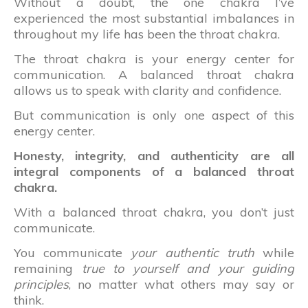
Without a doubt, the one chakra I’ve
experienced the most substantial imbalances in
throughout my life has been the throat chakra.
The throat chakra is your energy center for
communication. A balanced throat chakra
allows us to speak with clarity and confidence.
But communication is only one aspect of this
energy center.
Honesty, integrity, and authenticity are all
integral components of a balanced throat
chakra.
With a balanced throat chakra, you don’t just
communicate.
You communicate
your authentic truth
while
remaining
true to yourself and your guiding
principles
, no matter what others may say or
think.