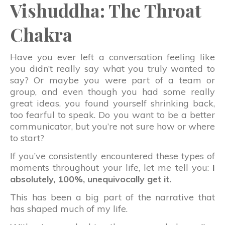
Vishuddha: The Throat
Chakra
Have you ever left a conversation feeling like
you didn’t really say what you truly wanted to
say? Or maybe you were part of a team or
group, and even though you had some really
great ideas, you found yourself shrinking back,
too fearful to speak. Do you want to be a better
communicator, but you’re not sure how or where
to start?
If you’ve consistently encountered these types of
moments throughout your life, let me tell you:
I
absolutely, 100%, unequivocally get it.
This has been a big part of the narrative that
has shaped much of my life.