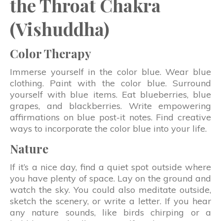
the Throat Chakra
(Vishuddha)
Color Therapy
Immerse yourself in the color blue. Wear blue
clothing. Paint with the color blue. Surround
yourself with blue items. Eat blueberries, blue
grapes, and blackberries. Write empowering
affirmations on blue post-it notes. Find creative
ways to incorporate the color blue into your life.
Nature
If it’s a nice day, find a quiet spot outside where
you have plenty of space. Lay on the ground and
watch the sky. You could also meditate outside,
sketch the scenery, or write a letter. If you hear
any nature sounds, like birds chirping or a