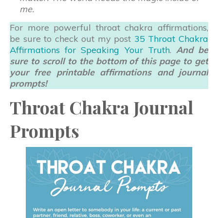
me.
For more powerful throat chakra affirmations,
be sure to check out my post
35 Throat Chakra
Affirmations for Speaking Your Truth
.
And be
sure to scroll to the bottom of this page to get
your free printable affirmations and journal
prompts!
Throat Chakra Journal
Prompts