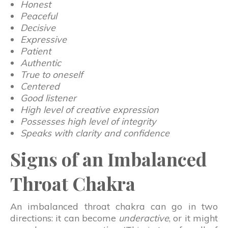
Honest
Peaceful
Decisive
Expressive
Patient
Authentic
True to oneself
Centered
Good listener
High level of creative expression
Possesses high level of integrity
Speaks with clarity and confidence
Signs of an Imbalanced
Throat Chakra
An imbalanced throat chakra can go in two
directions: it can become
underactive
, or it might