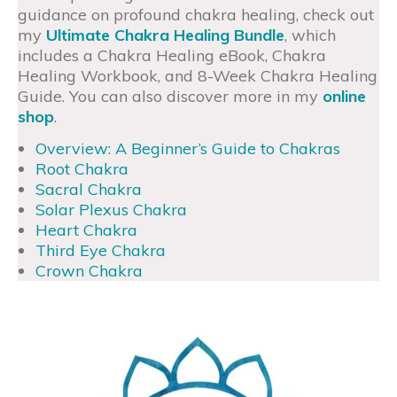
guidance on profound chakra healing, check out
my
Ultimate Chakra Healing Bundle
, which
includes a Chakra Healing eBook, Chakra
Healing Workbook, and 8-Week Chakra Healing
Guide. You can also discover more in my
online
shop
.
Overview: A Beginner’s Guide to Chakras
Root Chakra
Sacral Chakra
Solar Plexus Chakra
Heart Chakra
Third Eye Chakra
Crown Chakra