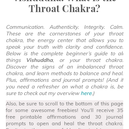
Throat Chakra?
Communication. Authenticity. Integrity. Calm.
These are the cornerstones of your throat
chakra, the energy center that allows you to
speak your truth with clarity and confidence.
Below is the complete beginner’s guide to all
things
Vishuddha
, or your throat chakra.
Discover the signs of an imbalanced throat
chakra, and learn methods to balance and heal.
Plus, affirmations and journal prompts! (And if
you need a refresher on what a chakra is, be
sure to check out my overview
here
.)
Also, be sure to scroll to the bottom of this page
for some awesome freebies! You’ll receive 35
free printable affirmations and 30 journal
prompts to open and heal the throat chakra.