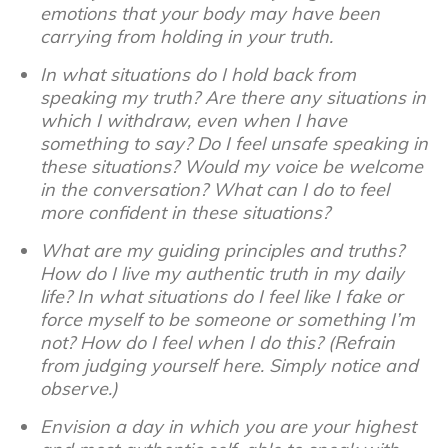
emotions that your body may have been
carrying from holding in your truth.
In what situations do I hold back from
speaking my truth? Are there any situations in
which I withdraw, even when I have
something to say? Do I feel unsafe speaking in
these situations? Would my voice be welcome
in the conversation? What can I do to feel
more confident in these situations?
What are my guiding principles and truths?
How do I live my authentic truth in my daily
life? In what situations do I feel like I fake or
force myself to be someone or something I’m
not? How do I feel when I do this? (Refrain
from judging yourself here. Simply notice and
observe.)
Envision a day in which you are your highest