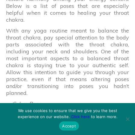
Below is a list of poses that are especially
helpful when it comes to healing your throat
chakra.
With any yoga routine meant to balance the
throat chakra, pay special attention to the body
parts associated with the throat chakra,
including your neck and shoulders. One of the
most important aspects to a balanced throat
chakra is staying true to your authentic self.
Allow this intention to guide you through your
practice, even if that means altering poses
and/or transitioning into poses you hadn’t
planned.
Cobra Pose
Fish Pose
We use cookies to ensure that we give you the best
Camel Pose
experience on our website.
Click here
to learn more.
Bridge Pose
Accept
Rabbit Pose