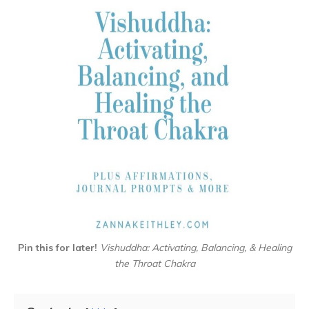
Pin this for later!
Vishuddha: Activating, Balancing, & Healing
the Throat Chakra