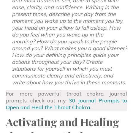
and most authentic self, able to speak with
ease, clarity, and confidence. Writing in the
present tense, describe your day from the
moment you wake up to the moment you lay
your head on your pillow to fall asleep. How
do you feel when you wake up in the
morning? How do you speak to the people
around you? What makes you a good listener?
How do your defining principles guide your
actions throughout your day? Create
situations for yourself in which you must
communicate clearly and effectively, and
write about how you thrive in these moments.
For more powerful throat chakra journal
prompts, check out my
30 Journal Prompts to
Open and Heal the Throat Chakra
.
Activating and Healing