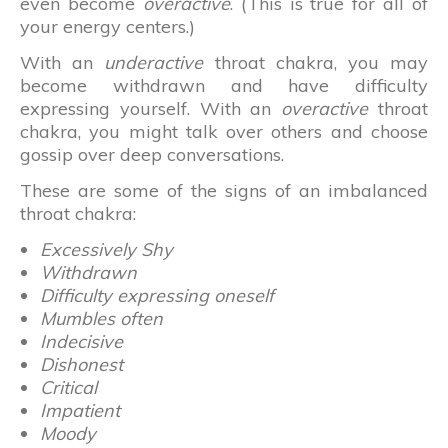
even become
overactive
. (This is true for all of
your energy centers.)
With an
underactive
throat chakra, you may
become withdrawn and have difficulty
expressing yourself. With an
overactive
throat
chakra, you might talk over others and choose
gossip over deep conversations.
These are some of the signs of an imbalanced
throat chakra:
Excessively Shy
Withdrawn
Difficulty expressing oneself
Mumbles often
Indecisive
Dishonest
Critical
Impatient
Moody