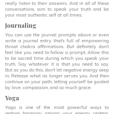
really listen to their answers. And in all of these
conversations, aim to speak your truth and be
your most authentic self at all times.
Journaling
You can use the journal prompts above or even
write a journal entry that’s full of empowering
throat chakra affirmations. But definitely don’t
feel like you need to follow a prompt. Allow this
to be sacred time during which you speak your
truth. Say whatever it is that you need to say.
But as you do this, don’t let negative energy seep
in. Release what no longer serves you. And then
continue on your path, letting yourself be guided
by love, compassion, and so much grace.
Yoga
Yoga is one of the most powerful ways to
restore harmony among your energy centers.