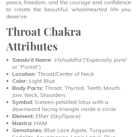
peace, freedom, and the courage and confidence
to create the beautiful, wholehearted life you
deserve.
Throat Chakra
Attributes
Sanskrit Name:
Vishuddha
(“Especially pure”
or “Purest”)
Location:
Throat/Center of Neck
Color:
Light Blue
Body Parts:
Throat, Thyroid, Teeth, Mouth,
Jaw, Neck, Shoulders
Symbol:
Sixteen-petalled lotus with a
downward facing triangle inside a circle
Element:
Ether (Sky/Space)
Mantra:
HAM
Gemstones:
Blue Lace Agate, Turquoise,