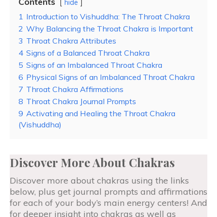
Contents
hide
1
Introduction to Vishuddha: The Throat Chakra
2
Why Balancing the Throat Chakra is Important
3
Throat Chakra Attributes
4
Signs of a Balanced Throat Chakra
5
Signs of an Imbalanced Throat Chakra
6
Physical Signs of an Imbalanced Throat Chakra
7
Throat Chakra Affirmations
8
Throat Chakra Journal Prompts
9
Activating and Healing the Throat Chakra
(Vishuddha)
Discover More About Chakras
Discover more about chakras using the links
below, plus get journal prompts and affirmations
for each of your body’s main energy centers! And
for deeper insight into chakras as well as