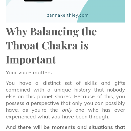
Why Balancing the
Throat Chakra is
Important
Your voice matters.
You have a distinct set of skills and gifts
combined with a unique history that nobody
else on this planet shares. Because of this, you
possess a perspective that only you can possibly
have, as you’re the
only
one who has ever
experienced what you have been through.
And there will be moments and situations that