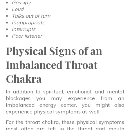
Gossipy
Loud
Talks out of turn
Inappropriate
Interrupts
Poor listener
Physical Signs of an
Imbalanced Throat
Chakra
In addition to spiritual, emotional, and mental
blockages you may experience from an
imbalanced energy center, you might also
experience physical symptoms as well.
For the throat chakra, these physical symptoms
most often are felt in the throat and mouth