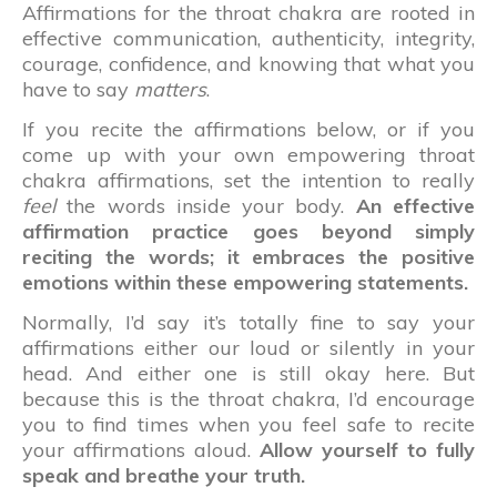
Affirmations for the throat chakra are rooted in
effective communication, authenticity, integrity,
courage, confidence, and knowing that what you
have to say
matters
.
If you recite the affirmations below, or if you
come up with your own empowering throat
chakra affirmations, set the intention to really
feel
the words inside your body.
An effective
affirmation practice goes beyond simply
reciting the words; it embraces the positive
emotions within these empowering statements.
Normally, I’d say it’s totally fine to say your
affirmations either our loud or silently in your
head. And either one is still okay here. But
because this is the throat chakra, I’d encourage
you to find times when you feel safe to recite
your affirmations aloud.
Allow yourself to fully
speak and breathe your truth.