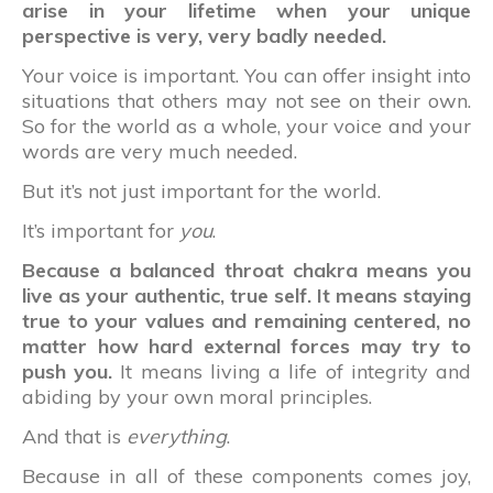
arise in your lifetime when your unique
perspective is very, very badly needed.
Your voice is important. You can offer insight into
situations that others may not see on their own.
So for the world as a whole, your voice and your
words are very much needed.
But it’s not just important for the world.
It’s important for
you
.
Because a balanced throat chakra means you
live as your authentic, true self. It means staying
true to your values and remaining centered, no
matter how hard external forces may try to
push you.
It means living a life of integrity and
abiding by your own moral principles.
And that is
everything
.
Because in all of these components comes joy,