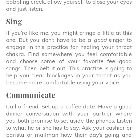
babbling creek, allow yourself to close your eyes
and just listen.
Sing
If you’re like me, you might cringe a little at this
one. But you don’t have to be a
good
singer to
engage in this practice for healing your throat
chakra. Find somewhere you feel comfortable
and choose some of your favorite feel-good
songs. Then, belt it out! This practice is going to
help you clear blockages in your throat as you
become more comfortable using your voice.
Communicate
Call a friend. Set up a coffee date. Have a good
dinner conversation with your partner where
you both promise to set aside the phones. Listen
to what he or she has to say. Ask your cashier or
barista or mailman how their day’s going and