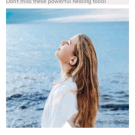
Don’t miss these powerful healing tools!