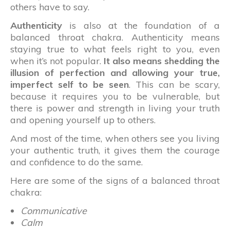
others have to say.
Authenticity
is also at the foundation of a
balanced throat chakra. Authenticity means
staying true to what feels right to you, even
when it’s not popular.
It also means shedding the
illusion of perfection and allowing your true,
imperfect self to be seen
. This can be scary,
because it requires you to be vulnerable, but
there is power and strength in living your truth
and opening yourself up to others.
And most of the time, when others see you living
your authentic truth, it gives them the courage
and confidence to do the same.
Here are some of the signs of a balanced throat
chakra:
Communicative
Calm