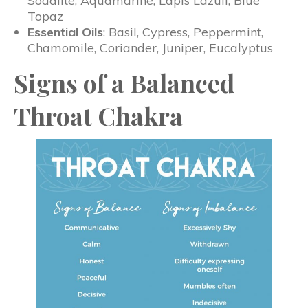
Sodalite, Aquamarine, Lapis Lazuli, Blue
Topaz
Essential Oils
: Basil, Cypress, Peppermint,
Chamomile, Coriander, Juniper, Eucalyptus
Signs of a Balanced
Throat Chakra