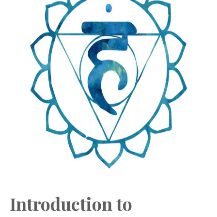
Introduction to