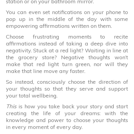
station or on your bathroom mirror.
You can even set notifications on your phone to
pop up in the middle of the day with some
empowering affirmations written on them.
Choose frustrating moments to recite
affirmations instead of taking a deep dive into
negativity. Stuck at a red light? Waiting in line at
the grocery store? Negative thoughts won’t
make that red light turn green, nor will they
make that line move any faster.
So instead, consciously choose the direction of
your thoughts so that they serve and support
your total wellbeing.
This
is how you take back your story and start
creating the life of your dreams: with the
knowledge and power to choose your thoughts
in every moment of every day.