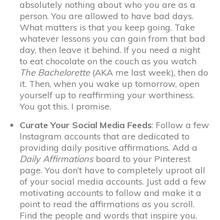
absolutely nothing about who you are as a
person. You are allowed to have bad days.
What matters is that you keep going. Take
whatever lessons you can gain from that bad
day, then leave it behind. If you need a night
to eat chocolate on the couch as you watch
The Bachelorette
(AKA me last week), then do
it. Then, when you wake up tomorrow, open
yourself up to reaffirming your worthiness.
You got this. I promise.
Curate Your Social Media Feeds
: Follow a few
Instagram accounts that are dedicated to
providing daily positive affirmations. Add a
Daily Affirmations
board to your Pinterest
page. You don’t have to completely uproot all
of your social media accounts. Just add a few
motivating accounts to follow and make it a
point to read the affirmations as you scroll.
Find the people and words that inspire you.