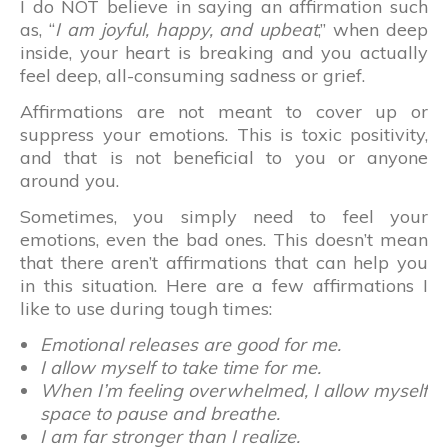
I do NOT believe in saying an affirmation such
as, “
I am joyful, happy, and upbeat
,” when deep
inside, your heart is breaking and you actually
feel deep, all-consuming sadness or grief.
Affirmations are not meant to cover up or
suppress your emotions. This is toxic positivity,
and that is not beneficial to you or anyone
around you.
Sometimes, you simply need to feel your
emotions, even the bad ones. This doesn’t mean
that there aren’t affirmations that can help you
in this situation. Here are a few affirmations I
like to use during tough times:
Emotional releases are good for me.
I allow myself to take time for me.
When I’m feeling overwhelmed, I allow myself
space to pause and breathe.
I am far stronger than I realize.