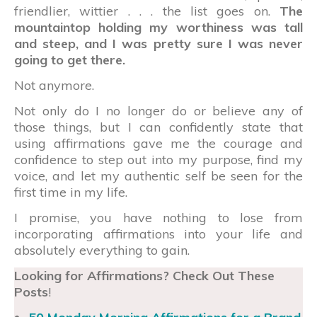
friendlier, wittier . . . the list goes on.
The
mountaintop holding my worthiness was tall
and steep, and I was pretty sure I was never
going to get there.
Not anymore.
Not only do I no longer do or believe any of
those things, but I can confidently state that
using affirmations gave me the courage and
confidence to step out into my purpose, find my
voice, and let my authentic self be seen for the
first time in my life.
I promise, you have nothing to lose from
incorporating affirmations into your life and
absolutely everything to gain.
Looking for Affirmations? Check Out These
Posts
!