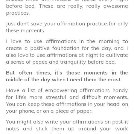
before bed. These are really, really awesome
practices.
Just don’t save your affirmation practice for only
these moments.
I love to use affirmations in the morning to
create a positive foundation for the day, and I
also love to use affirmations at night to cultivate
a sense of peace and tranquility before bed.
But often times, it’s those moments in the
middle of the day when I need them the most.
Have a list of empowering affirmations handy
for life’s more stressful and difficult moments.
You can keep these affirmations in your head, on
your phone, or on a piece of paper.
You might also write your affirmations on post-it
notes and stick them up around your work