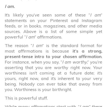
I am.
It’s likely you’ve seen some of these “
I am
”
statements on your Pinterest and Instagram
feeds, or in books, magazines, and other media
sources. Above is a list of some simple yet
powerful “
I am
” affirmations.
The reason “
I am
” is the standard format for
most affirmations is because
it’s a strong,
present-tense intro to your chosen affirmation
.
For instance, when you say, “
I am worthy
,” you’re
asserting that you are worthy right now. Your
worthiness isn’t coming at a future date; it’s
yours, right now, and it’s inherent to your very
being. Nobody can ever take that away from
you. Worthiness is your birthright.
This is powerful stuff.
While many affirmations start with, “
I am
,” there