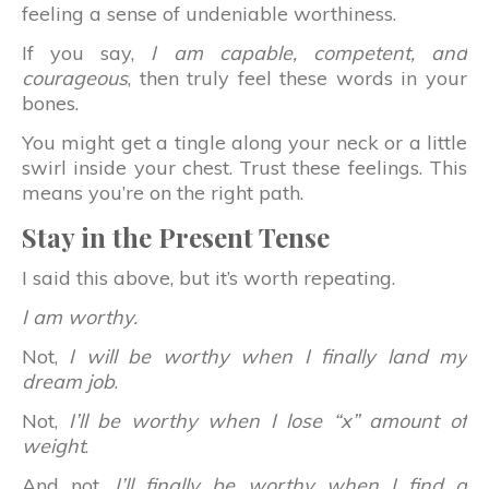
feeling a sense of undeniable worthiness.
If you say,
I am capable, competent, and
courageous
, then truly feel these words in your
bones.
You might get a tingle along your neck or a little
swirl inside your chest. Trust these feelings. This
means you’re on the right path.
Stay in the Present Tense
I said this above, but it’s worth repeating.
I am worthy.
Not,
I will be worthy when I finally land my
dream job
.
Not,
I’ll be worthy when I lose “x” amount of
weight
.
And not,
I’ll finally be worthy when I find a