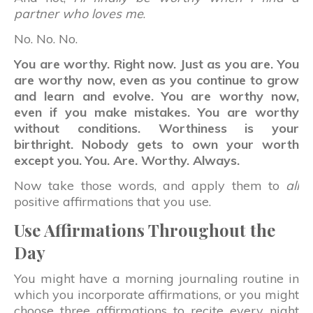
partner who loves me
.
No. No. No.
You are worthy. Right now. Just as you are. You
are worthy now, even as you continue to grow
and learn and evolve. You are worthy now,
even if you make mistakes. You are worthy
without conditions. Worthiness is your
birthright. Nobody gets to own your worth
except you. You. Are. Worthy. Always.
Now take those words, and apply them to
all
positive affirmations that you use.
Use Affirmations Throughout the
Day
You might have a morning journaling routine in
which you incorporate affirmations, or you might
choose three affirmations to recite every night