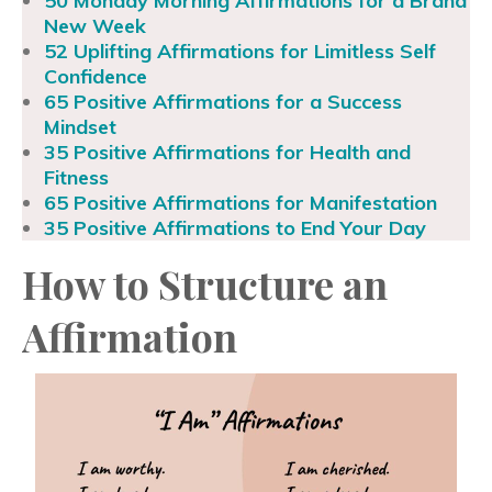
50 Monday Morning Affirmations for a Brand
New Week
52 Uplifting Affirmations for Limitless Self
Confidence
65 Positive Affirmations for a Success
Mindset
35 Positive Affirmations for Health and
Fitness
65 Positive Affirmations for Manifestation
35 Positive Affirmations to End Your Day
How to Structure an
Affirmation