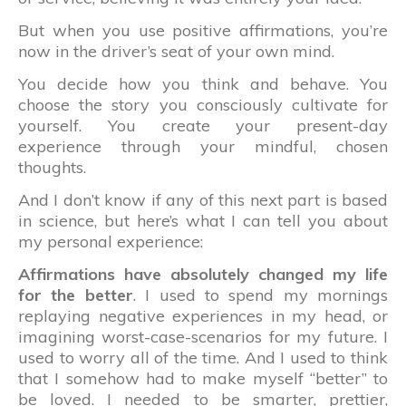
But when you use positive affirmations, you’re
now in the driver’s seat of your own mind.
You decide how you think and behave. You
choose the story you consciously cultivate for
yourself. You create your present-day
experience through your mindful, chosen
thoughts.
And I don’t know if any of this next part is based
in science, but here’s what I can tell you about
my personal experience:
Affirmations have absolutely changed my life
for the better
. I used to spend my mornings
replaying negative experiences in my head, or
imagining worst-case-scenarios for my future. I
used to worry all of the time. And I used to think
that I somehow had to make myself “better” to
be loved. I needed to be smarter, prettier,