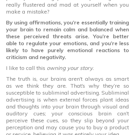
really flustered and mad at yourself when you
make a mistake?
By using affirmations, you’re essentially training
your brain to remain calm and balanced when
these perceived threats arise. You’re better
able to regulate your emotions, and you’re less
likely to have purely emotional reactions to
criticism and negativity.
I like to call this
owning your story
.
The truth is, our brains aren’t always as smart
as we think they are. That’s why they’re so
susceptible to subliminal advertising. Subliminal
advertising is when external forces plant ideas
and thoughts into your brain through visual and
auditory cues; your conscious brain can’t
perceive these cues, so they slip beyond your
perception and may cause you to buy a product
or service, believing it was entirely your idea.