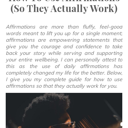
(So They Actually Work)
Affirmations are more than fluffy, feel-good
words meant to lift you up for a single moment;
affirmations are empowering statements that
give you the courage and confidence to take
back your story while serving and supporting
your entire wellbeing. I can personally attest to
this as the use of daily affirmations has
completely changed my life for the better. Below,
I give you my complete guide for how to use
affirmations so that they actually work for you.