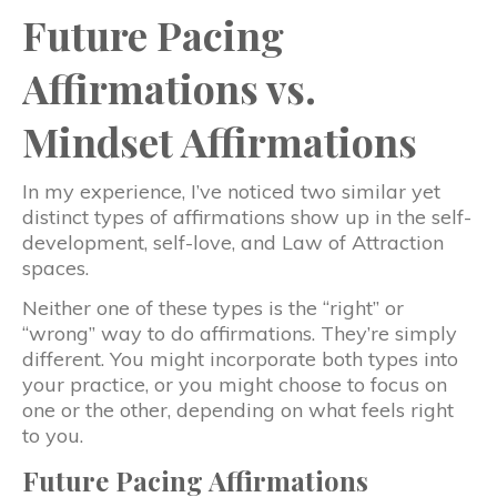
Future Pacing
Affirmations vs.
Mindset Affirmations
In my experience, I’ve noticed two similar yet
distinct types of affirmations show up in the self-
development, self-love, and Law of Attraction
spaces.
Neither one of these types is the “right” or
“wrong” way to do affirmations. They’re simply
different. You might incorporate both types into
your practice, or you might choose to focus on
one or the other, depending on what feels right
to you.
Future Pacing Affirmations