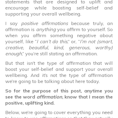
statements that are designed to uplift and
encourage while boosting self-belief and
supporting your overall wellbeing.
I say
positive affirmations
because truly, an
affirmation is
anything
you affirm to yourself. So
when you affirm something negative about
yourself, like “
I can’t do this
,” or, “
I’m not (smart,
creative, beautiful, kind, generous, worthy)
enough
,” you’re still stating an affirmation.
But that isn’t the type of affirmation that will
boost your self-belief and support your overall
wellbeing. And it’s not the type of affirmation
we’re going to be talking about here today.
So for the purpose of this post, anytime you
see the word
affirmation
, know that I mean the
positive, uplifting kind.
Below, we’re going to cover everything you need