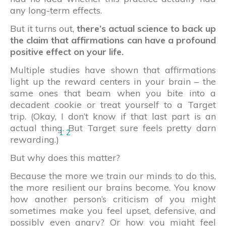
any long-term effects.
But it turns out,
there’s actual science to back up
the claim that affirmations can have a profound
positive effect on your life.
Multiple studies have shown that affirmations
light up the reward centers in your brain – the
same ones that beam when you bite into a
decadent cookie or treat yourself to a Target
trip. (Okay, I don’t know if that last part is an
actual thing. But Target sure feels pretty darn
1
2
rewarding.)
But why does this matter?
Because the more we train our minds to do this,
the more resilient our brains become. You know
how another person’s criticism of you might
sometimes make you feel upset, defensive, and
possibly even angry? Or how you might feel