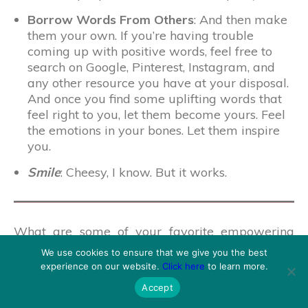
Borrow Words From Others
: And then make
them your own. If you’re having trouble
coming up with positive words, feel free to
search on Google, Pinterest, Instagram, and
any other resource you have at your disposal.
And once you find some uplifting words that
feel right to you, let them become yours. Feel
the emotions in your bones. Let them inspire
you.
Smile
: Cheesy, I know. But it works.
What are some of your favorite empowering
affirmations? Do you have any tips and tricks to
We use cookies to ensure that we give you the best
making affirmations work for you? Share your
experience on our website.
Click here
to learn more.
experiences in the comments below!
Accept
If you’re looking for a daily dose of inspiration,