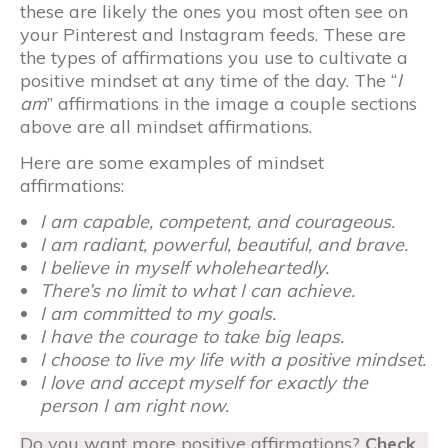
these are likely the ones you most often see on
your Pinterest and Instagram feeds. These are
the types of affirmations you use to cultivate a
positive mindset at any time of the day. The “
I
am
” affirmations in the image a couple sections
above are all mindset affirmations.
Here are some examples of mindset
affirmations:
I am capable, competent, and courageous.
I am radiant, powerful, beautiful, and brave.
I believe in myself wholeheartedly.
There’s no limit to what I can achieve.
I am committed to my goals.
I have the courage to take big leaps.
I choose to live my life with a positive mindset.
I love and accept myself for exactly the
person I am right now.
Do you want more positive affirmations?
Check