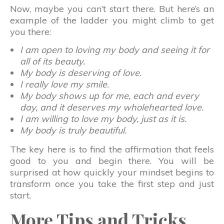
Now, maybe you can’t start there. But here’s an
example of the ladder you might climb to get
you there:
I am open to loving my body and seeing it for
all of its beauty.
My body is deserving of love.
I really love my smile.
My body shows up for me, each and every
day, and it deserves my wholehearted love.
I am willing to love my body, just as it is.
My body is truly beautiful.
The key here is to find the affirmation that feels
good to you and begin there. You will be
surprised at how quickly your mindset begins to
transform once you take the first step and just
start.
More Tips and Tricks