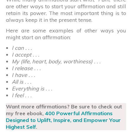
are other ways to start your affirmation and still
retain its power. The most important thing is to
always keep it in the present tense.
Here are some examples of other ways you
might start an affirmation:
I can . . .
I accept . . .
My (life, heart, body, worthiness) . . .
I release . . .
I have . . .
All is . . .
Everything is . . .
I feel . . .
Want more affirmations? Be sure to check out
my free ebook,
400 Powerful Affirmations
Designed to Uplift, Inspire, and Empower Your
Highest Self
.