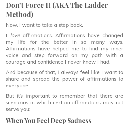
Don’t Force It (AKA The Ladder
Method)
Now, I want to take a step back.
I
love
affirmations. Affirmations have changed
my life for the better in so many ways.
Affirmations have helped me to find my inner
voice and step forward on my path with a
courage and confidence I never knew I had.
And because of that, I always feel like I want to
share and spread the power of affirmations to
everyone.
But it’s important to remember that there are
scenarios in which certain affirmations may not
serve you:
When You Feel Deep Sadness