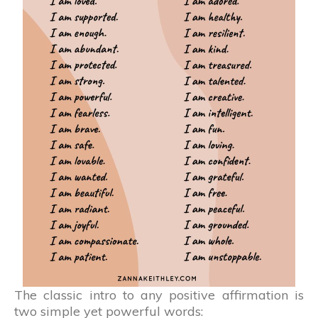
The classic intro to any positive affirmation is
two simple yet powerful words: