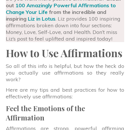
out
100 Amazingly Powerful Affirmations to
Change Your Life
from the incredible and
inspiring
Liz in Lotus
. Liz provides 100 inspiring
affirmations broken down into four sections:
Money, Love, Self-Love, and Health. Don’t miss
Liz’s post to feel uplifted and inspired today!
How to Use Affirmations
So all of this info is helpful, but how the heck do
you actually use affirmations so they really
work?
Here are my tips and best practices for how to
effectively use affirmations:
Feel the Emotions of the
Affirmation
Affirmations are strong, powerful affirming