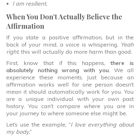
I am resilient.
When You Don’t Actually Believe the
Affirmation
If you state a positive affirmation, but in the
back of your mind, a voice is whispering,
Yeah
right
, this will actually do more harm than good.
First, know that if this happens,
there is
absolutely nothing wrong with you
. We all
experience these moments. Just because an
affirmation works well for one person doesn’t
mean it should automatically work for you. You
are a unique individual with your own past
history. You can’t compare where you are in
your journey to where someone else might be.
Let’s use the example, “
I love everything about
my body.
“