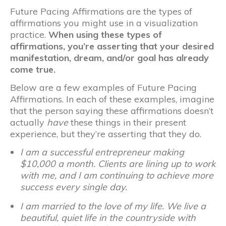
Future Pacing Affirmations are the types of
affirmations you might use in a visualization
practice.
When using these types of
affirmations, you’re asserting that your desired
manifestation, dream, and/or goal has already
come true.
Below are a few examples of Future Pacing
Affirmations. In each of these examples, imagine
that the person saying these affirmations doesn’t
actually
have
these things in their present
experience, but they’re asserting that they do.
I am a successful entrepreneur making
$10,000 a month. Clients are lining up to work
with me, and I am continuing to achieve more
success every single day.
I am married to the love of my life. We live a
beautiful, quiet life in the countryside with