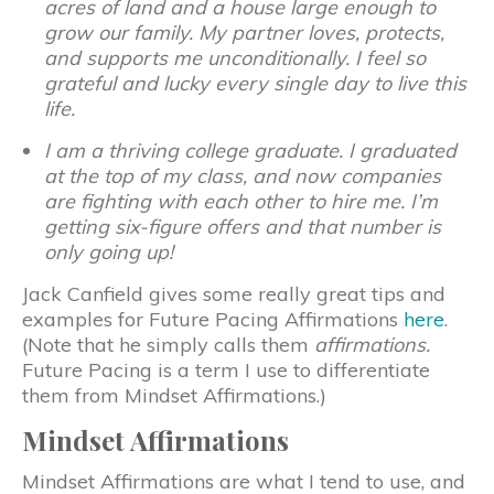
acres of land and a house large enough to
grow our family. My partner loves, protects,
and supports me unconditionally. I feel so
grateful and lucky every single day to live this
life.
I am a thriving college graduate. I graduated
at the top of my class, and now companies
are fighting with each other to hire me. I’m
getting six-figure offers and that number is
only going up!
Jack Canfield gives some really great tips and
examples for Future Pacing Affirmations
here
.
(Note that he simply calls them
affirmations.
Future Pacing is a term I use to differentiate
them from Mindset Affirmations.)
Mindset Affirmations
Mindset Affirmations are what I tend to use, and