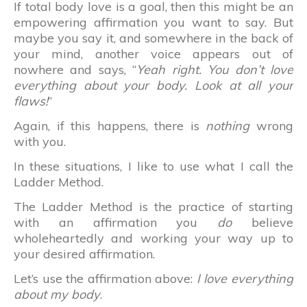
If total body love is a goal, then this might be an
empowering affirmation you want to say. But
maybe you say it, and somewhere in the back of
your mind, another voice appears out of
nowhere and says, “
Yeah right. You don’t love
everything about your body. Look at all your
flaws!
“
Again, if this happens, there is
nothing
wrong
with you.
In these situations, I like to use what I call the
Ladder Method.
The Ladder Method is the practice of starting
with an affirmation you
do
believe
wholeheartedly and working your way up to
your desired affirmation.
Let’s use the affirmation above:
I love everything
about my body
.