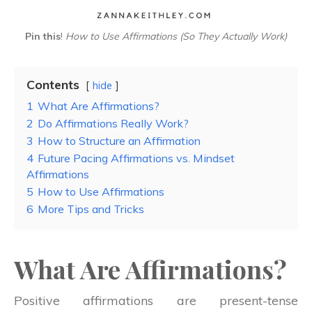
Pin this
!
How to Use Affirmations (So They Actually Work)
Contents
hide
1
What Are Affirmations?
2
Do Affirmations Really Work?
3
How to Structure an Affirmation
4
Future Pacing Affirmations vs. Mindset
Affirmations
5
How to Use Affirmations
6
More Tips and Tricks
What Are Affirmations?
Positive affirmations are present-tense