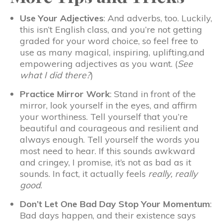
Use Your Adjectives
: And adverbs, too. Luckily,
this isn’t English class, and you’re not getting
graded for your word choice, so feel free to
use as many magical, inspiring, uplifting,and
empowering adjectives as you want. (
See
what I did there?
)
Practice Mirror Work
: Stand in front of the
mirror, look yourself in the eyes, and affirm
your worthiness. Tell yourself that you’re
beautiful and courageous and resilient and
always enough. Tell yourself the words you
most need to hear. If this sounds awkward
and cringey, I promise, it’s not as bad as it
sounds. In fact, it actually feels
really, really
good
.
Don’t Let One Bad Day Stop Your Momentum
:
Bad days happen, and their existence says