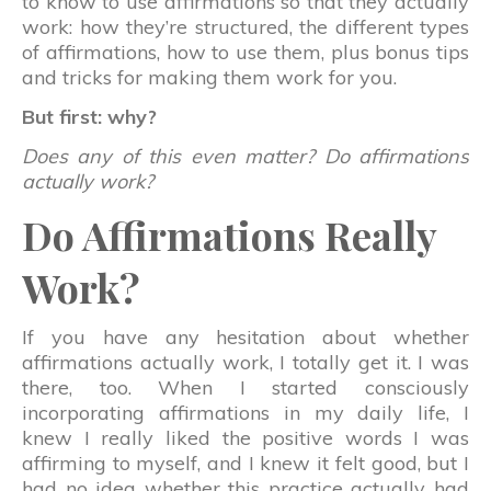
to know to use affirmations so that they actually
work: how they’re structured, the different types
of affirmations, how to use them, plus bonus tips
and tricks for making them work for you.
But first: why?
Does any of this even matter? Do affirmations
actually work?
Do Affirmations Really
Work?
If you have any hesitation about whether
affirmations actually work, I totally get it. I was
there, too. When I started consciously
incorporating affirmations in my daily life, I
knew I really liked the positive words I was
affirming to myself, and I knew it felt good, but I
had no idea whether this practice actually had