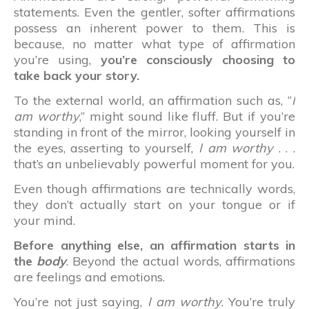
statements. Even the gentler, softer affirmations
possess an inherent power to them. This is
because, no matter what type of affirmation
you’re using,
you’re consciously choosing to
take back your story.
To the external world, an affirmation such as, “
I
am worthy
,” might sound like fluff. But if you’re
standing in front of the mirror, looking yourself in
the eyes, asserting to yourself,
I am worthy
. . .
that’s an unbelievably powerful moment for you.
Even though affirmations are technically words,
they don’t actually start on your tongue or if
your mind.
Before anything else, an affirmation starts in
the
body
. Beyond the actual words, affirmations
are feelings and emotions.
You’re not just saying,
I am worthy
. You’re truly