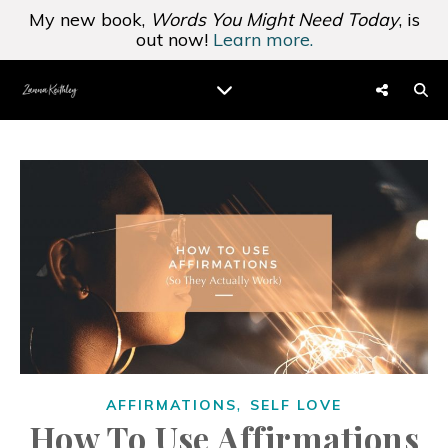
My new book,
Words You Might Need Today
, is
out now!
Learn more.
,
AFFIRMATIONS
SELF LOVE
How To Use Affirmations