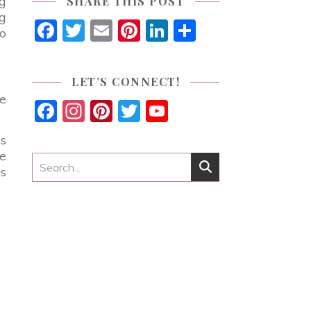
ng
SHARE THIS POST
ng
Facebook
Twitter
Email
Pinterest
LinkedIn
Share
wo
LET’S CONNECT!
se
Facebook
Instagram
Pinterest
Twitter
YouTube
Channel
ns
se
as