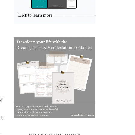
of
rt