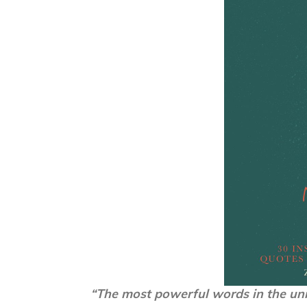
“The most powerful words in the uni