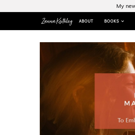
My new
ABOUT
BOOKS