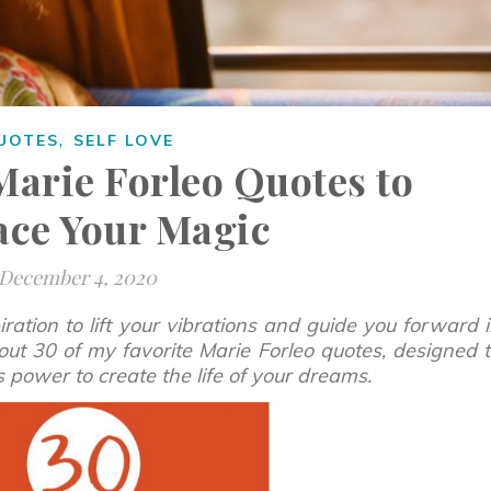
,
UOTES
SELF LOVE
Marie Forleo Quotes to
ce Your Magic
December 4, 2020
ration to lift your vibrations and guide you forward 
out 30 of my favorite Marie Forleo quotes, designed 
ss power to create the life of your dreams.