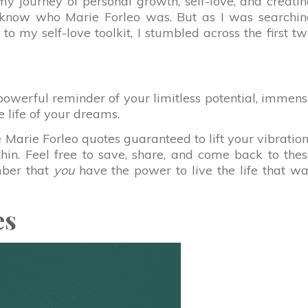
my journey of personal growth, self-love, and creati
n know who Marie Forleo was. But as I was searchi
to my self-love toolkit, I stumbled across the first t
powerful reminder of your limitless potential, immen
he life of your dreams.
e Marie Forleo quotes guaranteed to lift your vibratio
thin. Feel free to save, share, and come back to the
ber that
you
have the power to live the life that w
es