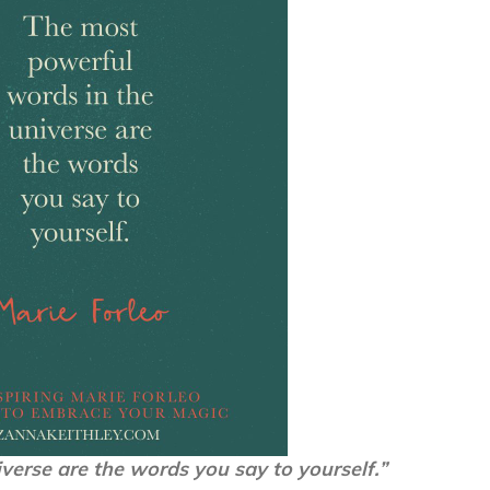
verse are the words you say to yourself.”