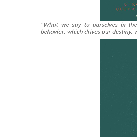
“What we say to ourselves in the 
behavior, which drives our destiny, 