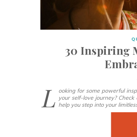
Q
30 Inspiring 
Embra
L
ooking for some powerful inspi
your self-love journey? Check 
help you step into your limitle