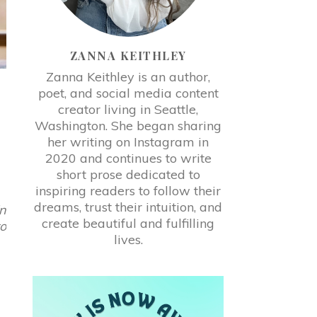
ZANNA KEITHLEY
Zanna Keithley is an author,
poet, and social media content
creator living in Seattle,
Washington. She began sharing
her writing on Instagram in
2020 and continues to write
short prose dedicated to
inspiring readers to follow their
dreams, trust their intuition, and
in
create beautiful and fulfilling
to
lives.