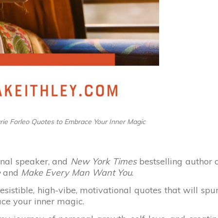
arie Forleo Quotes to Embrace Your Inner Magic
ional speaker, and
New York Times
bestselling author 
e
and
Make Every Man Want You
.
esistible, high-vibe, motivational quotes that will spu
ace your inner magic.