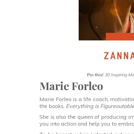
Pin this!
30 Inspiring M
Marie Forleo
Marie Forleo is a life coach, motivat
the books,
Everything is Figureoutabl
She is also the queen of producing irr
you into action and help you to embr