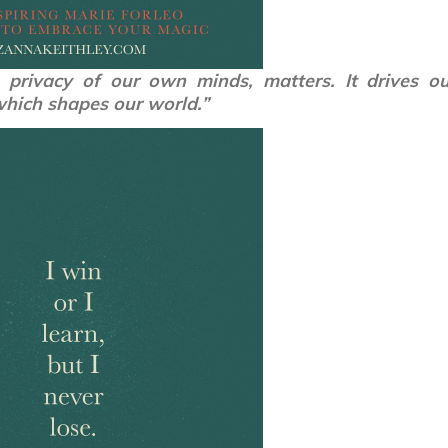
privacy of our own minds, matters. It drives ou
which shapes our world.”