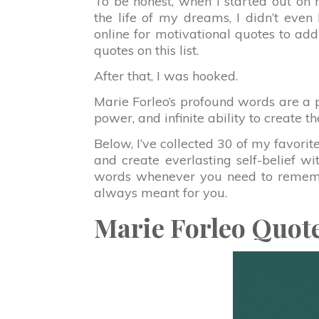
To be honest, when I started out on 
the life of my dreams, I didn’t eve
online for motivational quotes to add 
quotes on this list.
After that, I was hooked.
Marie Forleo’s profound words are a 
power, and infinite ability to create t
Below, I’ve collected 30 of my favorit
and create everlasting self-belief wi
words whenever you need to remem
always meant for you.
Marie Forleo Quot