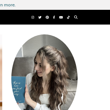
n more.