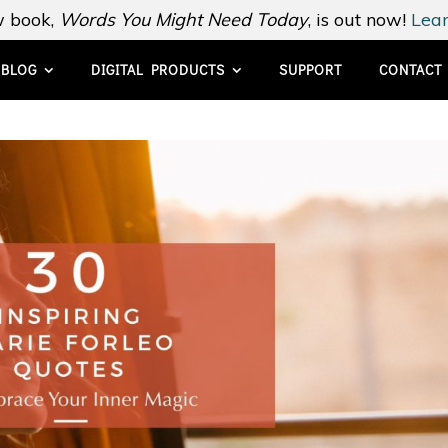
 book,
Words You Might Need Today
, is out now!
Lear
BLOG
DIGITAL PRODUCTS
SUPPORT
CONTACT