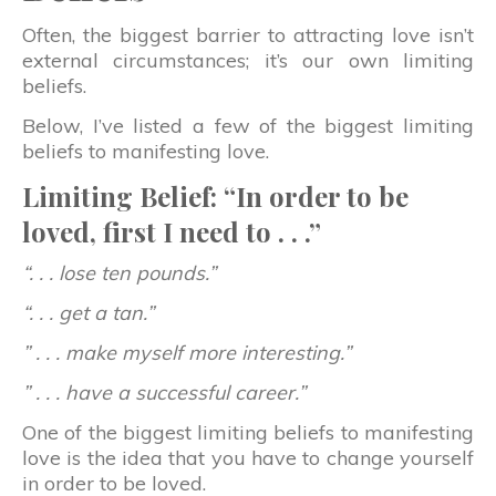
Often, the biggest barrier to attracting love isn’t
external circumstances; it’s our own limiting
beliefs.
Below, I’ve listed a few of the biggest limiting
beliefs to manifesting love.
Limiting Belief: “In order to be
loved, first I need to . . .”
“. . . lose ten pounds.”
“. . . get a tan.”
” . . . make myself more interesting.”
” . . . have a successful career.”
One of the biggest limiting beliefs to manifesting
love is the idea that you have to change yourself
in order to be loved.