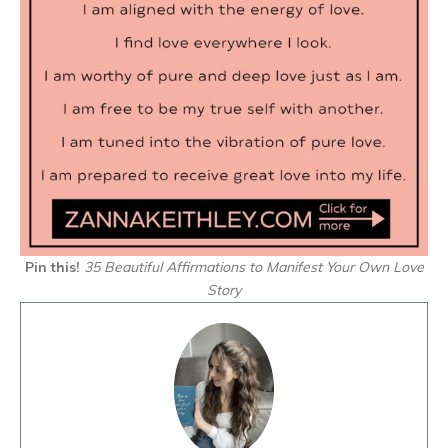
Pin this!
35 Beautiful Affirmations to Manifest Your Own Love
Story