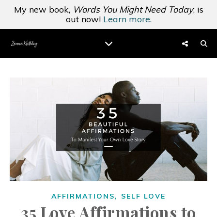
My new book,
Words You Might Need Today
, is
out now!
Learn more.
,
AFFIRMATIONS
SELF LOVE
35 Love Affirmations to