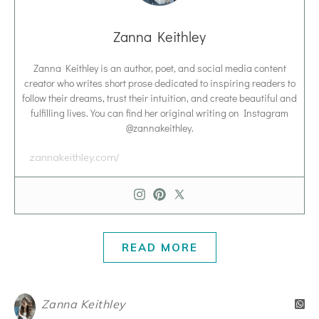
Zanna Keithley
Zanna Keithley is an author, poet, and social media content
creator who writes short prose dedicated to inspiring readers to
follow their dreams, trust their intuition, and create beautiful and
fulfilling lives. You can find her original writing on Instagram
@zannakeithley.
zannakeithley.com/
READ MORE
Zanna Keithley