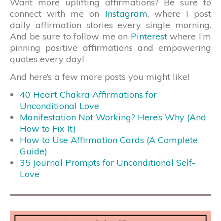
Want more uplifting affirmations? Be sure to
connect with me on
Instagram
, where I post
daily affirmation stories every single morning.
And be sure to follow me on
Pinterest
where I’m
pinning positive affirmations and empowering
quotes every day!
And here’s a few more posts you might like!
40 Heart Chakra Affirmations for
Unconditional Love
Manifestation Not Working? Here’s Why (And
How to Fix It)
How to Use Affirmation Cards (A Complete
Guide)
35 Journal Prompts for Unconditional Self-
Love