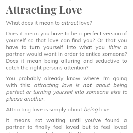
Attracting Love
What does it mean to
attract
love?
Does it mean you have to be a perfect version of
yourself so that love can find you? Or that you
have to turn yourself into what you
think
a
partner would want in order to entice someone?
Does it mean being alluring and seductive to
catch the right person’s attention?
You probably already know where I’m going
with this:
attracting love is
not
about being
perfect or turning yourself into someone else to
please another.
Attracting love is simply about
being
love.
It means not waiting until you’ve found a
partner to finally feel loved but to feel loved