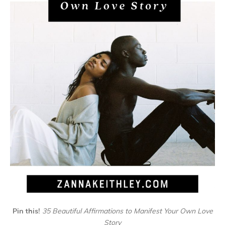
Pin this!
35 Beautiful Affirmations to Manifest Your Own Love
Story