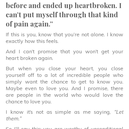
before and ended up heartbroken. I
can’t put myself through that kind
of pain again.”
If this is you, know that you’re not alone. I know
exactly how this feels.
And I can’t promise that you won’t get your
heart broken again.
But when you close your heart, you close
yourself off to a lot of incredible people who
simply want the chance to get to know you.
Maybe even to love you. And I promise, there
are people in the world who would love the
chance to love you.
I know it’s not as simple as me saying,
“Let
them.”
So I’ll say this: you are worthy of unconditional