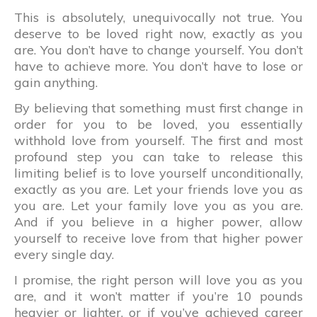
This is absolutely, unequivocally not true. You
deserve to be loved right now, exactly as you
are. You don’t have to change yourself. You don’t
have to achieve more. You don’t have to lose or
gain anything.
By believing that something must first change in
order for you to be loved, you essentially
withhold love from yourself. The first and most
profound step you can take to release this
limiting belief is to love yourself unconditionally,
exactly as you are. Let your friends love you as
you are. Let your family love you as you are.
And if you believe in a higher power, allow
yourself to receive love from that higher power
every single day.
I promise, the right person will love you as you
are, and it won’t matter if you’re 10 pounds
heavier or lighter, or if you’ve achieved career