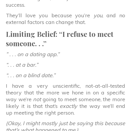
success.
They’ll love you because you’re
you
, and no
external factors can change that.
Limiting Belief: “I refuse to meet
someone. . .”
” . . . on a dating app.”
“. . . at a bar.”
“. . . on a blind date.”
I have a very unscientific, not-at-all-tested
theory that the more we hone in on a specific
way we’re
not
going to meet someone, the more
likely it is that that’s
exactly
the way we’ll end
up meeting the right person.
(Okay, I might mostly just be saying this because
that’s what happened to me.)