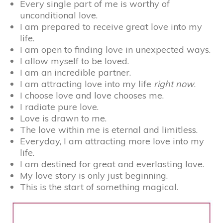
Every single part of me is worthy of
unconditional love.
I am prepared to receive great love into my
life.
I am open to finding love in unexpected ways.
I allow myself to be loved.
I am an incredible partner.
I am attracting love into my life
right now
.
I choose love and love chooses me.
I radiate pure love.
Love is drawn to me.
The love within me is eternal and limitless.
Everyday, I am attracting more love into my
life.
I am destined for great and everlasting love.
My love story is only just beginning.
This is the start of something magical.