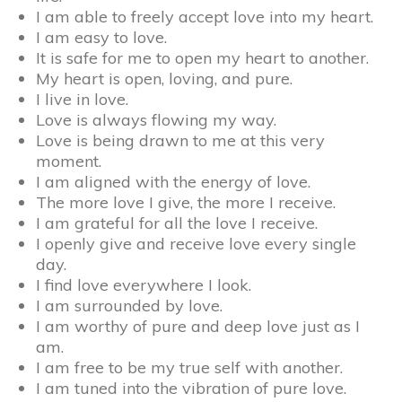
I am able to freely accept love into my heart.
I am easy to love.
It is safe for me to open my heart to another.
My heart is open, loving, and pure.
I live in love.
Love is always flowing my way.
Love is being drawn to me at this very
moment.
I am aligned with the energy of love.
The more love I give, the more I receive.
I am grateful for all the love I receive.
I openly give and receive love every single
day.
I find love everywhere I look.
I am surrounded by love.
I am worthy of pure and deep love just as I
am.
I am free to be my true self with another.
I am tuned into the vibration of pure love.