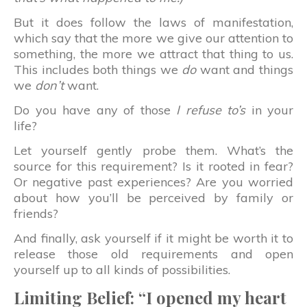
But it does follow the laws of manifestation,
which say that the more we give our attention to
something, the more we attract that thing to us.
This includes both things we
do
want and things
we
don’t
want.
Do you have any of those
I refuse to’s
in your
life?
Let yourself gently probe them. What’s the
source for this requirement? Is it rooted in fear?
Or negative past experiences? Are you worried
about how you’ll be perceived by family or
friends?
And finally, ask yourself if it might be worth it to
release those old requirements and open
yourself up to all kinds of possibilities.
Limiting Belief: “I opened my heart