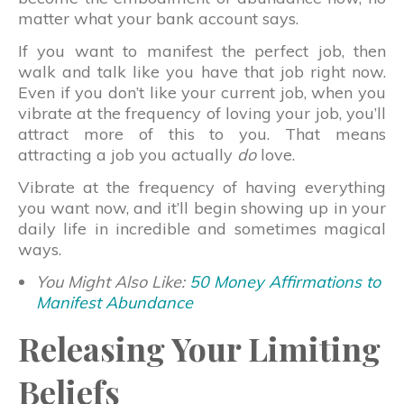
matter what your bank account says.
If you want to manifest the perfect job, then
walk and talk like you have that job right now.
Even if you don’t like your current job, when you
vibrate at the frequency of loving your job, you’ll
attract more of this to you. That means
attracting a job you actually
do
love.
Vibrate at the frequency of having everything
you want now, and it’ll begin showing up in your
daily life in incredible and sometimes magical
ways.
You Might Also Like:
50 Money Affirmations to
Manifest Abundance
Releasing Your Limiting
Beliefs