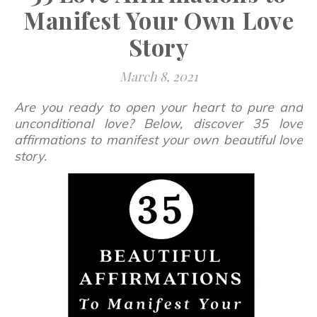
Manifest Your Own Love
Story
March 8, 2021
Are you ready to open your heart to pure and
unconditional love? Below, discover 35 love
affirmations to manifest your own beautiful love
story.