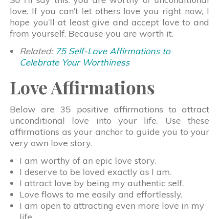
love. If you can’t let others love you right now, I
hope you’ll at least give and accept love to and
from yourself. Because you are worth it.
Related:
75 Self-Love Affirmations to
Celebrate Your Worthiness
Love Affirmations
Below are 35 positive affirmations to attract
unconditional love into your life. Use these
affirmations as your anchor to guide you to your
very own love story.
I am worthy of an epic love story.
I deserve to be loved exactly as I am.
I attract love by being my authentic self.
Love flows to me easily and effortlessly.
I am open to attracting even more love in my
life.