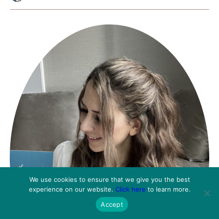
We use cookies to ensure that we give you the best
experience on our website.
Click here
to learn more.
Accept