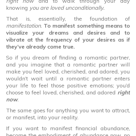
right now
and to walk through your day
knowing
you are loved unconditionally.
That is, essentially, the foundation of
manifestation
.
To manifest something means to
visualize your dreams and desires and to
vibrate at the frequency of your desires as if
they’ve already come true.
So if you dream of finding a romantic partner,
and you imagine that a romantic partner will
make you feel loved, cherished, and adored, you
wouldn’t wait until a romantic partner enters
your life to feel those positive emotions; you’d
choose to feel loved, cherished, and adored
right
now
.
The same goes for anything you want to attract,
or manifest, into your reality.
If you want to manifest financial abundance,
become the embodiment of abundance now, no