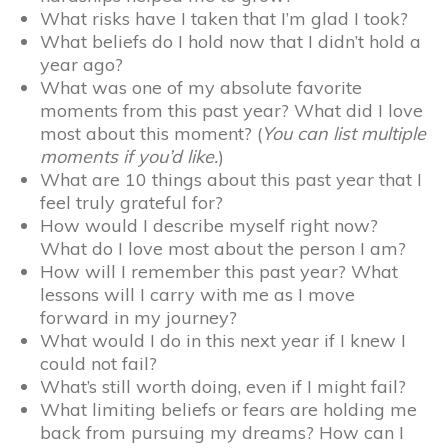
What risks have I taken that I’m glad I took?
What beliefs do I hold now that I didn’t hold a
year ago?
What was one of my absolute favorite
moments from this past year? What did I love
most about this moment? (
You can list multiple
moments if you’d like.
)
What are 10 things about this past year that I
feel truly grateful for?
How would I describe myself right now?
What do I love most about the person I am?
How will I remember this past year? What
lessons will I carry with me as I move
forward in my journey?
What would I do in this next year if I knew I
could not fail?
What’s still worth doing, even if I might fail?
What limiting beliefs or fears are holding me
back from pursuing my dreams? How can I