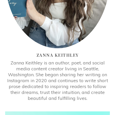
ZANNA KEITHLEY
Zanna Keithley is an author, poet, and social
media content creator living in Seattle,
Washington. She began sharing her writing on
Instagram in 2020 and continues to write short
prose dedicated to inspiring readers to follow
their dreams, trust their intuition, and create
beautiful and fulfilling lives.