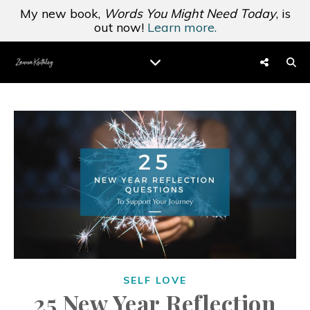
My new book,
Words You Might Need Today
, is
out now!
Learn more.
SELF LOVE
25 New Year Reflection