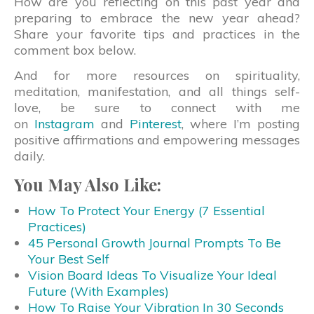
How are you reflecting on this past year and
preparing to embrace the new year ahead?
Share your favorite tips and practices in the
comment box below.
And for more resources on spirituality,
meditation, manifestation, and all things self-
love, be sure to connect with me
on
Instagram
and
Pinterest
, where I’m posting
positive affirmations and empowering messages
daily.
You May Also Like:
How To Protect Your Energy (7 Essential
Practices)
45 Personal Growth Journal Prompts To Be
Your Best Self
Vision Board Ideas To Visualize Your Ideal
Future (With Examples)
How To Raise Your Vibration In 30 Seconds