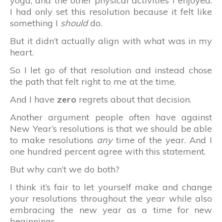
yoga, and the other physical activities I enjoyed.
I had only set this resolution because it felt like
something I
should
do.
But it didn’t actually align with what was in my
heart.
So I let go of that resolution and instead chose
the path that felt right to me at the time.
And I have
zero
regrets about that decision.
Another argument people often have against
New Year’s resolutions is that we should be able
to make resolutions
any
time of the year. And I
one hundred percent agree with this statement.
But why can’t we do both?
I think it’s fair to let yourself make and change
your resolutions throughout the year while also
embracing the new year as a time for new
beginnings.