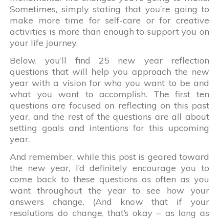
Sometimes, simply stating that you’re going to
make more time for self-care or for creative
activities is more than enough to support you on
your life journey.
Below, you’ll find 25 new year reflection
questions that will help you approach the new
year with a vision for who you want to be and
what you want to accomplish. The first ten
questions are focused on reflecting on this past
year, and the rest of the questions are all about
setting goals and intentions for this upcoming
year.
And remember, while this post is geared toward
the new year, I’d definitely encourage you to
come back to these questions as often as you
want throughout the year to see how your
answers change. (And know that if your
resolutions do change, that’s okay – as long as