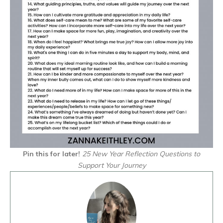
Pin this for later!
25 New Year Reflection Questions to
Support Your Journey