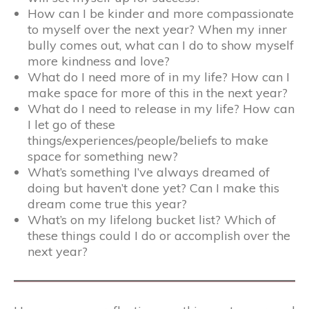
How can I be kinder and more compassionate
to myself over the next year? When my inner
bully comes out, what can I do to show myself
more kindness and love?
What do I need more of in my life? How can I
make space for more of this in the next year?
What do I need to release in my life? How can
I let go of these
things/experiences/people/beliefs to make
space for something new?
What’s something I’ve always dreamed of
doing but haven’t done yet? Can I make this
dream come true this year?
What’s on my lifelong bucket list? Which of
these things could I do or accomplish over the
next year?