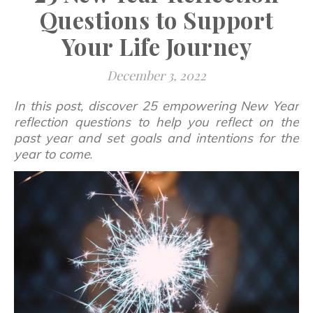
Questions to Support
Your Life Journey
December 3, 2022
In this post, discover 25 empowering New Year
reflection questions to help you reflect on the
past year and set goals and intentions for the
year to come
.