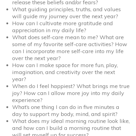
release these beliefs and/or fears?
What guiding principles, truths, and values
will guide my journey over the next year?
How can I cultivate more gratitude and
appreciation in my daily life?
What does self-care mean to me? What are
some of my favorite self-care activities? How
can I incorporate more self-care into my life
over the next year?
How can I make space for more fun, play,
imagination, and creativity over the next
year?
When do I feel happiest? What brings me true
joy? How can I allow more joy into my daily
experience?
What’s one thing I can do in five minutes a
day to support my body, mind, and spirit?
What does my ideal morning routine look like,
and how can I build a morning routine that
will set myself up for success?