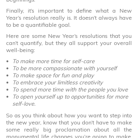
Finally, it’s important to define what a New
Year’s resolution really is. It doesn’t always have
to be a quantifiable goal.
Here are some New Year’s resolutions that you
can’t quantify, but they all support your overall
well-being:
To make more time for self-care
To be more compassionate with yourself
To make space for fun and play
To embrace your limitless creativity
To spend more time with the people you love
To open yourself up to opportunities for more
self-love.
So as you think about how you want to step into
the new year, know that you don’t have to make
some really big proclamation about all the
monumental life changes you’re going to make.