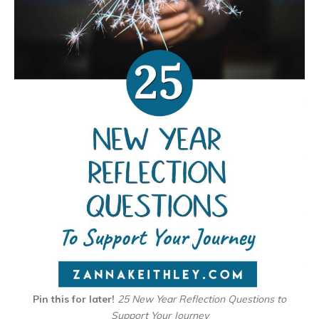
Pin this for later!
25 New Year Reflection Questions to
Support Your Journey