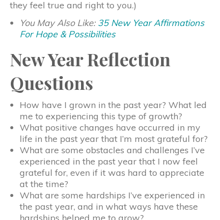
they feel true and right to you.)
You May Also Like:
35 New Year Affirmations
For Hope & Possibilities
New Year Reflection
Questions
How have I grown in the past year? What led
me to experiencing this type of growth?
What positive changes have occurred in my
life in the past year that I’m most grateful for?
What are some obstacles and challenges I’ve
experienced in the past year that I now feel
grateful for, even if it was hard to appreciate
at the time?
What are some hardships I’ve experienced in
the past year, and in what ways have these
hardships helped me to grow?