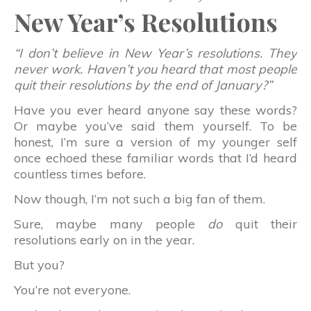
New Year’s Resolutions
“I don’t believe in New Year’s resolutions. They
never work. Haven’t you heard that most people
quit their resolutions by the end of January?”
Have you ever heard anyone say these words?
Or maybe you’ve said them yourself. To be
honest, I’m sure a version of my younger self
once echoed these familiar words that I’d heard
countless times before.
Now though, I’m not such a big fan of them.
Sure, maybe many people
do
quit their
resolutions early on in the year.
But you?
You’re not everyone.