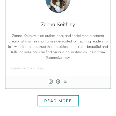
Zanna Keithley
Zanna Keithley is an author, poet, and social media content
creator who writes short prose dedicated to inspiring readers to
follow their dreams, trust their intuition, and create beautiful and
fulfilling lives. You can find her original writing on Instagram
@zannakeithley.
zannakeithley.com/
READ MORE