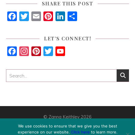
SHARE THIS POST
Facebook
Twitter
Email
Pinterest
LinkedIn
Share
LET’S CONNECT!
Facebook
Instagram
Pinterest
Twitter
YouTube
Channel
© Zanna Keithley 2026
Home
This Is How You Find Your Way
Digital Products
We use cookies to ensure that we give you the best
Blog
Contact
Privacy Policy
Disclosure
experience on our website.
Click here
to learn more.