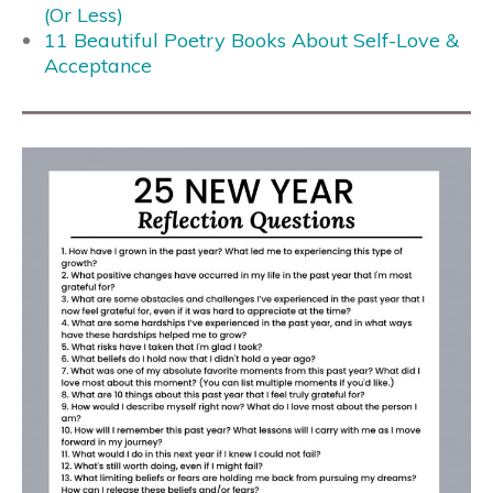
(Or Less)
11 Beautiful Poetry Books About Self-Love &
Acceptance