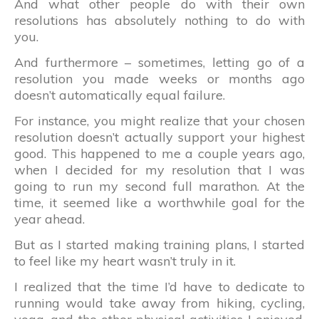
And what other people do with their own
resolutions has absolutely nothing to do with
you.
And furthermore – sometimes, letting go of a
resolution you made weeks or months ago
doesn’t automatically equal failure.
For instance, you might realize that your chosen
resolution doesn’t actually support your highest
good. This happened to me a couple years ago,
when I decided for my resolution that I was
going to run my second full marathon. At the
time, it seemed like a worthwhile goal for the
year ahead.
But as I started making training plans, I started
to feel like my heart wasn’t truly in it.
I realized that the time I’d have to dedicate to
running would take away from hiking, cycling,