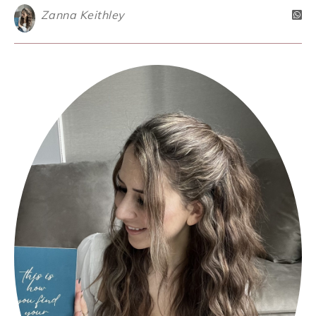
Zanna Keithley