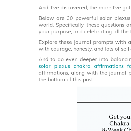
And, I’ve discovered, the more I’ve go
Below are 30 powerful solar plexus
world. Specifically, these questions 
your purpose, and celebrating all th
Explore these journal prompts with 
with courage, honesty, and lots of self
And to go even deeper into balancin
solar plexus chakra affirmations f
affirmations, along with the journal 
the bottom of this post.