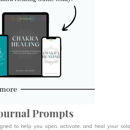
Journal Prompts
ned to help you open, activate, and heal your sol