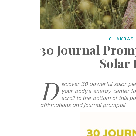
CHAKRAS
30 Journal Prom
Solar
D
iscover 30 powerful solar pl
your body’s energy center for
scroll to the bottom of this 
affirmations and journal prompts!