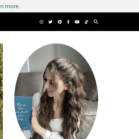
n more.