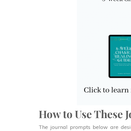
How to Use These 
The journal prompts below are desig