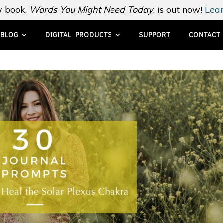
 book,
Words You Might Need Today
, is out now!
Lear
BLOG
DIGITAL PRODUCTS
SUPPORT
CONTACT