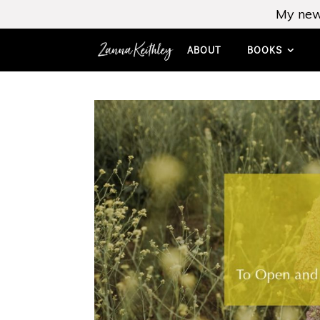
My new
ABOUT
BOOKS