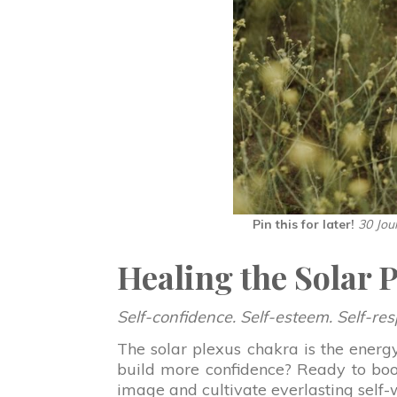
Pin this for later!
30 Jou
Healing the Solar 
Self-confidence. Self-esteem. Self-res
The solar plexus chakra is the energ
build more confidence? Ready to boos
image and cultivate everlasting self-