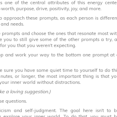
 one of the central attributes of this energy cente
-worth, purpose, drive, positivity, joy, and more.
 approach these prompts, as each person is differen
 and needs.
e prompts and choose the ones that resonate most wi
e you to still give some of the other prompts a try, 
for you that you weren’t expecting.
 top and work your way to the bottom one prompt at
 sure you have some quiet time to yourself to do th
nutes, or longer, the most important thing is that y
your inner world without distractions.
ike a loving suggestion.)
se questions.
ticism and self-judgment. The goal here isn’t to b
lly explore your inner world. To do that, you must 