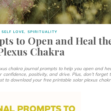
,
,
SELF LOVE
SPIRITUALITY
pts to Open and Heal th
 Plexus Chakra
exus chakra journal prompts to help you open and he
 confidence, positivity, and drive.
Plus, don’t forget 
post to download your free printable solar plexus chak