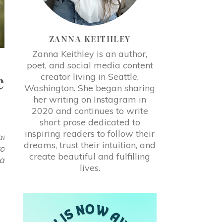
ZANNA KEITHLEY
Zanna Keithley is an author,
poet, and social media content
e
creator living in Seattle,
Washington. She began sharing
her writing on Instagram in
2020 and continues to write
short prose dedicated to
inspiring readers to follow their
al
dreams, trust their intuition, and
to
create beautiful and fulfilling
ra
lives.