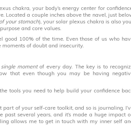
lexus chakra, your body’s energy center for confidenc
ve. Located a couple inches above the navel, just bel
t of your stomach
), your solar plexus chakra is also yo
 purpose and core values.
feel good 100% of the time. Even those of us who ha
e moments of doubt and insecurity.
 single moment
of every day. The key is to recogni
now that even though you may be having negativ
e the tools you need to help build your confidence ba
part of your self-care toolkit, and so is journaling. I’
he past several years, and it’s made a huge impact 
aling allows me to get in touch with my inner self a