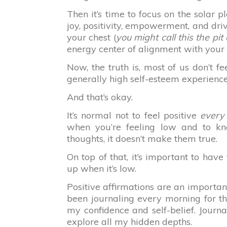
Then it’s time to focus on the solar p
joy, positivity, empowerment, and dri
your chest (
you might call this the pi
energy center of alignment with your
Now, the truth is, most of us don’t 
generally high self-esteem experienc
And that’s okay.
It’s normal not to feel positive
every
when you’re feeling low and to k
thoughts, it doesn’t make them true.
On top of that, it’s important to hav
up when it’s low.
Positive affirmations are an important 
been journaling every morning for t
my confidence and self-belief. Journ
explore all my hidden depths.