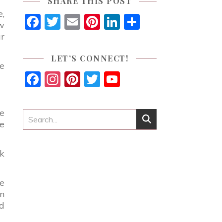
SHARE THIS POST
e,
Facebook
Twitter
Email
Pinterest
LinkedIn
Share
ow
ur
LET’S CONNECT!
ve
Facebook
Instagram
Pinterest
Twitter
YouTube
Channel
ze
e
ck
ve
on
nd