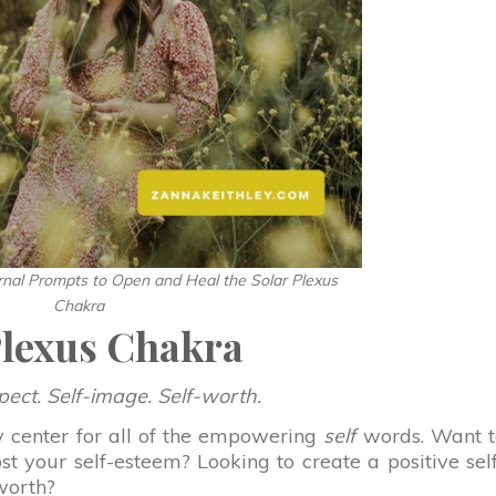
rnal Prompts to Open and Heal the Solar Plexus
Chakra
Plexus Chakra
pect. Self-image. Self-worth.
y center for all of the empowering
self
words. Want t
t your self-esteem? Looking to create a positive sel
worth?