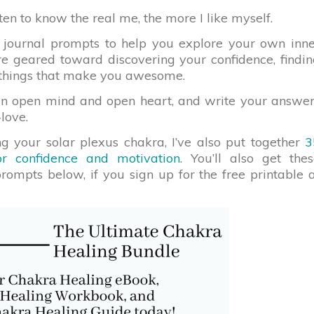
tten to know the real me, the more I like myself.
 journal prompts to help you explore your own inne
are geared toward discovering your confidence, findi
e things that make you awesome.
an open mind and open heart, and write your answe
-love.
g your solar plexus chakra, I’ve also put together
3
or confidence and motivation
. You’ll also get the
prompts below, if you sign up for the free printable 