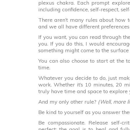
plexus chakra. Each prompt explores
including confidence, self-respect, self
There aren’t many rules about how to
and we all have different preferences
If you want, you can read through th
you. If you do this, I would encourag
something might come to the surface 
You can also choose to start at the
time.
Whatever you decide to do, just make
work. Whether it’s 10 minutes, 20 mi
truly have time and space to explore 
And my only other rule?
(Well, more l
Be kind to yourself as you answer the
Be compassionate. Release self-cri
perfect; the goal is to heal and fu