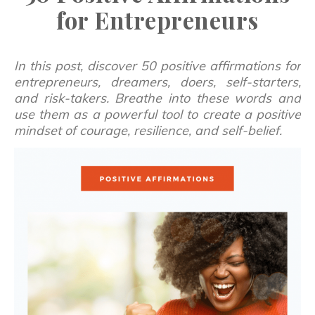
for Entrepreneurs
In this post, discover 50 positive affirmations for
entrepreneurs, dreamers, doers, self-starters,
and risk-takers. Breathe into these words and
use them as a powerful tool to create a positive
mindset of courage, resilience, and self-belief.