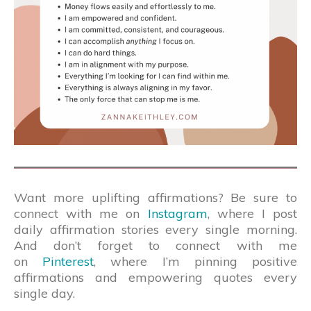
Want more uplifting affirmations? Be sure to
connect with me on
Instagram
, where I post
daily affirmation stories every single morning.
And don’t forget to connect with me
on
Pinterest
, where I’m pinning positive
affirmations and empowering quotes every
single day.