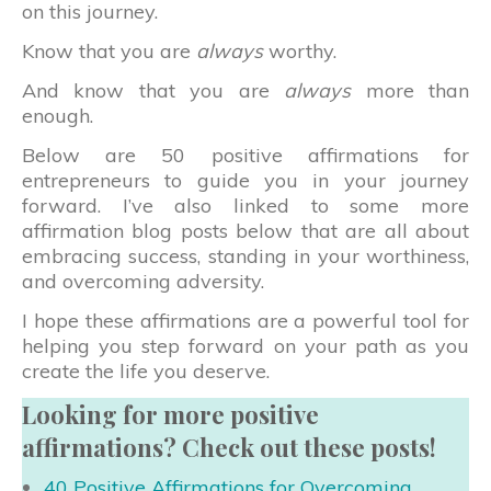
on this journey.
Know that you are
always
worthy.
And know that you are
always
more than
enough.
Below are 50 positive affirmations for
entrepreneurs to guide you in your journey
forward. I’ve also linked to some more
affirmation blog posts below that are all about
embracing success, standing in your worthiness,
and overcoming adversity.
I hope these affirmations are a powerful tool for
helping you step forward on your path as you
create the life you deserve.
Looking for more positive
affirmations? Check out these posts!
40 Positive Affirmations for Overcoming