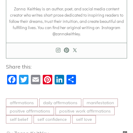
Zanna Keithley is an author, poet, and social media content
creator who writes short prose dedicated to inspiring readers to
follow their dreams, trust their intuition, and create beautiful and
fulfilling lives. You can find her original writing on Instagram
@zannakeithley.
Share this:
Facebook
Twitter
Email
Pinterest
LinkedIn
Share
affirmations
daily affirmations
manifestation
positive affirmations
positive work affirmations
self belief
self confidence
self love