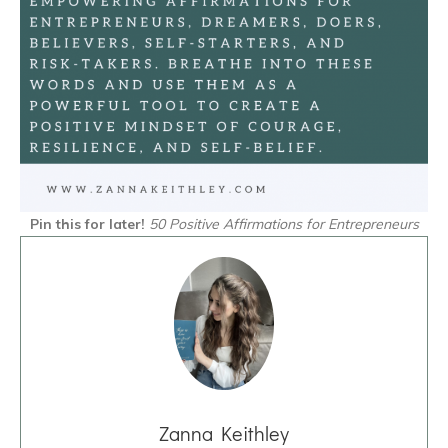
Pin this for later!
50 Positive Affirmations for Entrepreneurs
Zanna Keithley