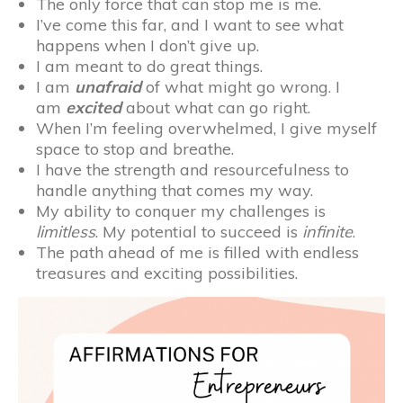
The only force that can stop me is me.
I’ve come this far, and I want to see what
happens when I don’t give up.
I am meant to do great things.
I am
unafraid
of what might go wrong. I
am
excited
about what can go right.
When I’m feeling overwhelmed, I give myself
space to stop and breathe.
I have the strength and resourcefulness to
handle anything that comes my way.
My ability to conquer my challenges is
limitless
. My potential to succeed is
infinite
.
The path ahead of me is filled with endless
treasures and exciting possibilities.