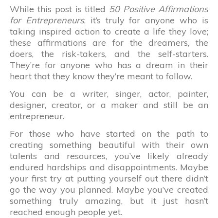
While this post is titled
50 Positive Affirmations
for Entrepreneurs
, it’s truly for anyone who is
taking inspired action to create a life they love;
these affirmations are for the dreamers, the
doers, the risk-takers, and the self-starters.
They’re for anyone who has a dream in their
heart that they know they’re meant to follow.
You can be a writer, singer, actor, painter,
designer, creator, or a maker and still be an
entrepreneur.
For those who have started on the path to
creating something beautiful with their own
talents and resources, you’ve likely already
endured hardships and disappointments. Maybe
your first try at putting yourself out there didn’t
go the way you planned. Maybe you’ve created
something truly amazing, but it just hasn’t
reached enough people yet.