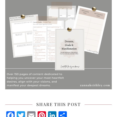
SHARE THIS POST
Facebook
Twitter
Email
Pinterest
LinkedIn
Share