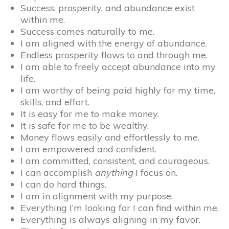
Success, prosperity, and abundance exist
within me.
Success comes naturally to me.
I am aligned with the energy of abundance.
Endless prosperity flows to and through me.
I am able to freely accept abundance into my
life.
I am worthy of being paid highly for my time,
skills, and effort.
It is easy for me to make money.
It is safe for me to be wealthy.
Money flows easily and effortlessly to me.
I am empowered and confident.
I am committed, consistent, and courageous.
I can accomplish
anything
I focus on.
I can do hard things.
I am in alignment with my purpose.
Everything I’m looking for I can find within me.
Everything is always aligning in my favor.