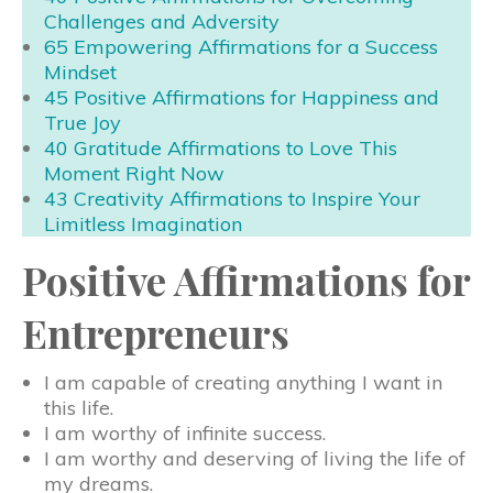
Challenges and Adversity
65 Empowering Affirmations for a Success
Mindset
45 Positive Affirmations for Happiness and
True Joy
40 Gratitude Affirmations to Love This
Moment Right Now
43 Creativity Affirmations to Inspire Your
Limitless Imagination
Positive Affirmations for
Entrepreneurs
I am capable of creating anything I want in
this life.
I am worthy of infinite success.
I am worthy and deserving of living the life of
my dreams.