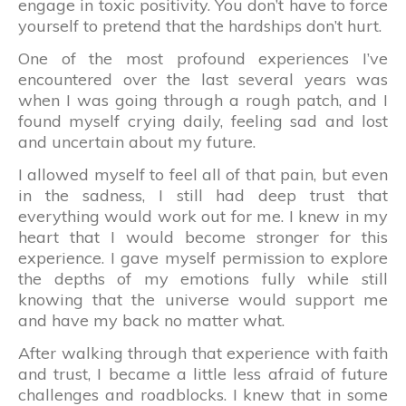
engage in toxic positivity. You don’t have to force
yourself to pretend that the hardships don’t hurt.
One of the most profound experiences I’ve
encountered over the last several years was
when I was going through a rough patch, and I
found myself crying daily, feeling sad and lost
and uncertain about my future.
I allowed myself to feel all of that pain, but even
in the sadness, I still had deep trust that
everything would work out for me. I knew in my
heart that I would become stronger for this
experience. I gave myself permission to explore
the depths of my emotions fully while still
knowing that the universe would support me
and have my back no matter what.
After walking through that experience with faith
and trust, I became a little less afraid of future
challenges and roadblocks. I knew that in some