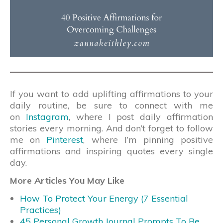
If you want to add uplifting affirmations to your
daily routine, be sure to connect with me
on
Instagram
, where I post daily affirmation
stories every morning. And don’t forget to follow
me on
Pinterest
, where I’m pinning positive
affirmations and inspiring quotes every single
day.
More Articles You May Like
How To Protect Your Energy (7 Essential
Practices)
45 Personal Growth Journal Prompts To Be