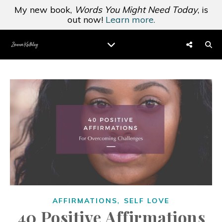
My new book,
Words You Might Need Today
, is
out now!
Learn more.
,
AFFIRMATIONS
SELF LOVE
40 Positive Affirmations