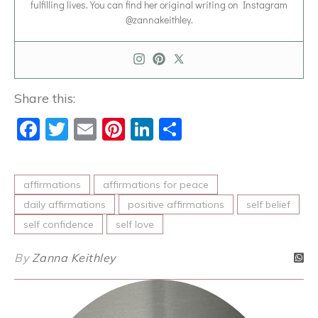
fulfilling lives. You can find her original writing on Instagram
@zannakeithley.
Share this:
Facebook
Twitter
Email
Pinterest
LinkedIn
Share
affirmations
affirmations for peace
daily affirmations
positive affirmations
self belief
self confidence
self love
By
Zanna Keithley