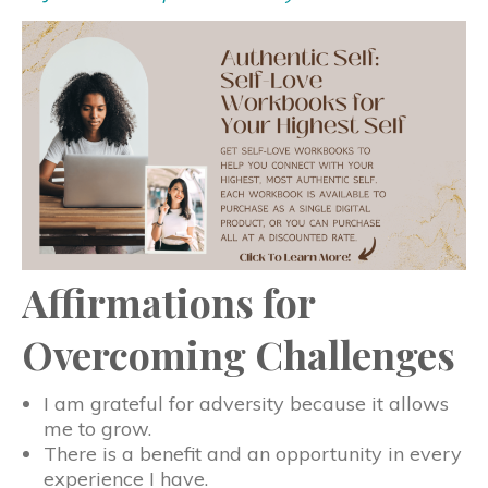
Affirmations for
Overcoming Challenges
I am grateful for adversity because it allows
me to grow.
There is a benefit and an opportunity in every
experience I have.