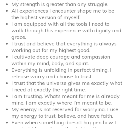
My strength is greater than any struggle.
All experiences I encounter shape me to be
the highest version of myself.
I am equipped with all the tools I need to
walk through this experience with dignity and
grace.
I trust and believe that everything is always
working out for my highest good.
I cultivate deep courage and compassion
within my mind, body, and spirit.
Everything is unfolding in perfect timing. I
release worry and choose to trust.
I trust that the universe gives me exactly what
I need at exactly the right time.
I am trusting. What’s meant for me is already
mine. I am exactly where I’m meant to be.
My energy is not reserved for worrying. I use
my energy to trust, believe, and have faith.
Even when something doesn’t happen how I