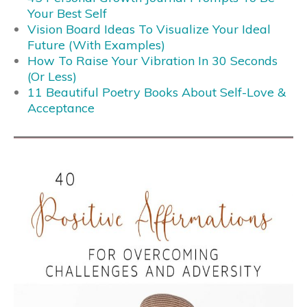
Your Best Self
Vision Board Ideas To Visualize Your Ideal
Future (With Examples)
How To Raise Your Vibration In 30 Seconds
(Or Less)
11 Beautiful Poetry Books About Self-Love &
Acceptance