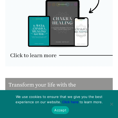
We use cookies to ensure that we give you the best
experience on our website.
Click here
to learn more.
Accept