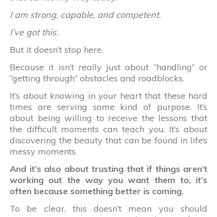
I am strong, capable, and competent.
I’ve got this.
But it doesn’t stop here.
Because it isn’t really just about “handling” or
“getting through” obstacles and roadblocks.
It’s about knowing in your heart that these hard
times are serving some kind of purpose. It’s
about being willing to receive the lessons that
the difficult moments can teach you. It’s about
discovering the beauty that can be found in life’s
messy moments.
And it’s also about trusting that if things aren’t
working out the way you want them to, it’s
often because something better is coming.
To be clear, this doesn’t mean you should