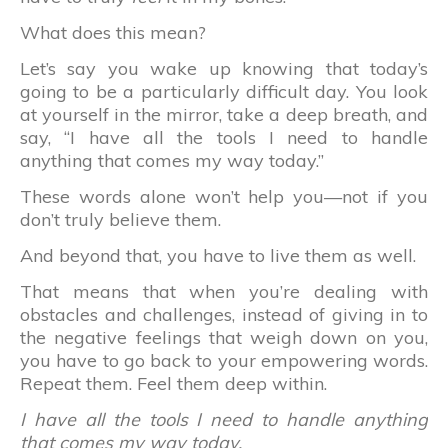
What does this mean?
Let’s say you wake up knowing that today’s
going to be a particularly difficult day. You look
at yourself in the mirror, take a deep breath, and
say, “I have all the tools I need to handle
anything that comes my way today.”
These words alone won’t help you—not if you
don’t truly believe them.
And beyond that, you have to live them as well.
That means that when you’re dealing with
obstacles and challenges, instead of giving in to
the negative feelings that weigh down on you,
you have to go back to your empowering words.
Repeat them. Feel them deep within.
I have all the tools I need to handle anything
that comes my way today.