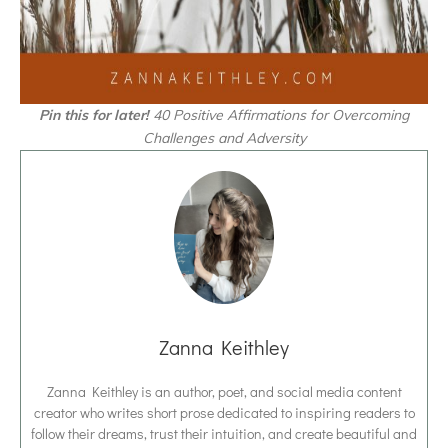
Pin this for later!
40 Positive Affirmations for Overcoming
Challenges and Adversity
Zanna Keithley
Zanna Keithley is an author, poet, and social media content
creator who writes short prose dedicated to inspiring readers to
follow their dreams, trust their intuition, and create beautiful and