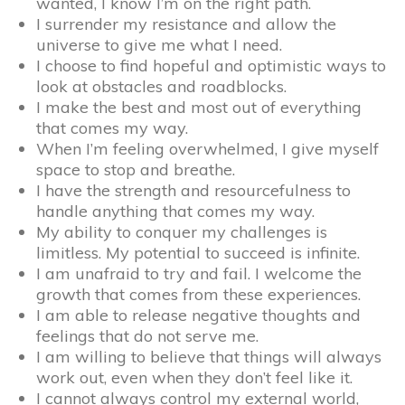
wanted, I know I’m on the right path.
I surrender my resistance and allow the
universe to give me what I need.
I choose to find hopeful and optimistic ways to
look at obstacles and roadblocks.
I make the best and most out of everything
that comes my way.
When I’m feeling overwhelmed, I give myself
space to stop and breathe.
I have the strength and resourcefulness to
handle anything that comes my way.
My ability to conquer my challenges is
limitless. My potential to succeed is infinite.
I am unafraid to try and fail. I welcome the
growth that comes from these experiences.
I am able to release negative thoughts and
feelings that do not serve me.
I am willing to believe that things will always
work out, even when they don’t feel like it.
I cannot always control my external world,