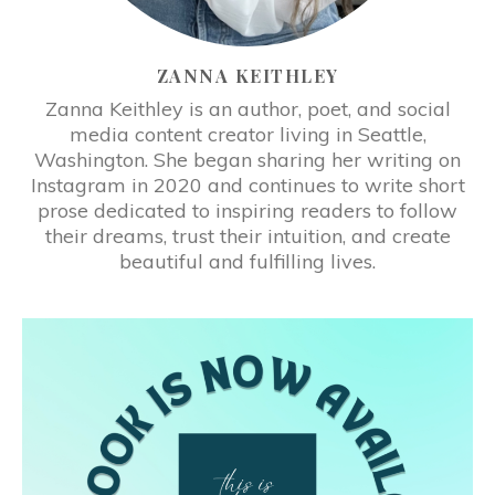
ZANNA KEITHLEY
Zanna Keithley is an author, poet, and social
media content creator living in Seattle,
Washington. She began sharing her writing on
Instagram in 2020 and continues to write short
prose dedicated to inspiring readers to follow
their dreams, trust their intuition, and create
beautiful and fulfilling lives.