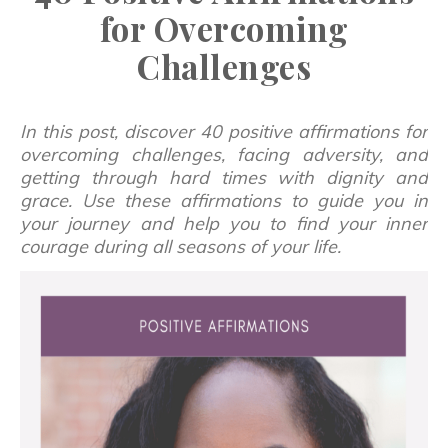
for Overcoming
Challenges
In this post, discover 40 positive affirmations for
overcoming challenges, facing adversity, and
getting through hard times with dignity and
grace. Use these affirmations to guide you in
your journey and help you to find your inner
courage during all seasons of your life.