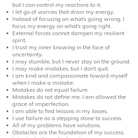
but I can control my reactions to it.
I let go of worries that drain my energy.
Instead of focusing on what’s going wrong, I
focus my energy on what’s going right.
External forces cannot dampen my resilient
spirit.
I trust my inner knowing in the face of
uncertainty.
I may stumble, but I never stay on the ground.
I may make mistakes, but I don’t quit.
I am kind and compassionate toward myself
when I make a mistake.
Mistakes do not equal failure.
Mistakes do not define me. I am allowed the
grace of imperfection.
I am able to find lessons in my losses.
I use failure as a stepping stone to success.
All of my problems have solutions.
Obstacles are the foundation of my success.