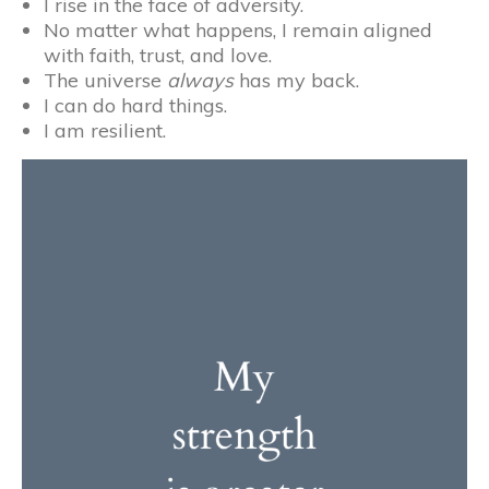
I rise in the face of adversity.
No matter what happens, I remain aligned
with faith, trust, and love.
The universe
always
has my back.
I can do hard things.
I am resilient.