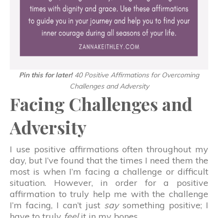
Pin this for later!
40 Positive Affirmations for Overcoming
Challenges and Adversity
Facing Challenges and
Adversity
I use positive affirmations often throughout my
day, but I’ve found that the times I need them the
most is when I’m facing a challenge or difficult
situation. However, in order for a positive
affirmation to truly help me with the challenge
I’m facing, I can’t just
say
something positive; I
have to truly
feel
it in my bones.