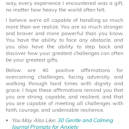
way, every experience I encountered was a gift,
no matter how heavy the world often felt.
I believe we’re all capable of handling so much
more than we realize. You are so much stronger
and braver and more powerful than you know.
You have the ability to face any obstacle, and
you also have the ability to step back and
discover how your greatest challenges can often
be your greatest gifts.
Below are 40 positive affirmations for
overcoming challenges, facing adversity, and
walking through hard times with dignity and
grace. I hope these affirmations remind you that
you are strong, capable, and resilient, and that
you are capable of meeting all challenges with
faith, courage, and undeniable resilience.
You May Also Like:
30 Gentle and Calming
Journal Prompts for Anxiety