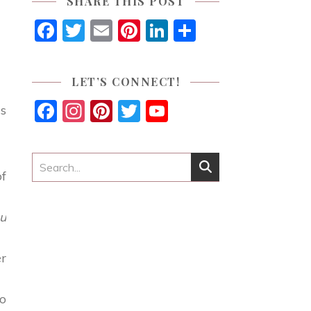
SHARE THIS POST
Facebook
Twitter
Email
Pinterest
LinkedIn
Share
LET’S CONNECT!
Facebook
Instagram
Pinterest
Twitter
YouTube
is
Channel
of
u
er
to