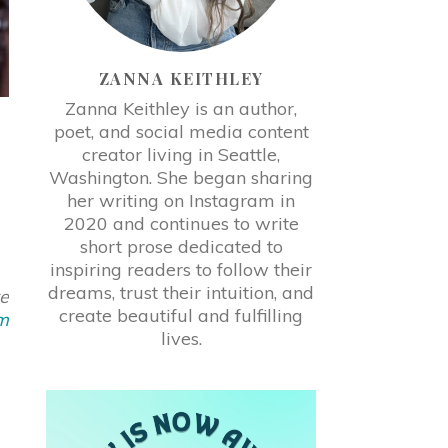
ZANNA KEITHLEY
Zanna Keithley is an author,
poet, and social media content
creator living in Seattle,
Washington. She began sharing
her writing on Instagram in
2020 and continues to write
short prose dedicated to
inspiring readers to follow their
dreams, trust their intuition, and
re
create beautiful and fulfilling
m
lives.