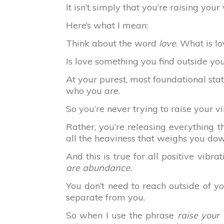
It isn’t simply that you’re raising your
Here’s what I mean:
Think about the word
love
. What is l
Is love something you find outside your
At your purest, most foundational sta
who you are.
So you’re never trying to raise your vi
Rather, you’re releasing everything t
all the heaviness that weighs you do
And this is true for all positive vibrat
are abundance.
You don’t need to reach outside of you
separate from you.
So when I use the phrase
raise your 