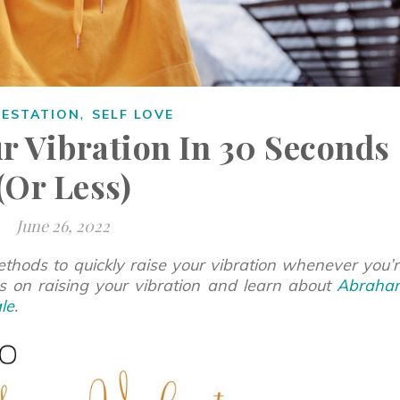
,
FESTATION
SELF LOVE
r Vibration In 30 Seconds
(Or Less)
June 26, 2022
thods to quickly raise your vibration whenever you’
ps on raising your vibration and learn about
Abraha
le
.