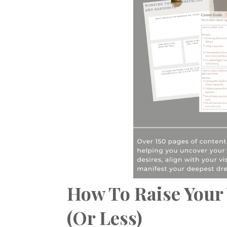
How To Raise Your 
(Or Less)