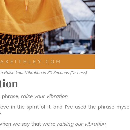
o Raise Your Vibration in 30 Seconds (Or Less)
tion
e phrase,
raise your vibration
.
ve in the spirit of it, and I’ve used the phrase myse
.
 when we say that we’re
raising our vibration
.