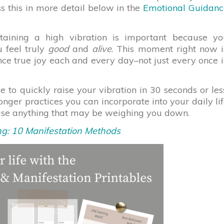
ss this in more detail below in the
Emotional Guidanc
taining a high vibration is important because yo
u feel truly
good
and
alive
. This moment right now i
nce true joy each and every day–not just every once 
 to quickly raise your vibration in 30 seconds or les
longer practices you can incorporate into your daily li
ease anything that may be weighing you down.
g: 10 Manifestation Methods