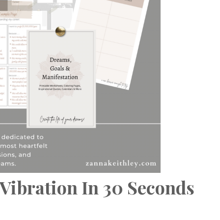
Vibration In 30 Seconds