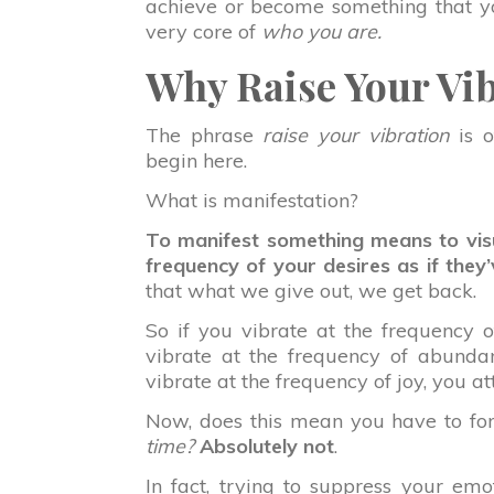
achieve or become something that you
very core of
who you are.
Why Raise Your Vi
The phrase
raise your vibration
is 
begin here.
What is manifestation?
To manifest something means to visu
frequency of your desires as if they
that what we give out, we get back.
So if you vibrate at the frequency of
vibrate at the frequency of abunda
vibrate at the frequency of joy, you at
Now, does this mean you have to forc
time?
Absolutely not
.
In fact, trying to suppress your emo