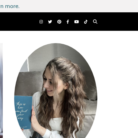
n more.