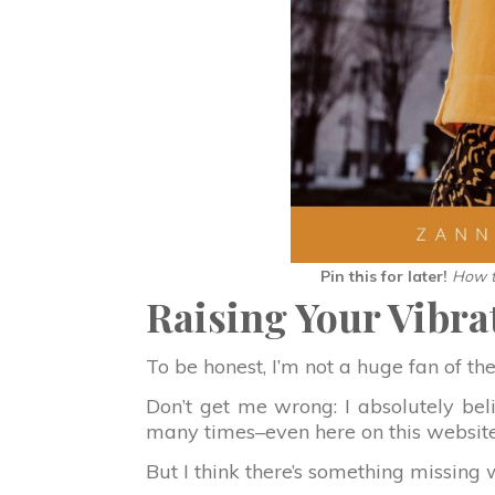
Pin this for later!
How t
Raising Your Vibra
To be honest, I’m not a huge fan of th
Don’t get me wrong: I absolutely belie
many times–even here on this website
But I think there’s something missing