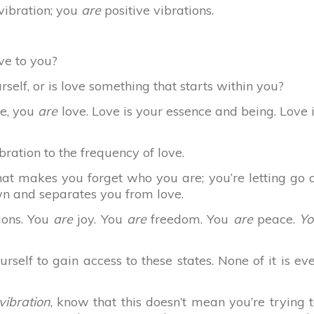
 vibration; you
are
positive vibrations.
ove to you?
self, or is love something that starts within you?
te, you
are
love. Love is your essence and being. Love 
bration to the frequency of love.
hat makes you forget who you are; you’re letting go 
wn and separates you from love.
ions. You
are
joy. You
are
freedom. You
are
peace.
Yo
rself to gain access to these states. None of it is ev
vibration
, know that this doesn’t mean you’re trying 