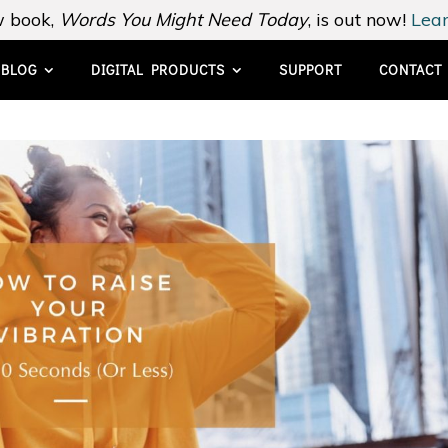
 book,
Words You Might Need Today
, is out now!
Lear
BLOG
DIGITAL PRODUCTS
SUPPORT
CONTACT