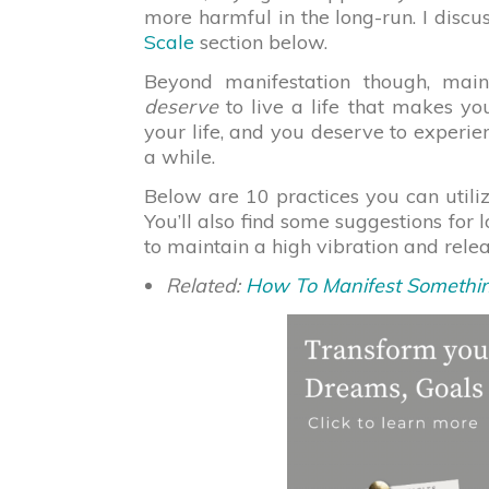
more harmful in the long-run. I discu
Scale
section below.
Beyond manifestation though, main
deserve
to live a life that makes yo
your life, and you deserve to experie
a while.
Below are 10 practices you can utilize
You’ll also find some suggestions for 
to maintain a high vibration and rel
Related:
How To Manifest Somethin