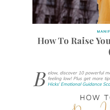
MANI
How To Raise You
B
elow, discover 10 powerful me
feeling low! Plus get more ti
Hicks’ Emotional Guidance Sca