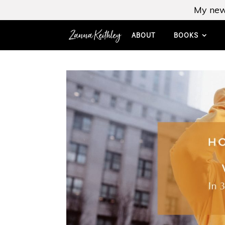
My new
ABOUT
BOOKS