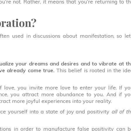
’re not. Rather, it means that you’re returning to t
bration?
often used in discussions about manifestation, so let
alize your dreams and desires and to vibrate at t
’ve already come true.
This belief is rooted in the id
 love, you invite more love to enter your life. If y
nce, you attract more abundance to you. And if yo
tract more joyful experiences into your reality.
e yourself into a state of joy and positivity
all of t
tions in order to manufacture false positivity can 