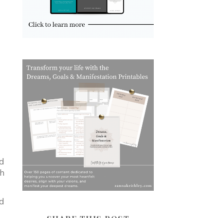
nd
th
nd