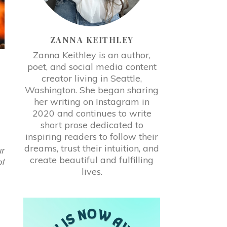
ZANNA KEITHLEY
Zanna Keithley is an author,
poet, and social media content
creator living in Seattle,
Washington. She began sharing
her writing on Instagram in
2020 and continues to write
short prose dedicated to
inspiring readers to follow their
dreams, trust their intuition, and
r
create beautiful and fulfilling
f
lives.