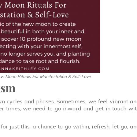
w Moon Rituals For Manifestation & Self-Love
ism
n cycles and phases. Sometimes, we feel vibrant a
ther times, we need to go inward and get in touch wi
 just this: a chance to go within, refresh, let go, a