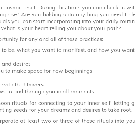
 cosmic reset. During this time, you can check in wi
purpose? Are you holding onto anything you need to l
uals you can start incorporating into your daily routi
 What is your heart telling you about your path?
tunity for any and all of these practices:
t to be, what you want to manifest, and how you want
 and desires
ou to make space for new beginnings
e with the Universe
ows to and through you in all moments
n rituals for connecting to your inner self, letting 
nting seeds for your dreams and desires to take root.
orate at least two or three of these rituals into yo