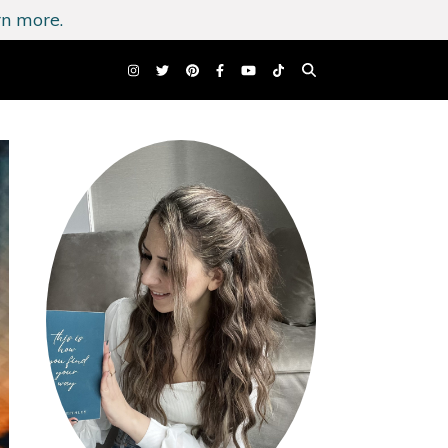
n more.