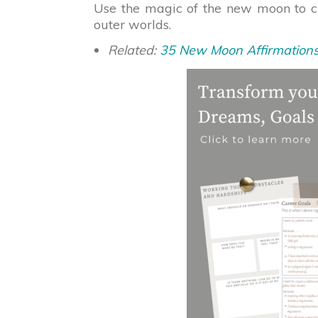
Use the magic of the new moon to 
outer worlds.
Related:
35 New Moon Affirmation