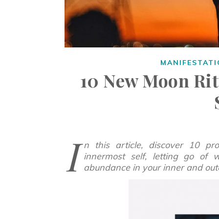
MANIFESTAT
10 New Moon Rit
I
n this article, discover 10 p
innermost self, letting go of
abundance in your inner and out