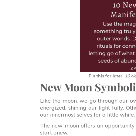
Pin this for later!
10 Ne
New Moon Symbol
Like the moon, we go through our ow
energized, shining our light fully. O
our innermost selves for a little while.
The new moon offers an opportunity for
start anew.