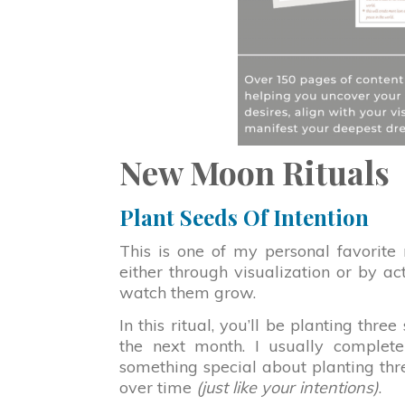
New Moon Rituals
Plant Seeds Of Intention
This is one of my personal favorite
either through visualization or by ac
watch them grow.
In this ritual, you’ll be planting thre
the next month. I usually complete 
something special about planting th
over time
(just like your intentions)
.