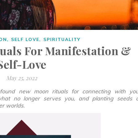
,
,
ION
SELF LOVE
SPIRITUALITY
uals For Manifestation &
Self-Love
May 25, 2022
rofound new moon rituals for connecting with you
 what no longer serves you, and planting seeds o
er worlds.