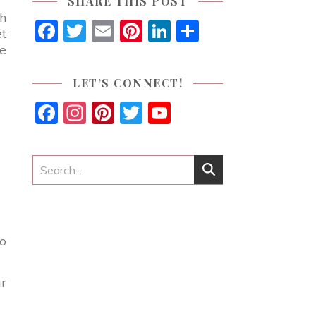
SHARE THIS POST
th
Facebook
Twitter
Email
Pinterest
LinkedIn
Share
et
ne
LET’S CONNECT!
Facebook
Instagram
Pinterest
Twitter
YouTube
Channel
go
ur