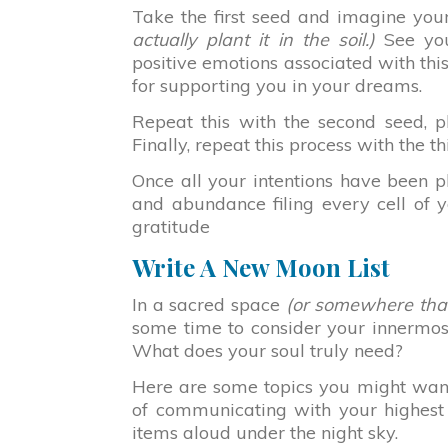
Take the first seed and imagine yours
actually plant it in the soil.)
See your
positive emotions associated with thi
for supporting you in your dreams.
Repeat this with the second seed, pl
Finally, repeat this process with the th
Once all your intentions have been pl
and abundance filing every cell of y
gratitude
Write A New Moon List
In a sacred space
(or somewhere that 
some time to consider your innermos
What does your soul truly need?
Here are some topics you might want t
of communicating with your highest 
items aloud under the night sky.