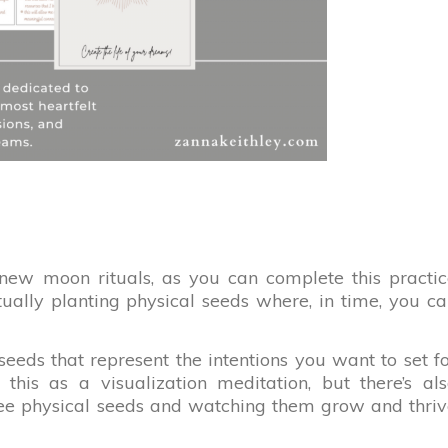
 new moon rituals, as you can complete this practi
tually planting physical seeds where, in time, you c
e seeds that represent the intentions you want to set f
this as a visualization meditation, but there’s al
ree physical seeds and watching them grow and thri