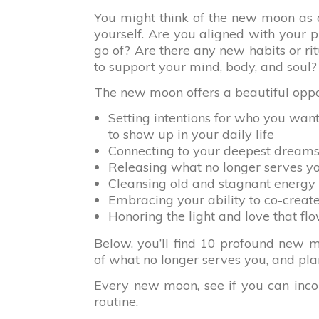
You might think of the new moon as a
yourself. Are you aligned with your 
go of? Are there any new habits or rit
to support your mind, body, and soul?
The new moon offers a beautiful oppor
Setting intentions for who you wan
to show up in your daily life
Connecting to your deepest dreams
Releasing what no longer serves y
Cleansing old and stagnant energy
Embracing your ability to co-creat
Honoring the light and love that fl
Below, you’ll find 10 profound new moo
of what no longer serves you, and pla
Every new moon, see if you can incorp
routine.