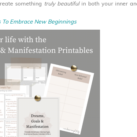
create something
truly beautiful
in both your inner a
s To Embrace New Beginnings