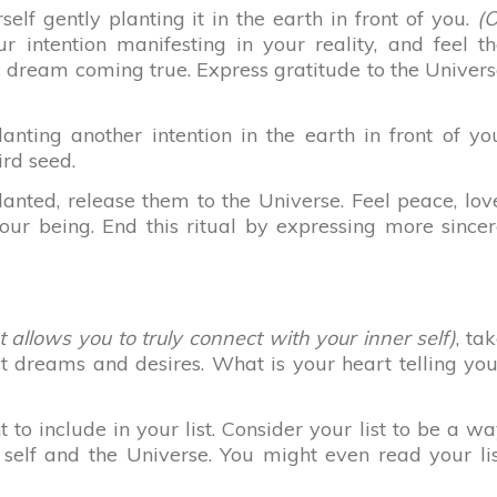
elf gently planting it in the earth in front of you.
(O
 intention manifesting in your reality, and feel t
s dream coming true. Express gratitude to the Univer
anting another intention in the earth in front of yo
ird seed.
anted, release them to the Universe. Feel peace, lov
our being. End this ritual by expressing more since
allows you to truly connect with your inner self)
, ta
t dreams and desires. What is your heart telling yo
o include in your list. Consider your list to be a w
self and the Universe. You might even read your li