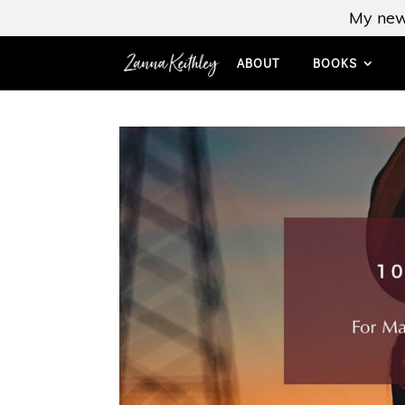
My new
ABOUT
BOOKS