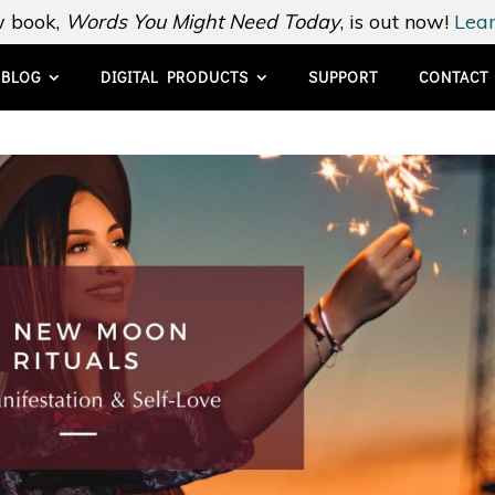
 book,
Words You Might Need Today
, is out now!
Lear
BLOG
DIGITAL PRODUCTS
SUPPORT
CONTACT