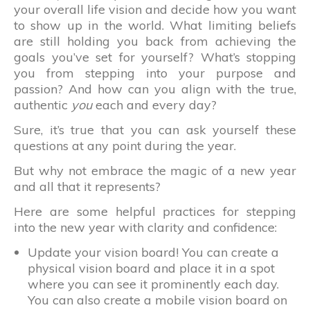
your overall life vision and decide how you want
to show up in the world. What limiting beliefs
are still holding you back from achieving the
goals you’ve set for yourself? What’s stopping
you from stepping into your purpose and
passion? And how can you align with the true,
authentic
you
each and every day?
Sure, it’s true that you can ask yourself these
questions at any point during the year.
But why not embrace the magic of a new year
and all that it represents?
Here are some helpful practices for stepping
into the new year with clarity and confidence:
Update your vision board! You can create a
physical vision board and place it in a spot
where you can see it prominently each day.
You can also create a mobile vision board on