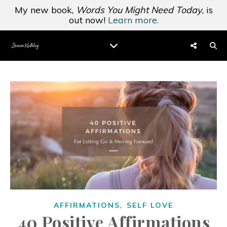
My new book,
Words You Might Need Today
, is
out now!
Learn more.
,
AFFIRMATIONS
SELF LOVE
40 Positive Affirmations