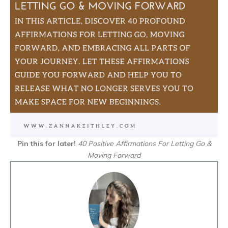
Pin this for later!
40 Positive Affirmations For Letting Go &
Moving Forward