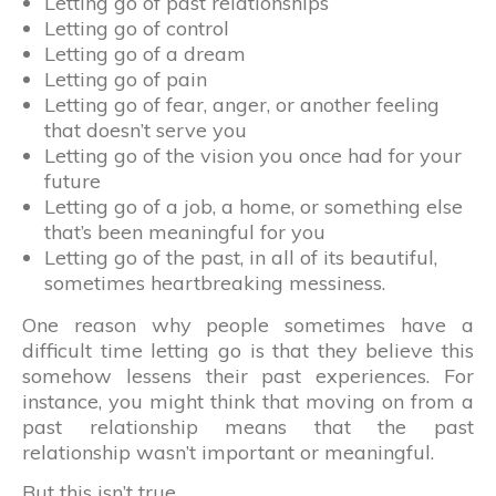
Letting go of past relationships
Letting go of control
Letting go of a dream
Letting go of pain
Letting go of fear, anger, or another feeling
that doesn’t serve you
Letting go of the vision you once had for your
future
Letting go of a job, a home, or something else
that’s been meaningful for you
Letting go of the past, in all of its beautiful,
sometimes heartbreaking messiness.
One reason why people sometimes have a
difficult time letting go is that they believe this
somehow lessens their past experiences. For
instance, you might think that moving on from a
past relationship means that the past
relationship wasn’t important or meaningful.
But this isn’t true.