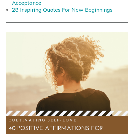
Acceptance
28 Inspiring Quotes For New Beginnings