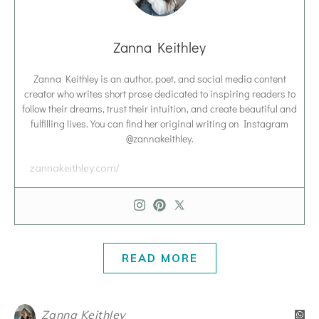
Zanna Keithley
Zanna Keithley is an author, poet, and social media content
creator who writes short prose dedicated to inspiring readers to
follow their dreams, trust their intuition, and create beautiful and
fulfilling lives. You can find her original writing on Instagram
@zannakeithley.
zannakeithley.com/
READ MORE
Zanna Keithley