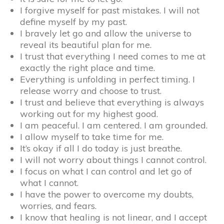
I forgive myself for past mistakes. I will not
define myself by my past.
I bravely let go and allow the universe to
reveal its beautiful plan for me.
I trust that everything I need comes to me at
exactly the right place and time.
Everything is unfolding in perfect timing. I
release worry and choose to trust.
I trust and believe that everything is always
working out for my highest good.
I am peaceful. I am centered. I am grounded.
I allow myself to take time for me.
It’s okay if all I do today is just breathe.
I will not worry about things I cannot control.
I focus on what I can control and let go of
what I cannot.
I have the power to overcome my doubts,
worries, and fears.
I know that healing is not linear, and I accept