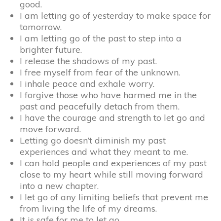
good.
I am letting go of yesterday to make space for
tomorrow.
I am letting go of the past to step into a
brighter future.
I release the shadows of my past.
I free myself from fear of the unknown.
I inhale peace and exhale worry.
I forgive those who have harmed me in the
past and peacefully detach from them.
I have the courage and strength to let go and
move forward.
Letting go doesn’t diminish my past
experiences and what they meant to me.
I can hold people and experiences of my past
close to my heart while still moving forward
into a new chapter.
I let go of any limiting beliefs that prevent me
from living the life of my dreams.
It is safe for me to let go.