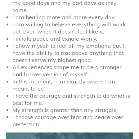
my good days and my bad days as they
come.
I am healing more and more every day.
I am willing to believe everything will work
out, even when it doesn’t feel like it.
I inhale peace and exhale worry.
I allow myself to feel all my emotions, but I
have the ability to rise above anything that
doesn’t serve my highest good.
All experiences shape me to be a stronger
and braver version of myself.
In this moment, I am exactly where I am
meant to be.
I have the courage and strength to do what is
best for me.
My strength is greater than any struggle.
I choose courage over fear and peace over
perfection.