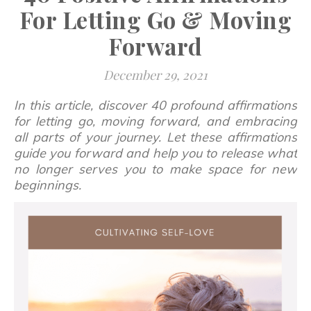
For Letting Go & Moving
Forward
December 29, 2021
In this article, discover 40 profound affirmations
for letting go, moving forward, and embracing
all parts of your journey. Let these affirmations
guide you forward and help you to release what
no longer serves you to make space for new
beginnings.