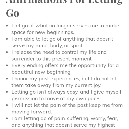
Go
I let go of what no longer serves me to make
space for new beginnings.
I am able to let go of anything that doesn’t
serve my mind, body, or spirit.
I release the need to control my life and
surrender to this present moment.
Every ending offers me the opportunity for a
beautiful new beginning.
I honor my past experiences, but I do not let
them take away from my current joy.
Letting go isn’t always easy, and I give myself
permission to move at my own pace.
I will not let the pain of the past keep me from
moving forward.
I am letting go of pain, suffering, worry, fear,
and anything that doesn’t serve my highest