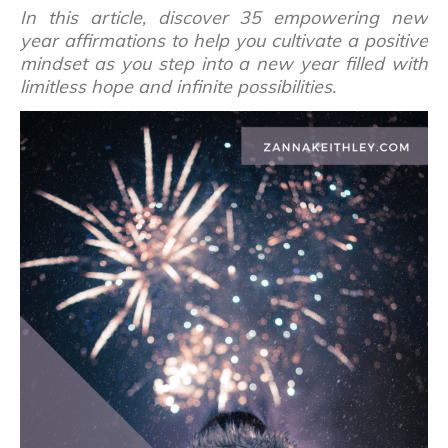
In this article, discover 35 empowering new
year affirmations to help you cultivate a positive
mindset as you step into a new year filled with
limitless hope and infinite possibilities.