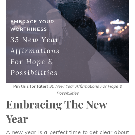
Pin this for later!
35 New Year Affirmations For Hope &
Possibilities
Embracing The New
Year
A new year is a perfect time to get clear about