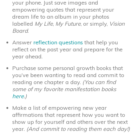
your phone. Just save images and
empowering quotes that represent your
dream life to an album in your photos
labelled
My Life
,
My Future
, or simply,
Vision
Board
.
Answer
reflection questions
that help you
reflect on the past year and prepare for the
year ahead.
Purchase some personal growth books that
you’ve been wanting to read and commit to
reading one chapter a day.
(You can find
some of my favorite manifestation books
here
.)
Make a list of empowering new year
affirmations that represent how you want to
show up for yourself and others over the next
year.
(And commit to reading them each day!)