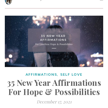
,
AFFIRMATIONS
SELF LOVE
35 New Year Affirmations
For Hope & Possibilities
December 17, 2021