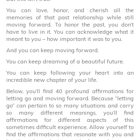
You can love, honor, and cherish all the
memories of that past relationship while still
moving forward. To honor the past, you don’t
have to live in it. You can acknowledge what it
meant to you – how important it was to you.
And you can keep moving forward.
You can keep dreaming of a beautiful future.
You can keep following your heart into an
incredible new chapter of your life.
Below, you’ll find 40 profound affirmations for
letting go and moving forward. Because “letting
go” can pertain to so many situations and carry
so many different meanings, you’ll find
affirmations for different aspects of this
sometimes difficult experience. Allow yourself to
find the affirmations that resonate with you and