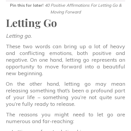
Pin this for later!
40 Positive Affirmations For Letting Go &
Moving Forward
Letting Go
Letting go.
These two words can bring up a lot of heavy
and conflicting emotions, both positive and
negative. On one hand, letting go represents an
opportunity to move forward into a beautiful
new beginning.
On the other hand, letting go may mean
releasing something that’s been a profound part
of your life – something you’re not quite sure
you’re fully ready to release.
The reasons you might need to let go are
numerous and far-reaching: