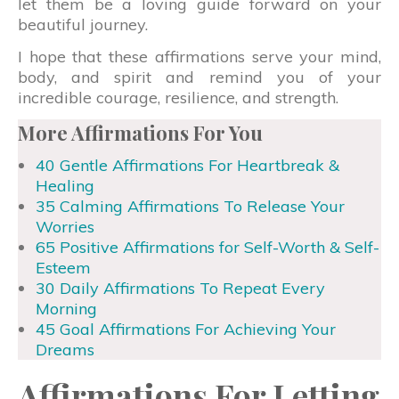
let them be a loving guide forward on your
beautiful journey.
I hope that these affirmations serve your mind,
body, and spirit and remind you of your
incredible courage, resilience, and strength.
More Affirmations For You
40 Gentle Affirmations For Heartbreak &
Healing
35 Calming Affirmations To Release Your
Worries
65 Positive Affirmations for Self-Worth & Self-
Esteem
30 Daily Affirmations To Repeat Every
Morning
45 Goal Affirmations For Achieving Your
Dreams
Affirmations For Letting