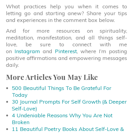
What practices help you when it comes to
letting go and starting anew? Share your tips
and experiences in the comment box below.
And for more resources on spirituality,
meditation, manifestation, and all things self-
love, be sure to connect with me
on
Instagram
and
Pinterest
, where I’m posting
positive affirmations and empowering messages
daily.
More Articles You May Like
500 Beautiful Things To Be Grateful For
Today
30 Journal Prompts For Self Growth (& Deeper
Self-Love)
4 Undeniable Reasons Why You Are Not
Broken
11 Beautiful Poetry Books About Self-Love &