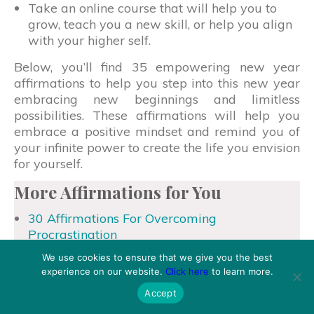
Take an online course that will help you to
grow, teach you a new skill, or help you align
with your higher self.
Below, you’ll find 35 empowering new year
affirmations to help you step into this new year
embracing new beginnings and limitless
possibilities. These affirmations will help you
embrace a positive mindset and remind you of
your infinite power to create the life you envision
for yourself.
More Affirmations for You
30 Affirmations For Overcoming
Procrastination
30 Daily Affirmations To Repeat Every
We use cookies to ensure that we give you the best
Morning
experience on our website.
Click here
to learn more.
35 Mindfulness Affirmations For Stillness And
Accept
Presence