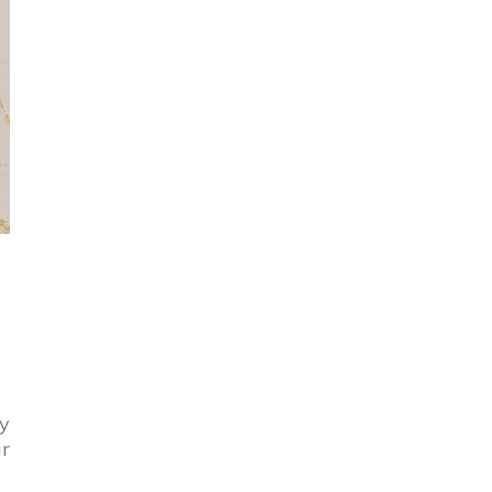
By
ur