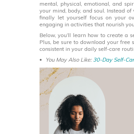
mental, physical, emotional, and spiri
your mind, body, and soul. Instead of
finally let yourself focus on your
engaging in activities that nourish your
Below, you’ll learn how to create a s
Plus, be sure to download your free 
consistent in your daily self-care rout
You May Also Like:
30-Day Self-Car