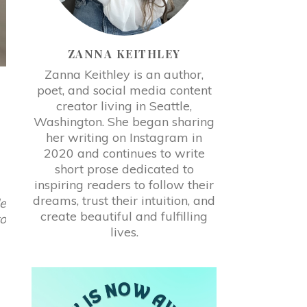
ZANNA KEITHLEY
Zanna Keithley is an author,
poet, and social media content
creator living in Seattle,
Washington. She began sharing
her writing on Instagram in
2020 and continues to write
short prose dedicated to
inspiring readers to follow their
dreams, trust their intuition, and
le
create beautiful and fulfilling
to
lives.