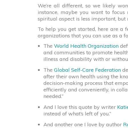
We’re all different, so we likely won
instance, maybe you want to focus m
spiritual aspect is less important, but 
To help you get started, here are a f
organizations that you can use as a f
The
World Health Organization
defi
and communities to promote health,
illness and disability with or witho
The
Global Self-Care Federation
def
after their own health using the kn
decision-making process that empow
efficiently and conveniently, in col
needed.”
And I love this quote by writer
Kati
instead of what’s left of you.”
And another one I love by author
R