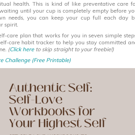
tual health. This is kind of like preventative care f
 waiting until your cup is completely empty before y
 own needs, you can keep your cup full each day b
 spirit.
elf-care plan that works for you in seven simple step
self-care habit tracker to help you stay committed a
ine.
(
Click here
to skip straight to your freebie!)
e Challenge (Free Printable)