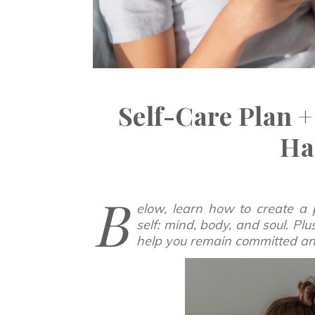
Self-Care Plan +
Ha
B
elow, learn how to create a 
self: mind, body, and soul. Pl
help you remain committed and 