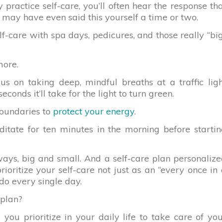
actice self-care, you’ll often hear the response th
u may have even said this yourself a time or two.
f-care with spa days, pedicures, and those really “bi
more.
us on taking deep, mindful breaths at a traffic lig
onds it’ll take for the light to turn green.
boundaries to
protect your energy
.
itate for ten minutes in the morning before starti
ays, big and small. And a self-care plan personaliz
ioritize your self-care not just as an “every once in
do every single day.
 plan?
 you prioritize in your daily life to take care of yo