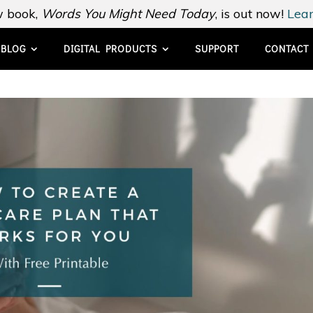
 book,
Words You Might Need Today
, is out now!
Lear
BLOG
DIGITAL PRODUCTS
SUPPORT
CONTACT