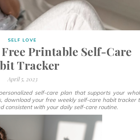
SELF LOVE
 Free Printable Self-Care
bit Tracker
April 5, 2023
personalized self-care plan that supports your who
us, download your free weekly self-care habit tracker 
consistent with your daily self-care routine.