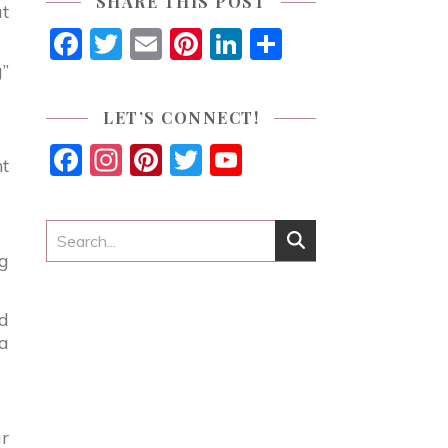
SHARE THIS POST
at
Facebook
Twitter
Email
Pinterest
LinkedIn
Share
g”
LET’S CONNECT!
Facebook
Instagram
Pinterest
Twitter
YouTube
ht
Channel
ng
ed
 a
ur