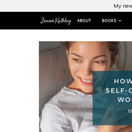
My new
ABOUT
BOOKS