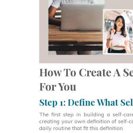
How To Create A S
For You
Step 1: Define What Se
The first step in building a self-c
creating your own definition of self-c
daily routine that fit this definition.