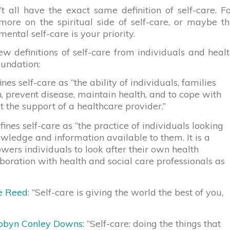
’t all have the exact same definition of self-care. F
ore on the spiritual side of self-care, or maybe t
mental self-care is your priority.
ew definitions of self-care from individuals and heal
oundation:
nes self-care as “the ability of individuals, families
 prevent disease, maintain health, and to cope with
ut the support of a healthcare provider.”
ines self-care as “the practice of individuals looking
owledge and information available to them. It is a
ers individuals to look after their own health
laboration with health and social care professionals as
e Reed
: “Self-care is giving the world the best of you,
obyn Conley Downs
: “Self-care: doing the things that