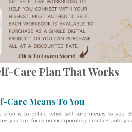
elf-Care Plan That Works
lf-Care Means To You
are plan is to define what self-care means to you. 
are, you can focus on incorporating practices into yo