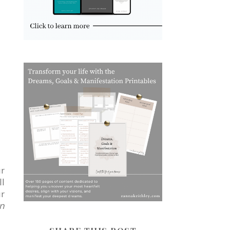
ur
ll
ur
on