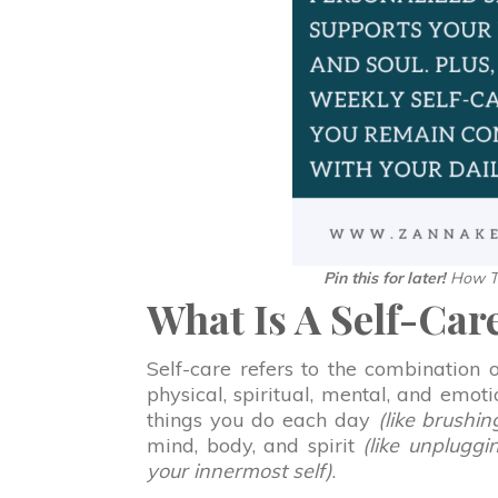
Pin this for later!
How To
What Is A Self-Car
Self-care refers to the combination
physical, spiritual, mental, and emot
things you do each day
(like brushin
mind, body, and spirit
(like unplugg
your innermost self)
.