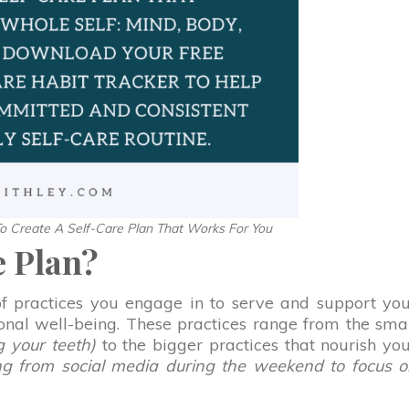
 Create A Self-Care Plan That Works For You
e Plan?
 of practices you engage in to serve and support yo
ional well-being. These practices range from the sma
g your teeth)
to the bigger practices that nourish yo
ing from social media during the weekend to focus 