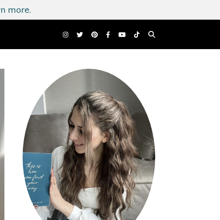
n more.