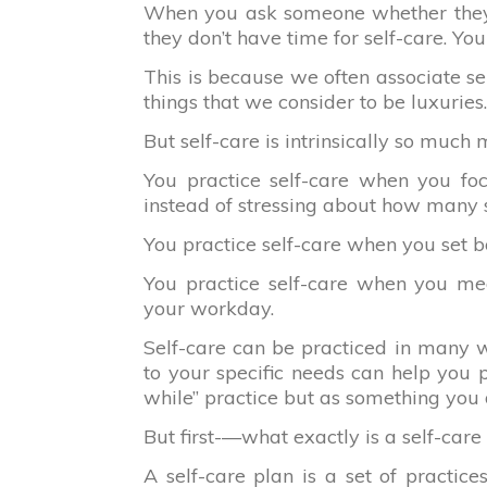
When you ask someone whether they pr
they don’t have time for self-care. Yo
This is because we often associate sel
things that we consider to be luxuries.
But self-care is intrinsically so much 
You practice self-care when you foc
instead of stressing about how many sec
You practice self-care when you set 
You practice self-care when you med
your workday.
Self-care can be practiced in many w
to your specific needs can help you pr
while” practice but as something you 
But first-—what exactly is a self-care
A self-care plan is a set of practices